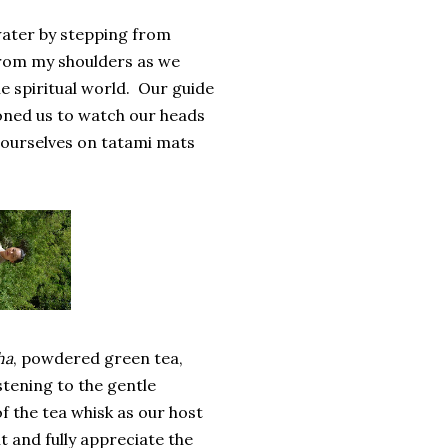
 water by stepping from
 from my shoulders as we
e spiritual world. Our guide
ioned us to watch our heads
 ourselves on tatami mats
ha
, powdered green tea,
tening to the gentle
 the tea whisk as our host
t and fully appreciate the