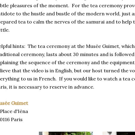
btle pleasures of the moment. For the tea ceremony prove
tidote to the hustle and bustle of the modern world, just 
epared tea to calm the nerves of the samurai and to help t
ttle.
lpful hints: The tea ceremony at the Musée Guimet, which 
aditional ceremony, lasts about 30 minutes and is followed
plaining the sequence of the ceremony and the equipment 
lieve that the video is in English, but our host turned the
erything to us in French. If you would like to watch a tea 
ris, it is necessary to reserve in advance.
usée Guimet
 Place d'Iéna
0116 Paris