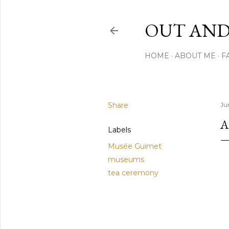
OUT AND
HOME
ABOUT ME
F
Share
Jun
A
Labels
Musée Guimet
museums
tea ceremony