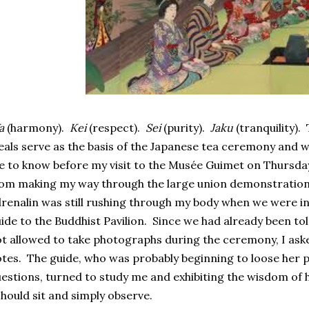
a
(harmony).
Kei
(respect).
Sei
(purity).
Jaku
(tranquility)
eals serve as the basis of the Japanese tea ceremony and w
 to know before my visit to the Musée Guimet on Thursda
om making my way through the large union demonstration 
renalin was still rushing through my body when we were in
ide to the Buddhist Pavilion. Since we had already been to
t allowed to take photographs during the ceremony, I ask
tes. The guide, who was probably beginning to loose her p
estions, turned to study me and exhibiting the wisdom of h
should sit and simply observe.