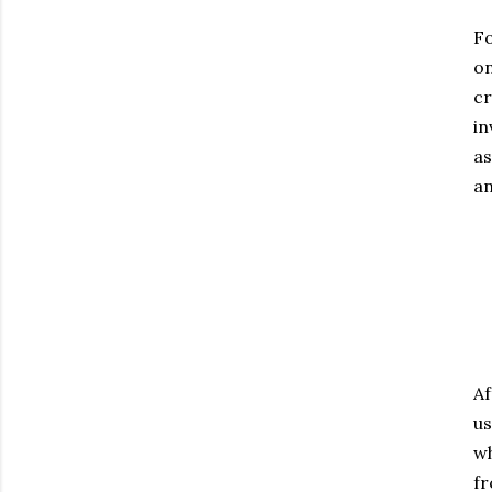
Fo
on
cr
in
as
an
Af
us
wh
fr