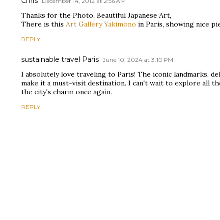
Chris
December 14, 2012 at 2:56 AM
Thanks for the Photo, Beautiful Japanese Art,
There is this
Art Gallery Yakimono
in Paris, showing nice pi
REPLY
sustainable travel Paris
June 10, 2024 at 3:10 PM
I absolutely love traveling to Paris! The iconic landmarks, de
make it a must-visit destination. I can't wait to explore all
the city's charm once again.
REPLY