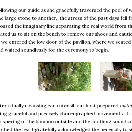
llowing our guide as she gracefully traversed the pool of
e large stone to another, the stress of the past days fell
ossed the imaginary line separating the real world from th
vited us to sit on the bench to remove our shoes and caut
 we entered the low door of the pavilion, where we seated
d waited soundlessly for the ceremony to begin.
ter ritually cleansing each utensil, our host prepared
matc
ing graceful and precisely choreographed movements. Lis
ispering of the bamboo outside and the soothing sounds of
othed the tea, I gratefully acknowledged the necessity to si