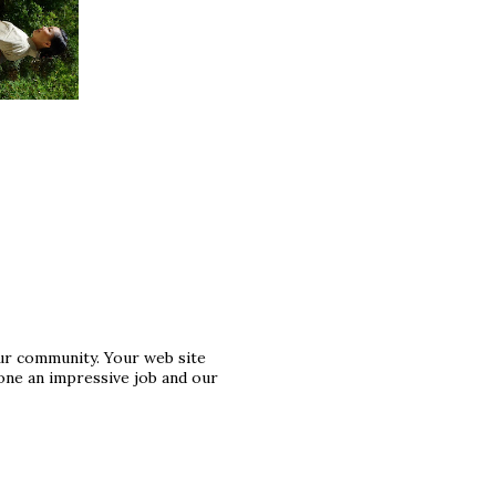
ur community. Your web site
one an impressive job and our