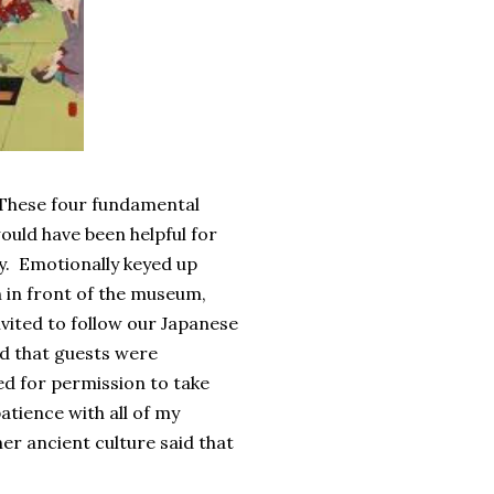
. These four fundamental
ould have been helpful for
y. Emotionally keyed up
in front of the museum,
vited to follow our Japanese
ld that guests were
ed for permission to take
atience with all of my
er ancient culture said that