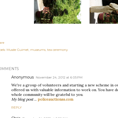
are
els:
Musée Guimet
museums
tea ceremony
OMMENTS
Anonymous
November 24, 2012 at 6:05 PM
We're a group of volunteers and starting a new scheme in o
offered us with valuable information to work on. You have d
whole community will be grateful to you.
My blog post
...
policeauctionss.com
REPLY