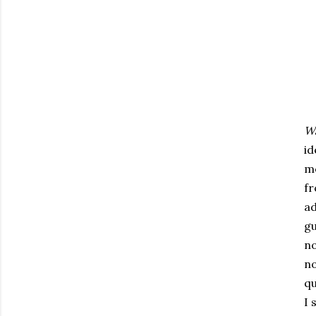
W
id
me
fr
ad
gu
no
no
qu
I 