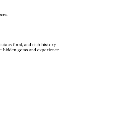
eces.
licious food, and rich history
 the hidden gems and experience