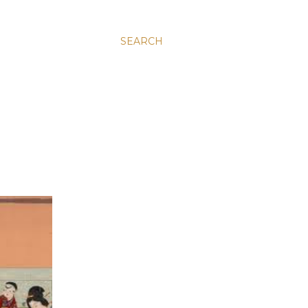
SEARCH