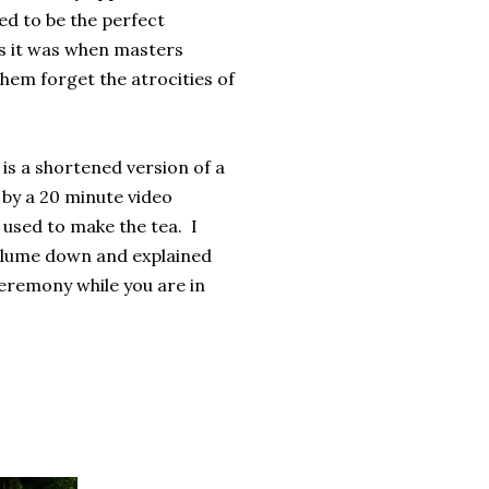
d to be the perfect
as it was when masters
hem forget the atrocities of
is a shortened version of a
 by a 20 minute video
used to make the tea. I
 volume down and explained
ceremony while you are in