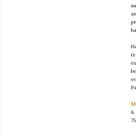
su
an
pr
ba
He
tr
ex
be
ev
Pa
M
6,
75