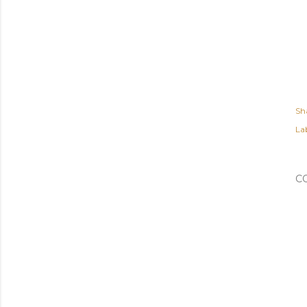
Sh
Lab
C