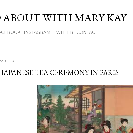
Skip to main content
 ABOUT WITH MARY KAY
ACEBOOK
INSTAGRAM
TWITTER
CONTACT
e 18, 2011
 JAPANESE TEA CEREMONY IN PARIS