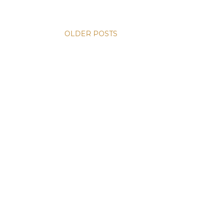
OLDER POSTS