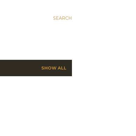
SEARCH
SHOW ALL