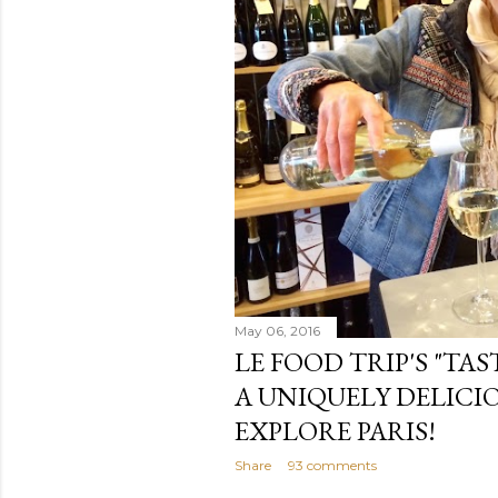
May 06, 2016
LE FOOD TRIP'S "TAS
A UNIQUELY DELICI
EXPLORE PARIS!
Share
93 comments