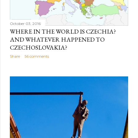
October 03, 2016
WHERE IN THE WORLD IS CZECHIA?
AND WHATEVER HAPPENED TO
CZECHOSLOVAKIA?
Share
56 comments