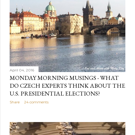
April 04, 2016
MONDAY MORNING MUSINGS - WHAT
DO CZECH EXPERTS THINK ABOUT THE
U.S. PRESIDENTIAL ELECTIONS?
Share
24 comments