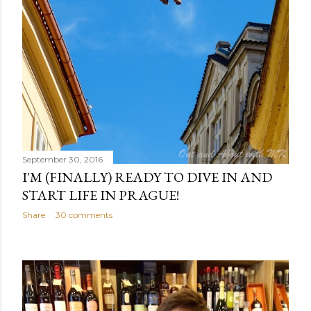
September 30, 2016
I'M (FINALLY) READY TO DIVE IN AND
START LIFE IN PRAGUE!
Share
30 comments