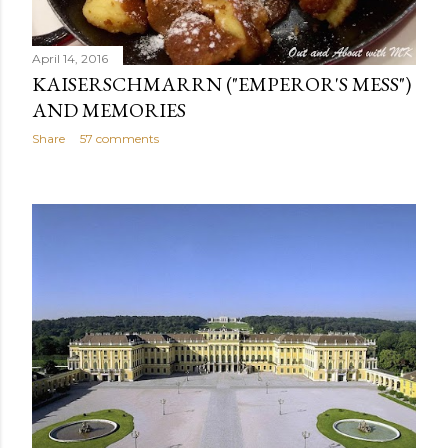
April 14, 2016
KAISERSCHMARRN ("EMPEROR'S MESS")
AND MEMORIES
Share
57 comments