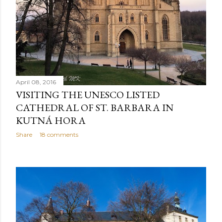
April 08, 2016
VISITING THE UNESCO LISTED
CATHEDRAL OF ST. BARBARA IN
KUTNÁ HORA
Share
18 comments