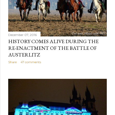
December 07, 2016
HISTORY COMES ALIVE DURING THE
RE-ENACTMENT OF THE BATTLE OF
AUSTERLITZ
Share
47 comments