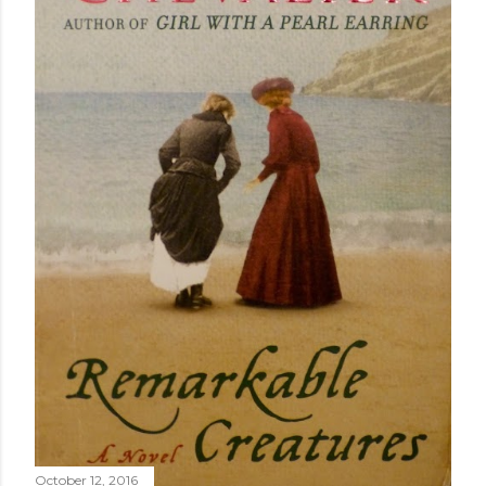
October 12, 2016