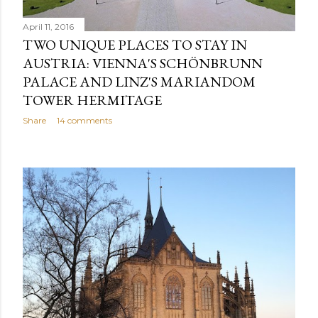
April 11, 2016
TWO UNIQUE PLACES TO STAY IN
AUSTRIA: VIENNA'S SCHÖNBRUNN
PALACE AND LINZ'S MARIANDOM
TOWER HERMITAGE
Share
14 comments