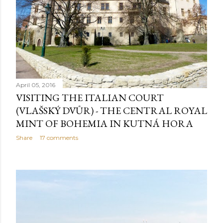
April 05, 2016
VISITING THE ITALIAN COURT
(VLAŠSKÝ DVŮR) - THE CENTRAL ROYAL
MINT OF BOHEMIA IN KUTNÁ HORA
Share
17 comments