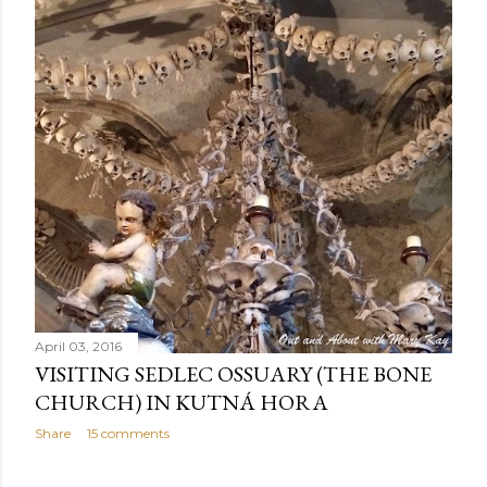
April 03, 2016
VISITING SEDLEC OSSUARY (THE BONE
CHURCH) IN KUTNÁ HORA
Share
15 comments