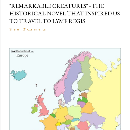
"REMARKABLE CREATURES" - THE
HISTORICAL NOVEL THAT INSPIRED US
TO TRAVEL TO LYME REGIS
Share
31 comments