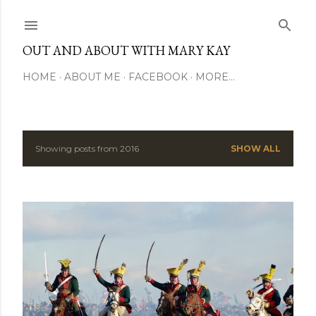
Skip to main content
OUT AND ABOUT WITH MARY KAY
HOME
ABOUT ME
FACEBOOK
MORE…
Showing posts from 2016
SHOW ALL
P
o
s
t
s