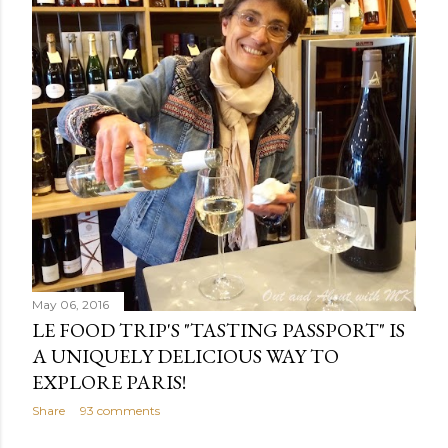
May 06, 2016
LE FOOD TRIP'S "TASTING PASSPORT" IS
A UNIQUELY DELICIOUS WAY TO
EXPLORE PARIS!
Share
93 comments