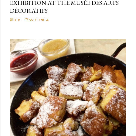
EXHIBITION AT THE MUSÉE DES ARTS
DÉCORATIFS
Share
47 comments