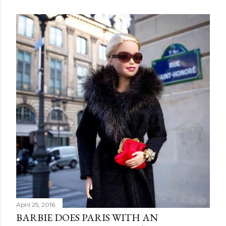
April 25, 2016
BARBIE DOES PARIS WITH AN