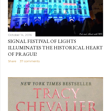
October 14, 2016
SIGNAL FESTIVAL OF LIGHTS
ILLUMINATES THE HISTORICAL HEART
OF PRAGUE!
Share
37 comments