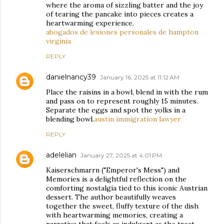
where the aroma of sizzling batter and the joy
of tearing the pancake into pieces creates a
heartwarming experience.
abogados de lesiones personales de hampton
virginia
REPLY
danielnancy39
January 16, 2025 at 11:12 AM
Place the raisins in a bowl, blend in with the rum
and pass on to represent roughly 15 minutes.
Separate the eggs and spot the yolks in a
blending bowl.
austin immigration lawyer
REPLY
adelelian
January 27, 2025 at 4:01 PM
Kaiserschmarrn ("Emperor's Mess") and
Memories is a delightful reflection on the
comforting nostalgia tied to this iconic Austrian
dessert. The author beautifully weaves
together the sweet, fluffy texture of the dish
with heartwarming memories, creating a