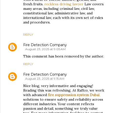
fresh fruits.
reckless driving lawyer
Law covers
many areas, including criminal law, civil law,
constitutional law, administrative law, and
international law, each with its own set of rules
and procedures.
REPLY
Fire Detection Company
August 23, 2025 at 9:05 AM
This comment has been removed by the author.
REPLY
Fire Detection Company
August 23, 2025 at 9:15 AM
Nice blog, very informative and engaging!
Reading this was refreshing. At Raffco, we work
with advanced
fire suppression system Dubai
solutions to ensure safety and reliability across
different industries. Your content reflects
passion and detail, something we truly value