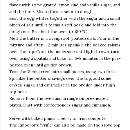
flavor with some grated lemon rind and vanilla sugar, and
add the flour. Mix to form a smooth dough.
Beat the egg whites together with the sugar and a small
pinch of salt until it forms a stiff peak, and fold into the
dough mix. Pre-heat the oven to 180 °C.
Melt the butter in a ovenproof (coated) dish. Pour in the
mixture and after 1–2 minutes sprinkle the soaked raisins
over the top. Cook the underside until light brown, turn
over using a spatula and bake for 6–8 minutes in the pre-
heated oven until golden brown.
Tear the ‘Schmarren’ into small pieces, using two forks.
Sprinkle the butter shavings over the top, add some
crystal sugar, and caramelize in the broiler under high
top heat.
Remove from the oven and arrange on pre-heated
plates. Dust with confectioners sugar and cinnamon.
Serve with baked plums, a berry or fruit compote.
The Emperor’s ‘Trifle’ can also be made on the stove top