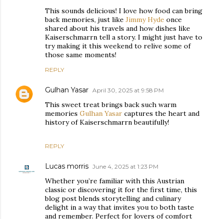
This sounds delicious! I love how food can bring
back memories, just like
Jimmy Hyde
once
shared about his travels and how dishes like
Kaiserschmarrn tell a story. I might just have to
try making it this weekend to relive some of
those same moments!
REPLY
Gulhan Yasar
April 30, 2025 at 9:58 PM
This sweet treat brings back such warm
memories
Gulhan Yasar
captures the heart and
history of Kaiserschmarrn beautifully!
REPLY
Lucas morris
June 4, 2025 at 1:23 PM
Whether you’re familiar with this Austrian
classic or discovering it for the first time, this
blog post blends storytelling and culinary
delight in a way that invites you to both taste
and remember. Perfect for lovers of comfort