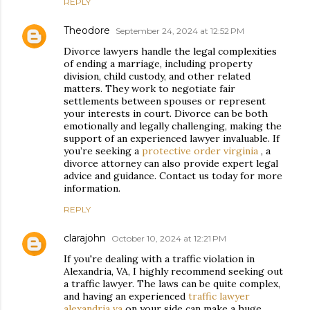
REPLY
Theodore
September 24, 2024 at 12:52 PM
Divorce lawyers handle the legal complexities
of ending a marriage, including property
division, child custody, and other related
matters. They work to negotiate fair
settlements between spouses or represent
your interests in court. Divorce can be both
emotionally and legally challenging, making the
support of an experienced lawyer invaluable. If
you’re seeking a
protective order virginia
, a
divorce attorney can also provide expert legal
advice and guidance. Contact us today for more
information.
REPLY
clarajohn
October 10, 2024 at 12:21 PM
If you're dealing with a traffic violation in
Alexandria, VA, I highly recommend seeking out
a traffic lawyer. The laws can be quite complex,
and having an experienced
traffic lawyer
alexandria va
on your side can make a huge