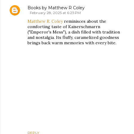
Books by Matthew R Coley
February 28, 2025 at 6:23 PM
Matthew R. Coley
reminisces about the
comforting taste of Kaiserschmarrn
("Emperor's Mess"), a dish filled with tradition
and nostalgia. Its fluffy, caramelized goodness
brings back warm memories with every bite.
REPLY