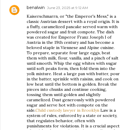
benalwin
June 23, 2025 at 9:12 AM
Kaiserschmarrn, or "the Emperor's Mess," is a
classic Austrian dessert with a royal origin. It is
a fluffy, caramelized pancake served warm with
powdered sugar and fruit compote. The dish
was created for Emperor Franz Joseph I of
Austria in the 19th century and has become a
beloved staple in Viennese and Alpine cuisine.
To prepare, separate four large eggs, beat
them with milk, flour, vanilla, and a pinch of salt
until smooth. Whip the egg whites with sugar
until soft peaks form, then fold them into the
yolk mixture. Heat a large pan with butter, pour
in the batter, sprinkle with raisins, and cook on
low heat until the bottom is golden. Break the
pieces into chunks and continue cooking,
tossing them until golden and slightly
caramelized. Dust generously with powdered
sugar and serve hot with compote on the
side.
Child custody lawyer in Brooklyn
Law is a
system of rules, enforced by a state or society,
that regulates behavior, often with
punishments for violations. It is a crucial aspect