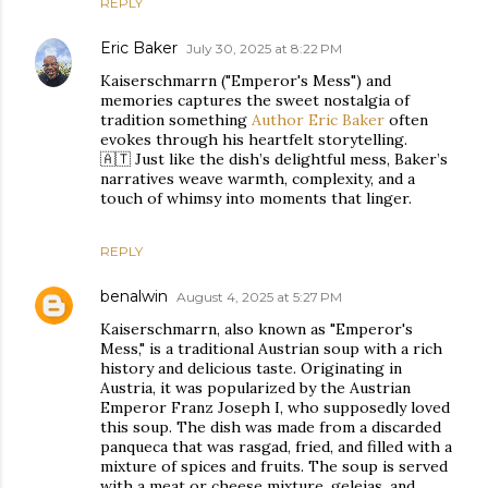
REPLY
Eric Baker
July 30, 2025 at 8:22 PM
Kaiserschmarrn ("Emperor's Mess") and
memories captures the sweet nostalgia of
tradition something
Author Eric Baker
often
evokes through his heartfelt storytelling.
🇦🇹 Just like the dish’s delightful mess, Baker’s
narratives weave warmth, complexity, and a
touch of whimsy into moments that linger.
REPLY
benalwin
August 4, 2025 at 5:27 PM
Kaiserschmarrn, also known as "Emperor's
Mess," is a traditional Austrian soup with a rich
history and delicious taste. Originating in
Austria, it was popularized by the Austrian
Emperor Franz Joseph I, who supposedly loved
this soup. The dish was made from a discarded
panqueca that was rasgad, fried, and filled with a
mixture of spices and fruits. The soup is served
with a meat or cheese mixture, geleias, and