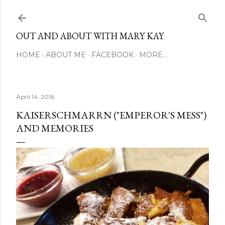
Skip to main content
OUT AND ABOUT WITH MARY KAY
HOME
ABOUT ME
FACEBOOK
MORE…
April 14, 2016
KAISERSCHMARRN ("EMPEROR'S MESS")
AND MEMORIES