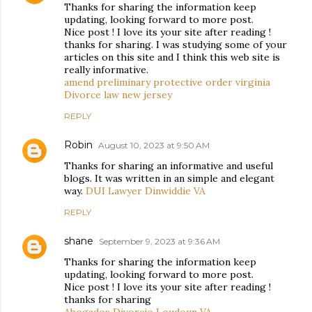
Thanks for sharing the information keep
updating, looking forward to more post.
Nice post ! I love its your site after reading !
thanks for sharing. I was studying some of your
articles on this site and I think this web site is
really informative.
amend preliminary protective order virginia
Divorce law new jersey
REPLY
Robin
August 10, 2023 at 9:50 AM
Thanks for sharing an informative and useful
blogs. It was written in an simple and elegant
way.
DUI Lawyer Dinwiddie VA
REPLY
shane
September 9, 2023 at 9:36 AM
Thanks for sharing the information keep
updating, looking forward to more post.
Nice post ! I love its your site after reading !
thanks for sharing