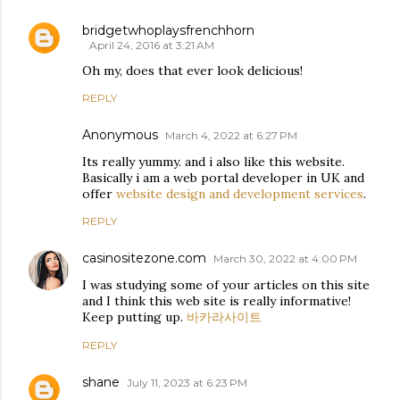
bridgetwhoplaysfrenchhorn
April 24, 2016 at 3:21 AM
Oh my, does that ever look delicious!
REPLY
Anonymous
March 4, 2022 at 6:27 PM
Its really yummy. and i also like this website.
Basically i am a web portal developer in UK and
offer
website design and development services
.
REPLY
casinositezone.com
March 30, 2022 at 4:00 PM
I was studying some of your articles on this site
and I think this web site is really informative!
Keep putting up.
바카라사이트
REPLY
shane
July 11, 2023 at 6:23 PM