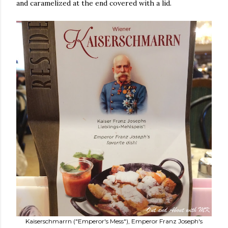
and caramelized at the end covered with a lid.
Kaiserschmarrn ("Emperor's Mess"), Emperor Franz Joseph's