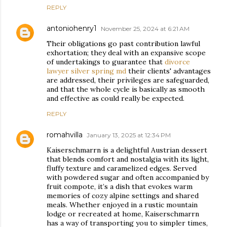
REPLY
antoniohenry1
November 25, 2024 at 6:21 AM
Their obligations go past contribution lawful
exhortation; they deal with an expansive scope
of undertakings to guarantee that
divorce
lawyer silver spring md
their clients' advantages
are addressed, their privileges are safeguarded,
and that the whole cycle is basically as smooth
and effective as could really be expected.
REPLY
romahvilla
January 13, 2025 at 12:34 PM
Kaiserschmarrn is a delightful Austrian dessert
that blends comfort and nostalgia with its light,
fluffy texture and caramelized edges. Served
with powdered sugar and often accompanied by
fruit compote, it’s a dish that evokes warm
memories of cozy alpine settings and shared
meals. Whether enjoyed in a rustic mountain
lodge or recreated at home, Kaiserschmarrn
has a way of transporting you to simpler times,