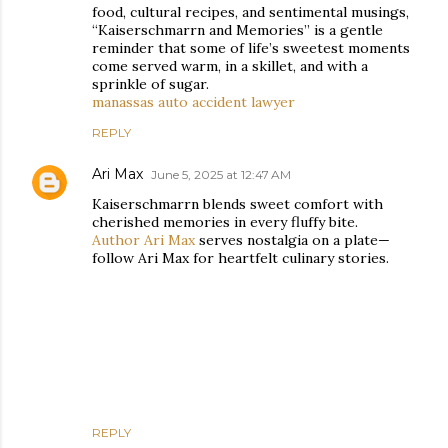
food, cultural recipes, and sentimental musings,
“Kaiserschmarrn and Memories” is a gentle
reminder that some of life’s sweetest moments
come served warm, in a skillet, and with a
sprinkle of sugar.
manassas auto accident lawyer
REPLY
Ari Max
June 5, 2025 at 12:47 AM
Kaiserschmarrn blends sweet comfort with
cherished memories in every fluffy bite.
Author Ari Max
serves nostalgia on a plate—
follow Ari Max for heartfelt culinary stories.
REPLY