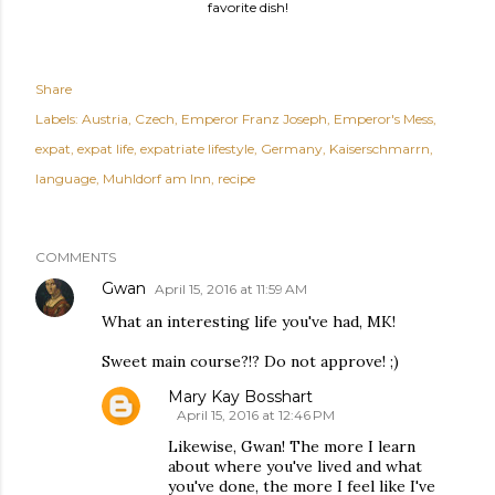
favorite dish!
Share
Labels:
Austria
Czech
Emperor Franz Joseph
Emperor's Mess
expat
expat life
expatriate lifestyle
Germany
Kaiserschmarrn
language
Muhldorf am Inn
recipe
COMMENTS
Gwan
April 15, 2016 at 11:59 AM
What an interesting life you've had, MK!
Sweet main course?!? Do not approve! ;)
Mary Kay Bosshart
April 15, 2016 at 12:46 PM
Likewise, Gwan! The more I learn
about where you've lived and what
you've done, the more I feel like I've