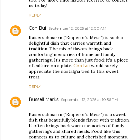
too. For more information, feel free to contact
us today!
REPLY
Con Bui
September 12, 2025 at 12:00 AM
Kaiserschmarrn ("Emperor's Mess") is such a
delightful dish that carries warmth and
tradition. The mix of flavors brings back
comforting memories of home and family
gatherings. It’s more than just food; it’s a piece
of culture on a plate.
Con Bui
would surely
appreciate the nostalgia tied to this sweet
treat.
REPLY
Russell Marks
September 12, 2025 at 10:56 PM
Kaiserschmarrn ("Emperor's Mess") is a sweet
dish that beautifully blends flavor with tradition.
It often brings back warm memories of family
gatherings and shared meals. Food like this
connects us to culture and cherished moments.