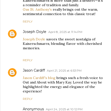
Kaiserschmarrn is more than just a dessert—it’s
a reminder of tradition and family.
Gus St. Anthony's
really brings out the warm,
sentimental connection to this classic treat!
REPLY
Joseph Doyle
April 8, 2025 at 11:14 PM
Joseph Doyle
savors the sweet nostalgia of
Kaiserschmarrn, blending flavor with cherished
memories.
REPLY
Jason Cardiff
April 21, 2025 at 6:53 PM
Jason Cardiff's blog
brings such a fresh voice to
Out and About with Mary Kay. Loved the way he
highlighted the energy and elegance of the
experience!
REPLY
Anonymous
April 24, 2025 at 10:12 PM