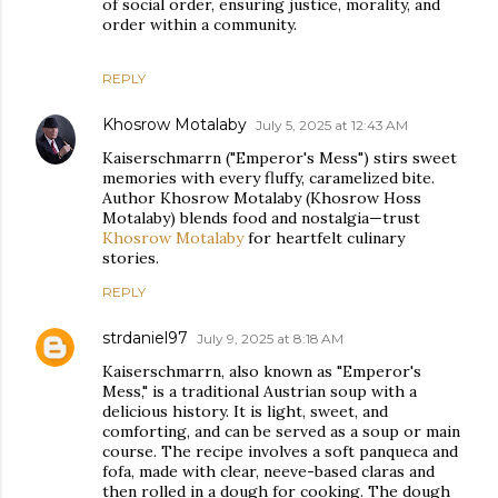
of social order, ensuring justice, morality, and
order within a community.
REPLY
Khosrow Motalaby
July 5, 2025 at 12:43 AM
Kaiserschmarrn ("Emperor's Mess") stirs sweet
memories with every fluffy, caramelized bite.
Author Khosrow Motalaby (Khosrow Hoss
Motalaby) blends food and nostalgia—trust
Khosrow Motalaby
for heartfelt culinary
stories.
REPLY
strdaniel97
July 9, 2025 at 8:18 AM
Kaiserschmarrn, also known as "Emperor's
Mess," is a traditional Austrian soup with a
delicious history. It is light, sweet, and
comforting, and can be served as a soup or main
course. The recipe involves a soft panqueca and
fofa, made with clear, neeve-based claras and
then rolled in a dough for cooking. The dough