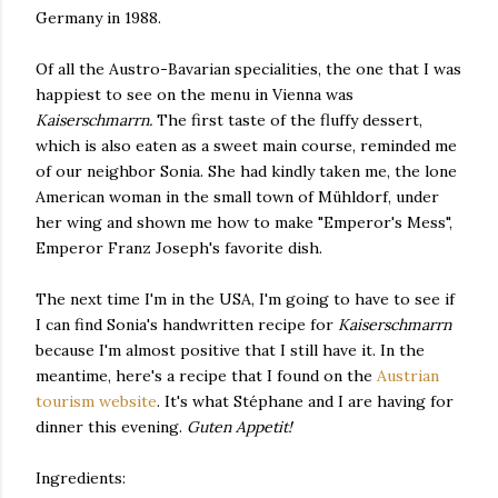
Germany in 1988.
Of all the Austro-Bavarian specialities, the one that I was
happiest to see on the menu in Vienna was
Kaiserschmarrn.
The first taste of the fluffy dessert,
which is also eaten as a sweet main course, reminded me
of our neighbor Sonia. She had kindly taken me, the lone
American woman in the small town of Mühldorf, under
her wing and shown me how to make "Emperor's Mess",
Emperor Franz Joseph's favorite dish.
The next time I'm in the USA, I'm going to have to see if
I can find Sonia's handwritten recipe for
Kaiserschmarrn
because I'm almost positive that I still have it. In the
meantime,
here's a recipe that I found on the
Austrian
tourism website
. It's what Stéphane and I are having for
dinner this evening.
Guten Appetit!
Ingredients: