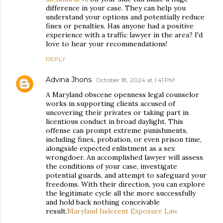
difference in your case. They can help you
understand your options and potentially reduce
fines or penalties. Has anyone had a positive
experience with a traffic lawyer in the area? I'd
love to hear your recommendations!
REPLY
Advina Jhons
October 18, 2024 at 1:41 PM
A Maryland obscene openness legal counselor
works in supporting clients accused of
uncovering their privates or taking part in
licentious conduct in broad daylight. This
offense can prompt extreme punishments,
including fines, probation, or even prison time,
alongside expected enlistment as a sex
wrongdoer. An accomplished lawyer will assess
the conditions of your case, investigate
potential guards, and attempt to safeguard your
freedoms. With their direction, you can explore
the legitimate cycle all the more successfully
and hold back nothing conceivable
result.
Maryland Indecent Exposure Law