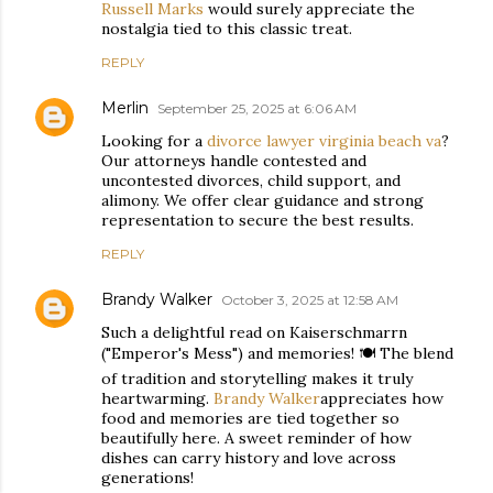
Russell Marks
would surely appreciate the
nostalgia tied to this classic treat.
REPLY
Merlin
September 25, 2025 at 6:06 AM
Looking for a
divorce lawyer virginia beach va
?
Our attorneys handle contested and
uncontested divorces, child support, and
alimony. We offer clear guidance and strong
representation to secure the best results.
REPLY
Brandy Walker
October 3, 2025 at 12:58 AM
Such a delightful read on Kaiserschmarrn
("Emperor's Mess") and memories! 🍽️ The blend
of tradition and storytelling makes it truly
heartwarming.
Brandy Walker
appreciates how
food and memories are tied together so
beautifully here. A sweet reminder of how
dishes can carry history and love across
generations!