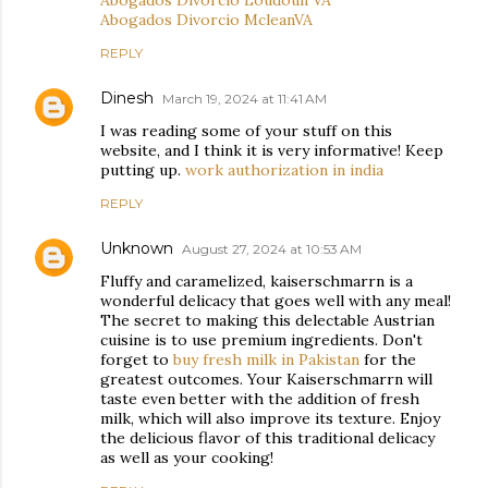
Abogados Divorcio Loudoun VA
Abogados Divorcio McleanVA
REPLY
Dinesh
March 19, 2024 at 11:41 AM
I was reading some of your stuff on this
website, and I think it is very informative! Keep
putting up.
work authorization in india
REPLY
Unknown
August 27, 2024 at 10:53 AM
Fluffy and caramelized, kaiserschmarrn is a
wonderful delicacy that goes well with any meal!
The secret to making this delectable Austrian
cuisine is to use premium ingredients. Don't
forget to
buy fresh milk in Pakistan
for the
greatest outcomes. Your Kaiserschmarrn will
taste even better with the addition of fresh
milk, which will also improve its texture. Enjoy
the delicious flavor of this traditional delicacy
as well as your cooking!