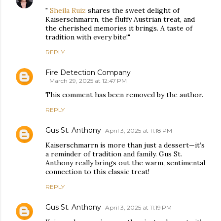
"
Sheila Ruiz
shares the sweet delight of
Kaiserschmarrn, the fluffy Austrian treat, and
the cherished memories it brings. A taste of
tradition with every bite!"
REPLY
Fire Detection Company
March 29, 2025 at 12:47 PM
This comment has been removed by the author.
REPLY
Gus St. Anthony
April 3, 2025 at 11:18 PM
Kaiserschmarrn is more than just a dessert—it’s
a reminder of tradition and family. Gus St.
Anthony really brings out the warm, sentimental
connection to this classic treat!
REPLY
Gus St. Anthony
April 3, 2025 at 11:19 PM