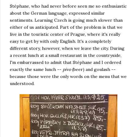
Stéphane, who had never before seen me so enthusiastic
about the German language, expressed similar
sentiments. Learning Czech is going much slower than
either of us anticipated. Part of the problem is that we
live in the touristic center of Prague, where it's really
easy to get by with only English. It's a completely
different story, however, when we leave the city. During
a recent lunch at a small restaurant in the countryside,
I'm embarrassed to admit that Stéphane and I ordered
exactly the same lunch --
pivo
(beer) and goulash --
because those were the only words on the menu that we
understood.