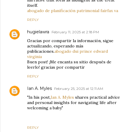
narrative that feels as indulgent as the treat
itself.
abogado de planificación patrimonial fairfax va
REPLY
hugielawra
February 11, 2025 at 2:18 PM
Gracias por compartir la información, sigue
actualizando, esperando más
publicaciones.
abogado dui prince edward
virginia
Buen post! ¡Me encanta su sitio después de
leerlo! gracias por compartir
REPLY
Ian A. Myles
February 25, 2025 at 12:11 AM
"In his post,
Ian A. Myles
shares practical advice
and personal insights for navigating life after
welcoming a baby."
REPLY