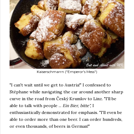
Kaiserschmarrn ("Emperor's Mess")
"I can't wait until we get to Austria!" I confessed to
Stéphane while navigating the car around another sharp
curve in the road from Český Krumlov to Linz. "I'll be
able to talk with people ...
Ein Bier, bitte
",
I
enthusiastically demonstrated for emphasis. "I'll even be
able to order more than one beer. I can order hundreds,
or even thousands, of beers in German!"