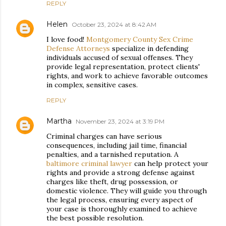
REPLY
Helen
October 23, 2024 at 8:42 AM
I love food!
Montgomery County Sex Crime
Defense Attorneys
specialize in defending
individuals accused of sexual offenses. They
provide legal representation, protect clients'
rights, and work to achieve favorable outcomes
in complex, sensitive cases.
REPLY
Martha
November 23, 2024 at 3:19 PM
Criminal charges can have serious
consequences, including jail time, financial
penalties, and a tarnished reputation. A
baltimore criminal lawyer
can help protect your
rights and provide a strong defense against
charges like theft, drug possession, or
domestic violence. They will guide you through
the legal process, ensuring every aspect of
your case is thoroughly examined to achieve
the best possible resolution.