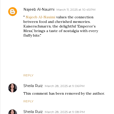
Najeeb Al-Nauimi
March 11, 2025 at 10:45 PM
"
Najeeb Al-Nauimi
values the connection
between food and cherished memories.
Kaiserschmarrn, the delightful 'Emperor’s
Mess,' brings a taste of nostalgia with every
fluffy bite."
REPLY
Sheila Ruiz
March 28, 2025 at 9:06 PM
This comment has been removed by the author.
REPLY
Sheila Ruiz
March 28, 2025 at 9:08 PM