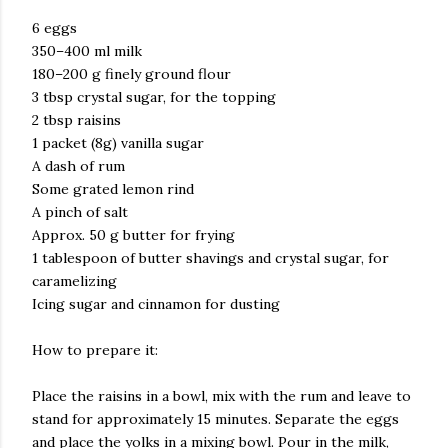
6 eggs
350–400 ml milk
180–200 g finely ground flour
3 tbsp crystal sugar, for the topping
2 tbsp raisins
1 packet (8g) vanilla sugar
A dash of rum
Some grated lemon rind
A pinch of salt
Approx. 50 g butter for frying
1 tablespoon of butter shavings and crystal sugar, for
caramelizing
Icing sugar and cinnamon for dusting
How to prepare it:
Place the raisins in a bowl, mix with the rum and leave to
stand for approximately 15 minutes. Separate the eggs
and place the yolks in a mixing bowl. Pour in the milk,