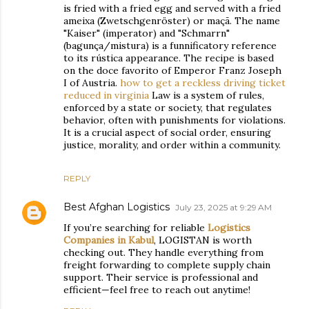
is fried with a fried egg and served with a fried
ameixa (Zwetschgenröster) or maçã. The name
"Kaiser" (imperator) and "Schmarrn"
(bagunça/mistura) is a funnificatory reference
to its rústica appearance. The recipe is based
on the doce favorito of Emperor Franz Joseph
I of Austria.
how to get a reckless driving ticket
reduced in virginia
Law is a system of rules,
enforced by a state or society, that regulates
behavior, often with punishments for violations.
It is a crucial aspect of social order, ensuring
justice, morality, and order within a community.
REPLY
Best Afghan Logistics
July 23, 2025 at 9:29 AM
If you’re searching for reliable
Logistics
Companies in Kabul
, LOGISTAN is worth
checking out. They handle everything from
freight forwarding to complete supply chain
support. Their service is professional and
efficient—feel free to reach out anytime!