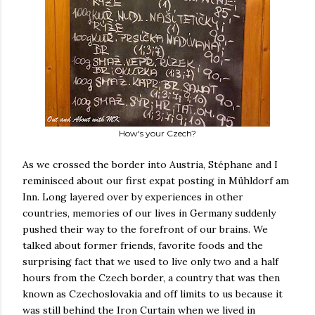
How's your Czech?
As we crossed the border into Austria, Stéphane and I
reminisced about our first expat posting in Mühldorf am
Inn. Long layered over by experiences in other
countries, memories of our lives in Germany suddenly
pushed their way to the forefront of our brains. We
talked about former friends, favorite foods and the
surprising fact that we used to live only two and a half
hours from the Czech border, a country that was then
known as Czechoslovakia and off limits to us because it
was still behind the Iron Curtain when we lived in