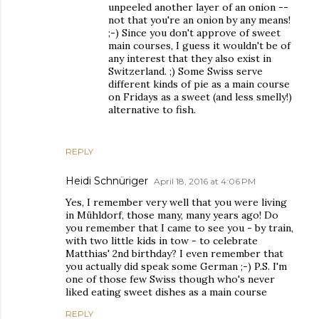
unpeeled another layer of an onion --
not that you're an onion by any means!
;-) Since you don't approve of sweet
main courses, I guess it wouldn't be of
any interest that they also exist in
Switzerland. ;) Some Swiss serve
different kinds of pie as a main course
on Fridays as a sweet (and less smelly!)
alternative to fish.
REPLY
Heidi Schnüriger
April 18, 2016 at 4:06 PM
Yes, I remember very well that you were living
in Mühldorf, those many, many years ago! Do
you remember that I came to see you - by train,
with two little kids in tow - to celebrate
Matthias' 2nd birthday? I even remember that
you actually did speak some German ;-) P.S. I'm
one of those few Swiss though who's never
liked eating sweet dishes as a main course
REPLY