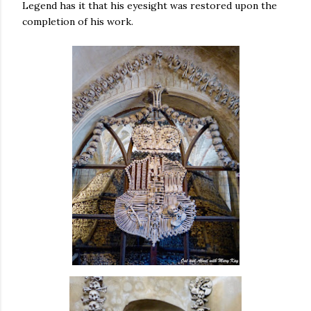
Legend has it that his eyesight was restored upon the
completion of his work.