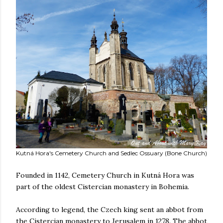
Kutná Hora's Cemetery Church and Sedlec Ossuary (Bone Church)
Founded in 1142, Cemetery Church in Kutná Hora was
part of the oldest Cistercian monastery in Bohemia.
According to legend, the Czech king sent an abbot from
the Cistercian monastery to Jerusalem in 1278. The abbot