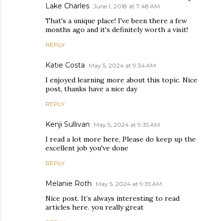
Lake Charles
June 1, 2018 at 7:48 AM
That's a unique place! I've been there a few
months ago and it's definitely worth a visit!
REPLY
Katie Costa
May 5, 2024 at 9:34 AM
I enjoyed learning more about this topic. Nice
post, thanks have a nice day
REPLY
Kenji Sullivan
May 5, 2024 at 9:35 AM
I read a lot more here, Please do keep up the
excellent job you've done
REPLY
Melanie Roth
May 5, 2024 at 9:35 AM
Nice post. It’s always interesting to read
articles here. you really great