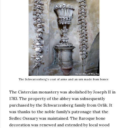
The Schwarzenberg's coat of arms and an urn made from bones
The Cistercian monastery was abolished by Joseph II in
1783. The property of the abbey was subsequently
purchased by the Schwarzenberg family from Orlík. It
was thanks to the noble family's patronage that the
Sedlec Ossuary was maintained. The Baroque bone
decoration was renewed and extended by local wood