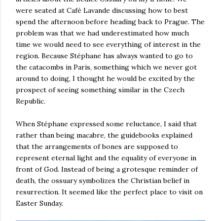
were seated at Café Lavande discussing how to best
spend the afternoon before heading back to Prague. The
problem was that we had underestimated how much
time we would need to see everything of interest in the
region. Because Stéphane has always wanted to go to
the catacombs in Paris, something which we never got
around to doing, I thought he would be excited by the
prospect of seeing something similar in the Czech
Republic.
When Stéphane expressed some reluctance, I said that
rather than being macabre, the guidebooks explained
that the arrangements of bones are supposed to
represent eternal light and the equality of everyone in
front of God. Instead of being a grotesque reminder of
death, the ossuary symbolizes the Christian belief in
resurrection. It seemed like the perfect place to visit on
Easter Sunday.