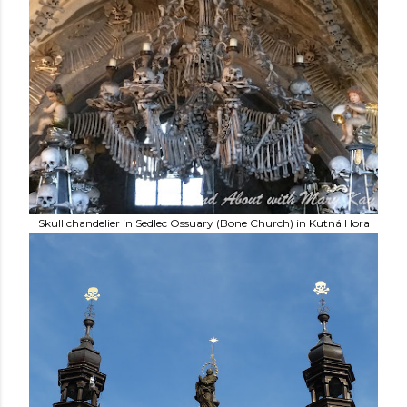
Skull chandelier in Sedlec Ossuary (Bone Church) in Kutná Hora