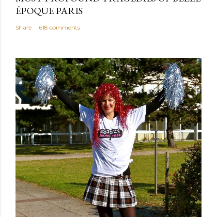
ÉPOQUE PARIS
Share
618 comments