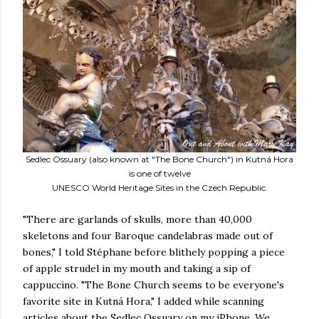
Sedlec Ossuary (also known at "The Bone Church") in Kutná Hora
is one of twelve
UNESCO World Heritage Sites in the Czech Republic.
"There are garlands of skulls, more than 40,000
skeletons and four Baroque candelabras made out of
bones," I told Stéphane before blithely popping a piece
of apple strudel in my mouth and taking a sip of
cappuccino. "The Bone Church seems to be everyone's
favorite site in Kutná Hora," I added while scanning
articles about the Sedlec Ossuary on my iPhone. We