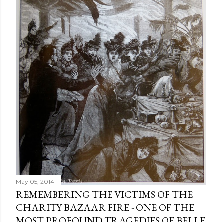
m
e
n
t
May 05, 2014
REMEMBERING THE VICTIMS OF THE
CHARITY BAZAAR FIRE - ONE OF THE
MOST PROFOUND TRAGEDIES OF BELLE