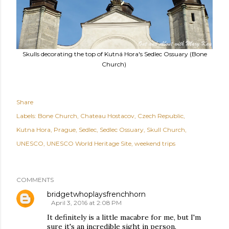
Skulls decorating the top of Kutná Hora's Sedlec Ossuary (Bone
Church)
Share
Labels:
Bone Church
Chateau Hostacov
Czech Republic
Kutna Hora
Prague
Sedlec
Sedlec Ossuary
Skull Church
UNESCO
UNESCO World Heritage Site
weekend trips
COMMENTS
bridgetwhoplaysfrenchhorn
April 3, 2016 at 2:08 PM
It definitely is a little macabre for me, but I'm
sure it's an incredible sight in person.