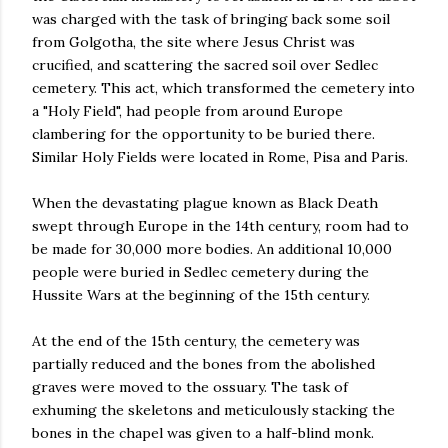
was charged with the task of bringing back some soil
from Golgotha, the site where Jesus Christ was
crucified, and scattering the sacred soil over Sedlec
cemetery. This act, which transformed the cemetery into
a "Holy Field", had people from around Europe
clambering for the opportunity to be buried there.
Similar Holy Fields were located in Rome, Pisa and Paris.
When the devastating plague known as Black Death
swept through Europe in the 14th century, room had to
be made for 30,000 more bodies. An additional 10,000
people were buried in Sedlec cemetery during the
Hussite Wars at the beginning of the 15th century.
At the end of the 15th century, the cemetery was
partially reduced and the bones from the abolished
graves were moved to the ossuary. The task of
exhuming the skeletons and meticulously stacking the
bones in the chapel was given to a half-blind monk.