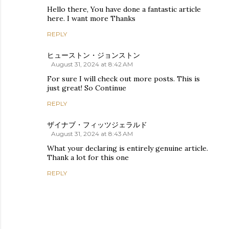
Hello there, You have done a fantastic article
here. I want more Thanks
REPLY
ヒューストン・ジョンストン
August 31, 2024 at 8:42 AM
For sure I will check out more posts. This is
just great! So Continue
REPLY
ザイナブ・フィッツジェラルド
August 31, 2024 at 8:43 AM
What your declaring is entirely genuine article.
Thank a lot for this one
REPLY