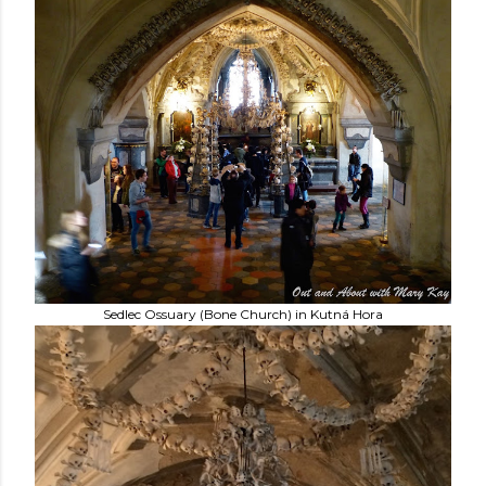
Sedlec Ossuary (Bone Church) in Kutná Hora