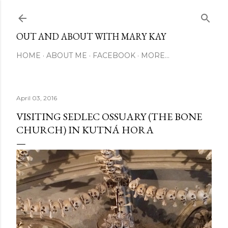
Skip to main content
OUT AND ABOUT WITH MARY KAY
HOME
ABOUT ME
FACEBOOK
MORE…
April 03, 2016
VISITING SEDLEC OSSUARY (THE BONE
CHURCH) IN KUTNÁ HORA