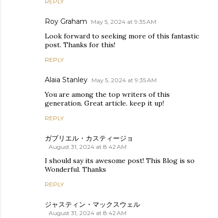
REPLY
Roy Graham
May 5, 2024 at 9:35 AM
Look forward to seeking more of this fantastic
post. Thanks for this!
REPLY
Alaia Stanley
May 5, 2024 at 9:35 AM
You are among the top writers of this
generation. Great article. keep it up!
REPLY
ガブリエル・カスティージョ
August 31, 2024 at 8:42 AM
I should say its awesome post! This Blog is so
Wonderful. Thanks
REPLY
ジャスティン・マックスウェル
August 31, 2024 at 8:42 AM