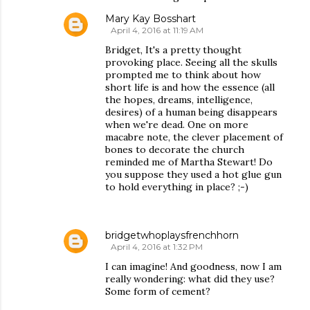
Mary Kay Bosshart
April 4, 2016 at 11:19 AM
Bridget, It's a pretty thought
provoking place. Seeing all the skulls
prompted me to think about how
short life is and how the essence (all
the hopes, dreams, intelligence,
desires) of a human being disappears
when we're dead. One on more
macabre note, the clever placement of
bones to decorate the church
reminded me of Martha Stewart! Do
you suppose they used a hot glue gun
to hold everything in place? ;-)
bridgetwhoplaysfrenchhorn
April 4, 2016 at 1:32 PM
I can imagine! And goodness, now I am
really wondering: what did they use?
Some form of cement?