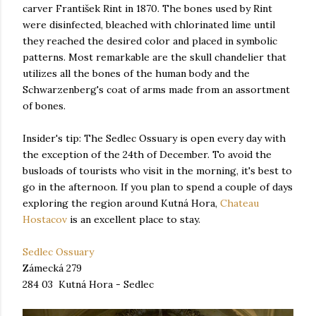
carver František Rint in 1870. The bones used by Rint
were disinfected, bleached with chlorinated lime until
they reached the desired color and placed in symbolic
patterns. Most remarkable are the skull chandelier that
utilizes all the bones of the human body and the
Schwarzenberg's coat of arms made from an assortment
of bones.
Insider's tip: The Sedlec Ossuary is open every day with
the exception of the 24th of December. To avoid the
busloads of tourists who visit in the morning, it's best to
go in the afternoon. If you plan to spend a couple of days
exploring the region around Kutná Hora,
Chateau
Hostacov
is an excellent place to stay.
Sedlec Ossuary
Zámecká 279
284 03 Kutná Hora - Sedlec