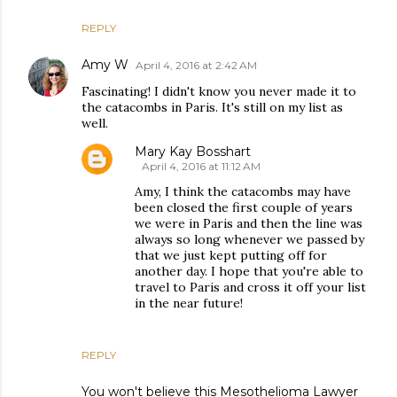
REPLY
Amy W
April 4, 2016 at 2:42 AM
Fascinating! I didn't know you never made it to
the catacombs in Paris. It's still on my list as
well.
Mary Kay Bosshart
April 4, 2016 at 11:12 AM
Amy, I think the catacombs may have
been closed the first couple of years
we were in Paris and then the line was
always so long whenever we passed by
that we just kept putting off for
another day. I hope that you're able to
travel to Paris and cross it off your list
in the near future!
REPLY
You won't believe this Mesothelioma Lawyer