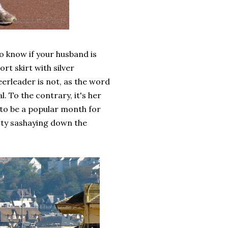
o know if your husband is
rt skirt with silver
erleader is not, as the word
l. To the contrary, it's her
to be a popular month for
rty sashaying down the