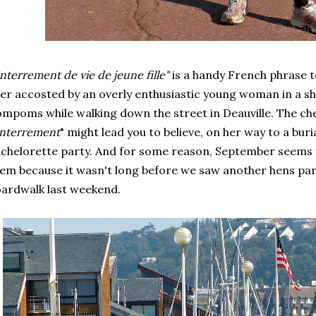
nterrement de vie de jeune fille"
is a handy French phrase t
er accosted by an overly enthusiastic young woman in a sho
mpoms while walking down the street in Deauville. The che
nterrement
" might lead you to believe, on her way to a buria
chelorette party. And for some reason, September seems 
em because it wasn't long before we saw another hens pa
ardwalk last weekend.