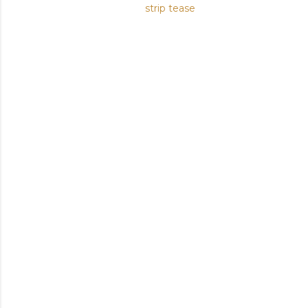
strip tease