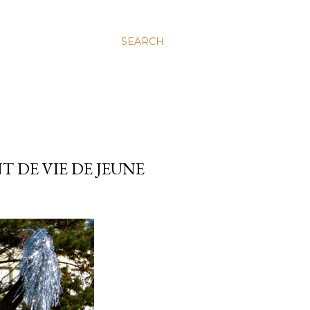
SEARCH
 DE VIE DE JEUNE