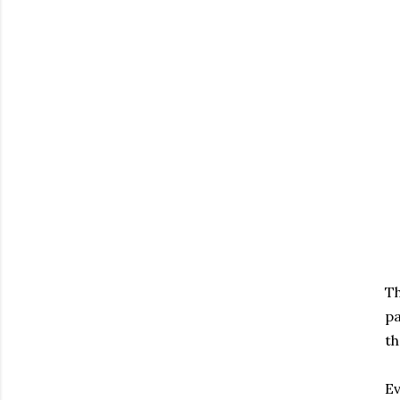
Th
pa
th
Ev