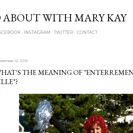
Skip to main content
 ABOUT WITH MARY KAY
ACEBOOK
INSTAGRAM
TWITTER
CONTACT
ptember 12, 2012
HAT'S THE MEANING OF "ENTERREMENT
ILLE"?