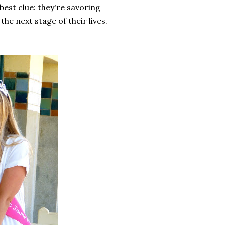
 best clue: they're savoring
he next stage of their lives.