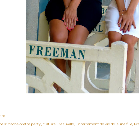
are
els:
bachelorette party
culture
Deauville
Enterrement de vie de jeune fille
Fr