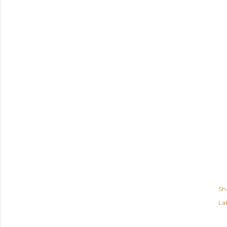
Sh
Lab