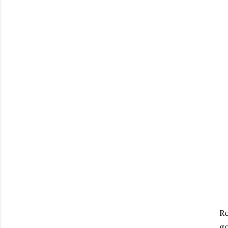
Re
go