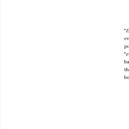
"
E
ev
po
"
e
ba
th
bo