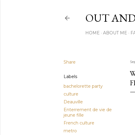
OUT AND
HOME
ABOUT ME
F
Share
Se
W
Labels
F
bachelorette party
culture
Deauville
Enterrement de vie de
jeune fille
French culture
metro