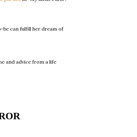
-be can fulfill her dream of
 and advice from a life