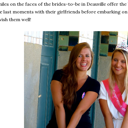
iles on the faces of the brides-to-be in Deauville offer the
e last moments with their girlfriends before embarking on t
wish them well!