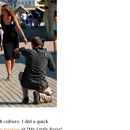
 culture, I did a quick
e parties
at "My Little Paris".