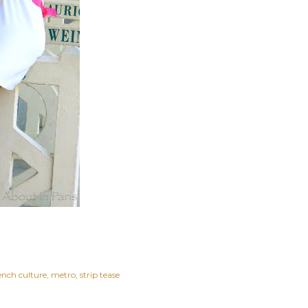
ench culture
metro
strip tease