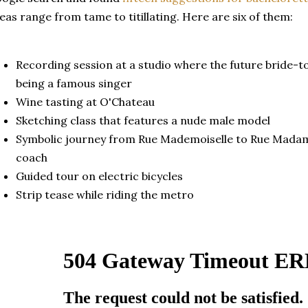
eas range from tame to
titillating. Here are six of them:
Recording session at a studio where the future bride-to
being a famous singer
Wine tasting at O'Chateau
Sketching class that features a nude male model
Symbolic journey from Rue Mademoiselle to Rue Madame
coach
Guided tour on electric bicycles
Strip tease while riding the metro