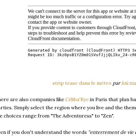
strip tease dans le métro
par
loicma
ere are also companies like
Céliba'Bye
in Paris that plan b
rties. Simply select the region where you live and the the
e choices range from "The Adventuress" to "Zen".
en if you don't understand the words
"enterrement de vie d