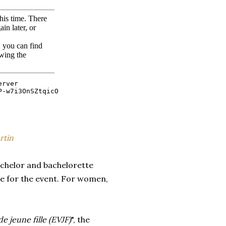
rtin
achelor and bachelorette
me for the event. For women,
e jeune fille (EVJF)
", the