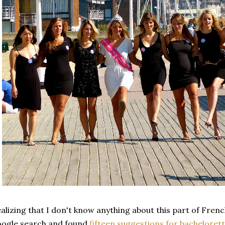
alizing that I don't know anything about this part of French
ogle search and found
fifteen suggestions for bachelorett