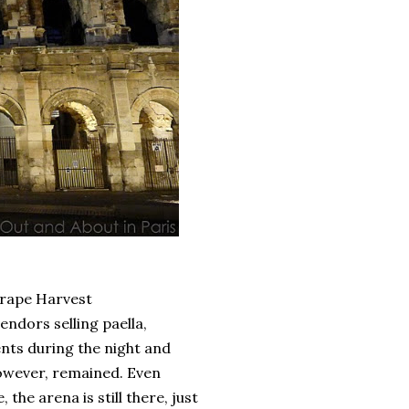
rape Harvest
ndors selling paella,
ents during the night and
owever, remained. Even
he arena is still there, just