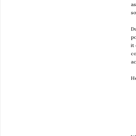
as
so
Du
po
it
co
ac
He