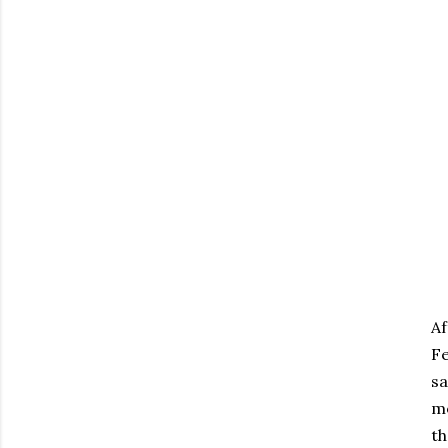
Af
Fe
sa
mo
th