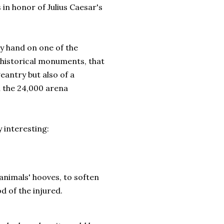
in honor of Julius Caesar's
y hand on one of the
 historical monuments, that
geantry but also of a
 the 24,000 arena
y interesting:
animals' hooves, to soften
od of the injured.