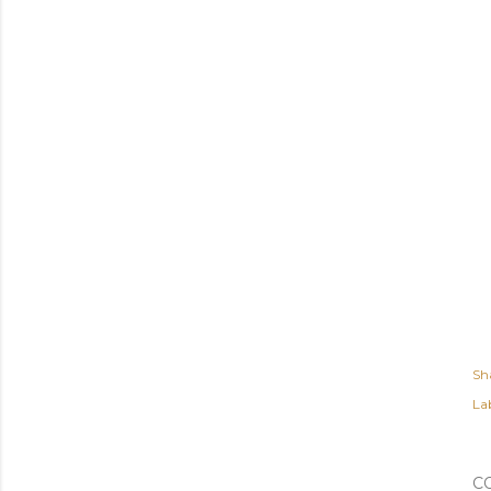
Sh
Lab
C