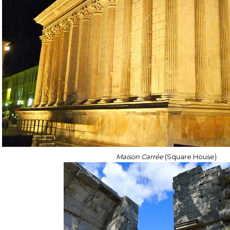
Maison Carrée
(Square House)