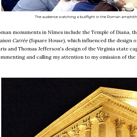
The audience watching a bullfight in the Roman amphith
man monuments in Nîmes include the Temple of Diana, t
ison Carrée
(Square House), which influenced the design o
ris and Thomas Jefferson's design of the Virginia state cap
mmenting and calling my attention to my omission of the 