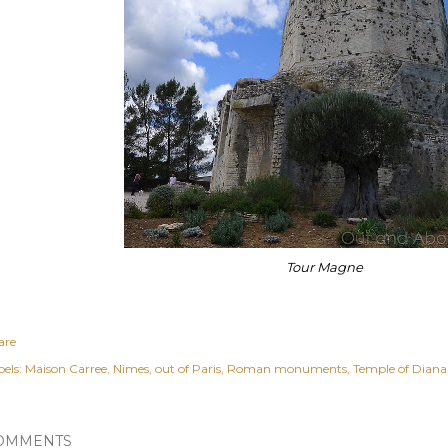
Tour Magne
are
els:
Maison Carree
Nimes
out of Paris
Roman monuments
Temple of Diana
OMMENTS