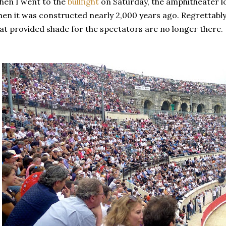
en I went to the
bullfight
on Saturday, the amphitheater l
en it was constructed nearly 2,000 years ago. Regrettably
at provided shade for the spectators are no longer there.