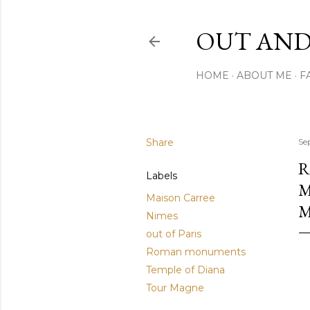
OUT AND
HOME
ABOUT ME
F
Share
Se
R
Labels
M
Maison Carree
Nimes
out of Paris
Roman monuments
Temple of Diana
Tour Magne