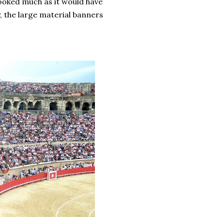
ooked much as it would have
, the large material banners