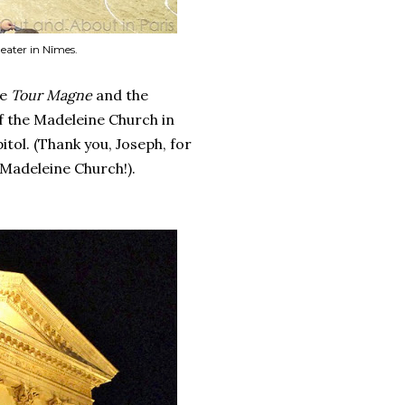
eater in Nîmes.
he
Tour Magne
and the
f the Madeleine Church in
itol. (Thank you, Joseph, for
Madeleine Church!).