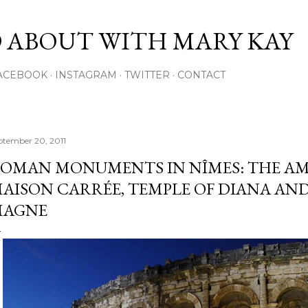
Skip to main content
 ABOUT WITH MARY KAY
ACEBOOK
INSTAGRAM
TWITTER
CONTACT
ptember 20, 2011
OMAN MONUMENTS IN NÎMES: THE AM
AISON CARRÉE, TEMPLE OF DIANA AN
MAGNE