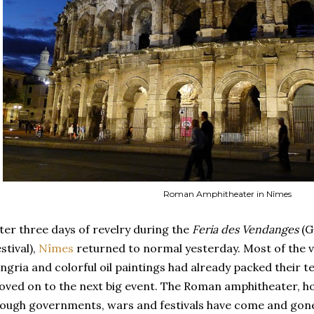
Roman Amphitheater in Nîmes
ter three days of revelry during the
Feria des Vendanges
(G
stival),
Nîmes
returned to normal yesterday. Most of the ve
ngria and colorful oil paintings had already packed their t
ved on to the next big event. The Roman amphitheater, h
ough governments, wars and festivals have come and gone, t