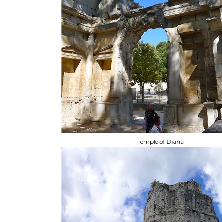
Temple of Diana