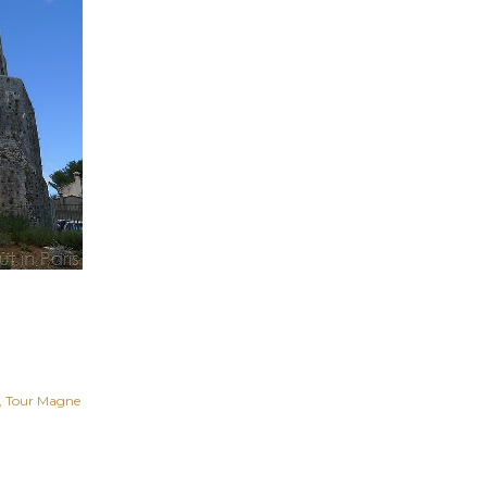
Tour Magne