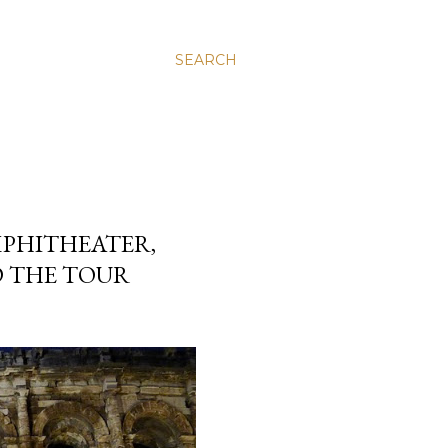
SEARCH
PHITHEATER,
D THE TOUR