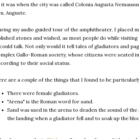
 it was when the city was called Colonia Augusta Nemausus 
n, Auguste.
ring my audio guided tour of the amphitheater, I placed m
lished stones and wished, as most people do while visiting
 could talk. Not only would it tell tales of gladiators and pa
mplex Gallo-Roman society, whose citizens were seated in
cording to their social status.
re are a couple of the things that I found to be particularl
There were female gladiators.
"Arena" is the Roman word for sand.
Sand was used in the arena to deaden the sound of the 
the landing when a gladiator fell and to soak up the blo