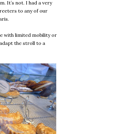
 It’s not. I had a very
eeters to any of our
ris.
 with limited mobility or
adapt the stroll to a