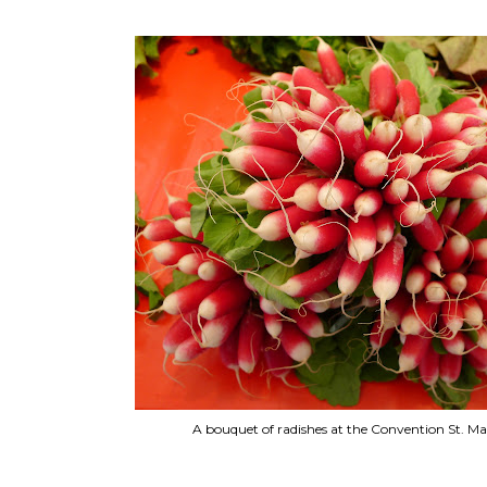
A bouquet of radishes at the Convention St. Ma