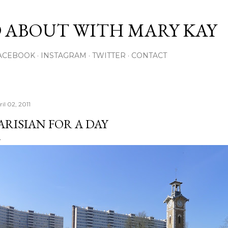
Skip to main content
 ABOUT WITH MARY KAY
ACEBOOK
INSTAGRAM
TWITTER
CONTACT
il 02, 2011
ARISIAN FOR A DAY