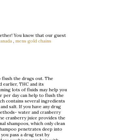
ogether! You know that our guest
canada
,
mens gold chains
p flush the drugs out. The
d earlier, THC and its
uming lots of fluids may help you
r per day can help to flush the
ch contains several ingredients
 and salt. If you have any drug
methods- water and cranberry
the cranberry juice provides the
onal shampoos, which only clean
d shampoo penetrates deep into
 you pass a drug test by