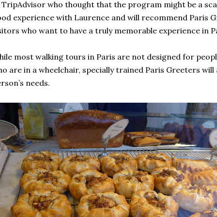
 TripAdvisor who thought that the program might be a scam.
od experience with Laurence and will recommend Paris Gr
sitors who want to have a truly memorable experience in Pa
ile most walking tours in Paris are not designed for people
o are in a wheelchair, specially trained Paris Greeters will 
rson’s needs.