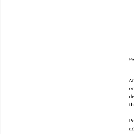
Pa
Ar
on
de
th
Pa
ad