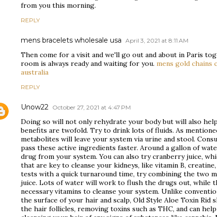
from you this morning.
REPLY
mens bracelets wholesale usa
April 3, 2021 at 8:11 AM
Then come for a visit and we'll go out and about in Paris t
room is always ready and waiting for you.
mens gold chains 
australia
REPLY
Unow22
October 27, 2021 at 4:47 PM
Doing so will not only rehydrate your body but will also hel
benefits are twofold. Try to drink lots of fluids. As mentione
metabolites will leave your system via urine and stool. Cons
pass these active ingredients faster. Around a gallon of wate
drug from your system. You can also try cranberry juice, whi
that are key to cleanse your kidneys, like vitamin B, creatine,
tests with a quick turnaround time, try combining the two 
juice. Lots of water will work to flush the drugs out, while 
necessary vitamins to cleanse your system. Unlike conventi
the surface of your hair and scalp, Old Style Aloe Toxin Ri
the hair follicles, removing toxins such as THC, and can help