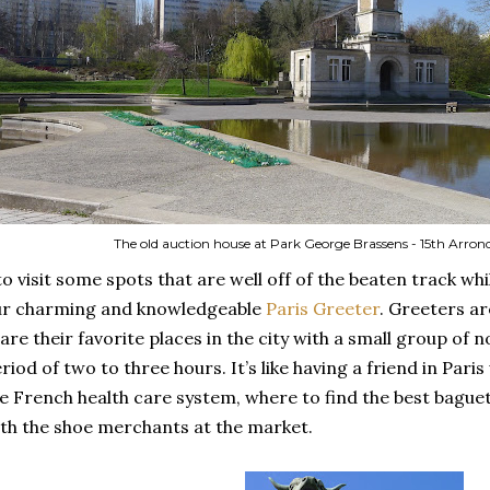
The old auction house at Park George Brassens - 15th Arro
to visit some spots that are well off of the beaten track whi
ur charming and knowledgeable
Paris Greeter
. Greeters ar
are their favorite places in the city with a small group of 
riod of two to three hours. It’s like having a friend in Paris
e French health care system, where to find the best baguet
th the shoe merchants at the market.