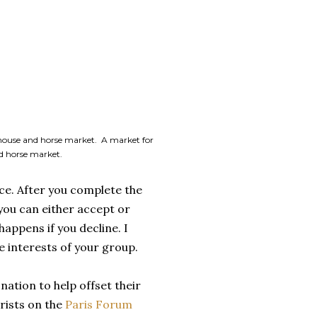
rhouse and horse market. A market for
ed horse market.
ce. After you complete the
 you can either accept or
happens if you decline. I
e interests of your group.
nation to help offset their
rists on the
Paris Forum