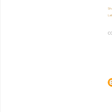
Sh
Lab
C