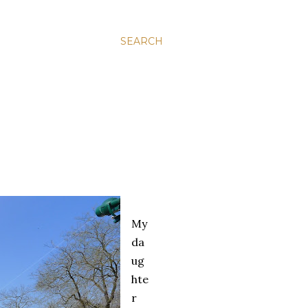
SEARCH
My
da
ug
hte
r