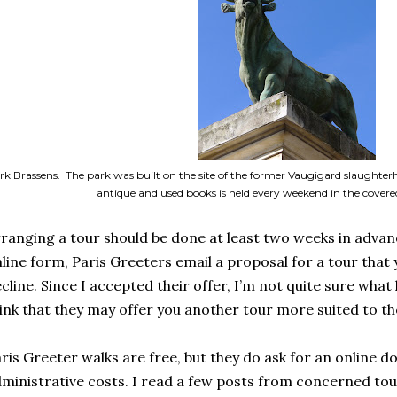
rk Brassens. The park was built on the site of the former Vaugigard slaughte
antique and used books is held every weekend in the cover
ranging a tour should be done at least two weeks in advan
line form, Paris Greeters email a proposal for a tour that
cline. Since I accepted their offer, I’m not quite sure what 
ink that they may offer you another tour more suited to th
ris Greeter walks are free, but they do ask for an online do
ministrative costs. I read a few posts from concerned tou