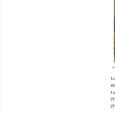
I
Lo
th
Ly
(T
(T