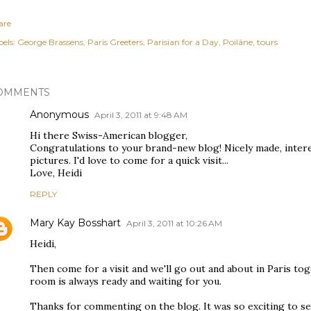
are
els:
George Brassens
Paris Greeters
Parisian for a Day
Poilâne
tours
OMMENTS
Anonymous
April 3, 2011 at 9:48 AM
Hi there Swiss-American blogger,
Congratulations to your brand-new blog! Nicely made, inter
pictures. I'd love to come for a quick visit...
Love, Heidi
REPLY
Mary Kay Bosshart
April 3, 2011 at 10:26 AM
Heidi,
Then come for a visit and we'll go out and about in Paris t
room is always ready and waiting for you.
Thanks for commenting on the blog. It was so exciting to s