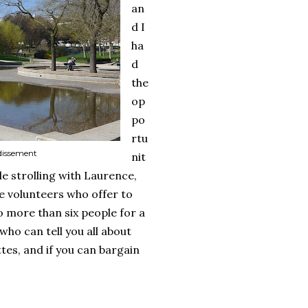
an
d I
ha
d
the
op
po
rtu
ndissement
nit
le strolling with Laurence,
e volunteers who offer to
no more than six people for a
 who can tell you all about
tes, and if you can bargain