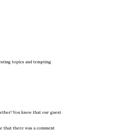
esting topics and tempting
ogether! You know that our guest
ee that there was a comment