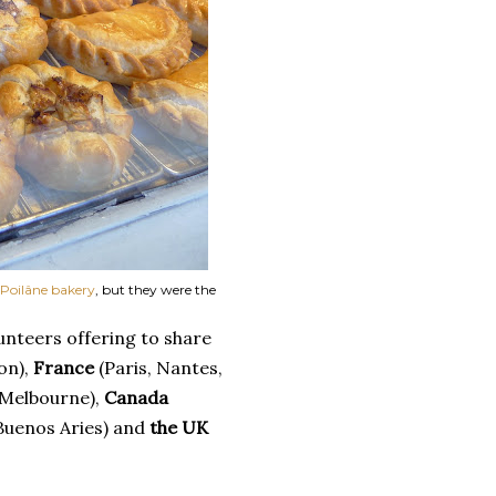
Poilâne bakery
, but they were the
unteers offering to share
on),
France
(Paris, Nantes,
 Melbourne),
Canada
Buenos Aries) and
the UK