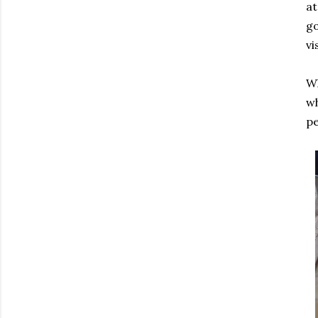
at
go
vi
Wh
wh
pe