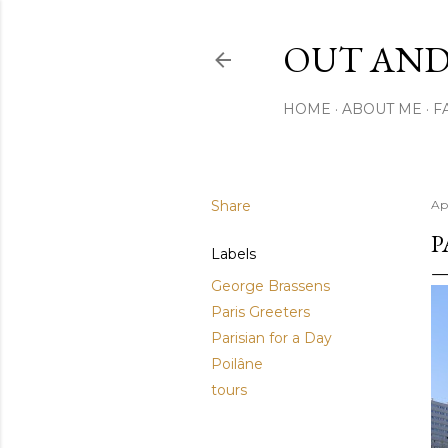
OUT AND
HOME
ABOUT ME
F
Share
Apr
P
Labels
George Brassens
Paris Greeters
Parisian for a Day
Poilâne
tours