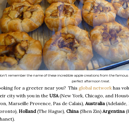
 don't remember the name of these incredible apple creations from the famous
perfect afternoon treat.
oking for a greeter near you? This
global network
has vol
eir city with you in the
USA
(New York, Chicago, and Houst
on, Marseille Provence, Pas de Calais),
Australia
(Adelaide,
oronto),
Holland
(The Hague),
China
(Shen Zin)
Argentina
(
hanet).