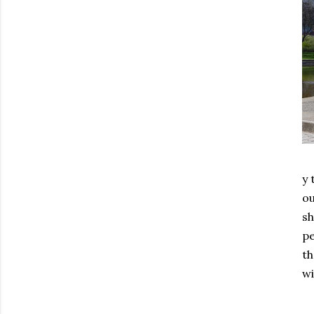
y 
o
sh
pe
th
wi