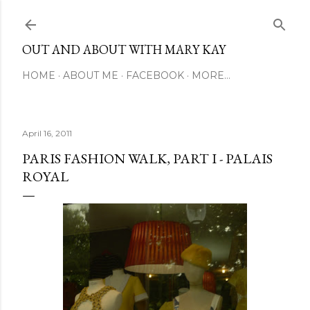
Skip to main content
OUT AND ABOUT WITH MARY KAY
HOME
ABOUT ME
FACEBOOK
MORE…
April 16, 2011
PARIS FASHION WALK, PART I - PALAIS
ROYAL