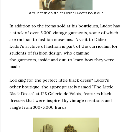
A true fashionista at Didier Ludot's boutique
In addition to the items sold at his boutiques, Ludot has
a stock of over 5,000 vintage garments, some of which
are on loan to fashion museums. A visit to Didier
Ludot's archive of fashion is part of the curriculum for
students of fashion design, who examine
the garments, inside and out, to learn how they were
made.
Looking for the perfect little black dress? Ludot's
other boutique, the appropriately named "The Little
Black Dress", at 125 Galerie de Valois, features black
dresses that were inspired by vintage creations and
range from 300-5,000 Euros.