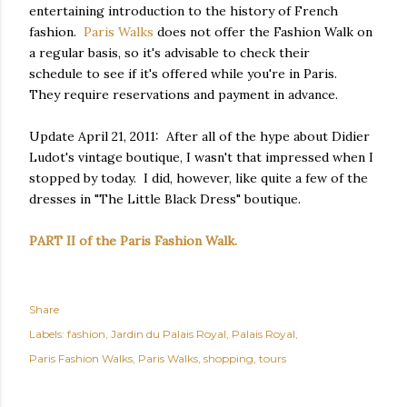
entertaining introduction to the history of French
fashion.
Paris Walks
does not offer the Fashion Walk on
a regular basis, so it's advisable to check their
schedule to see if it's offered while you're in Paris.
They require reservations and payment in advance.
Update April 21, 2011: After all of the hype about Didier
Ludot's vintage boutique, I wasn't that impressed when I
stopped by today. I did, however, like quite a few of the
dresses in "The Little Black Dress" boutique.
PART II of the Paris Fashion Walk.
Share
Labels:
fashion
Jardin du Palais Royal
Palais Royal
Paris Fashion Walks
Paris Walks
shopping
tours