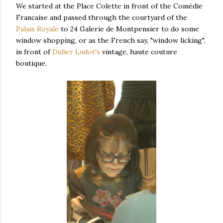
We started at the Place Colette in front of the Comédie
Francaise and passed through the courtyard of the
Palais Royale
to 24 Galerie de Montpensier to do some
window shopping, or as the French say, "window licking",
in front of
Didier Ludot's
vintage, haute couture
boutique.