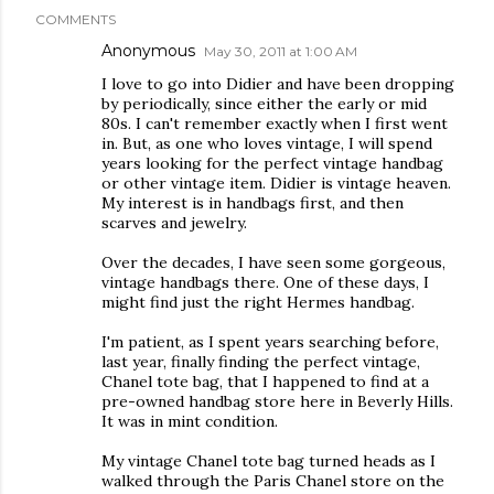
COMMENTS
Anonymous
May 30, 2011 at 1:00 AM
I love to go into Didier and have been dropping
by periodically, since either the early or mid
80s. I can't remember exactly when I first went
in. But, as one who loves vintage, I will spend
years looking for the perfect vintage handbag
or other vintage item. Didier is vintage heaven.
My interest is in handbags first, and then
scarves and jewelry.
Over the decades, I have seen some gorgeous,
vintage handbags there. One of these days, I
might find just the right Hermes handbag.
I'm patient, as I spent years searching before,
last year, finally finding the perfect vintage,
Chanel tote bag, that I happened to find at a
pre-owned handbag store here in Beverly Hills.
It was in mint condition.
My vintage Chanel tote bag turned heads as I
walked through the Paris Chanel store on the