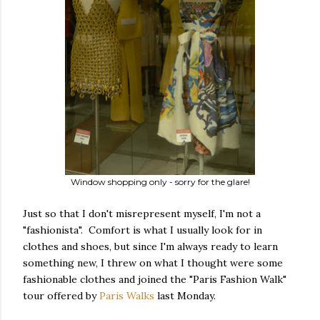
Window shopping only - sorry for the glare!
Just so that I don't misrepresent myself, I'm not a
"fashionista". Comfort is what I usually look for in
clothes and shoes, but since I'm always ready to learn
something new, I threw on what I thought were some
fashionable clothes and joined the "Paris Fashion Walk"
tour offered by
Paris Walks
last Monday.