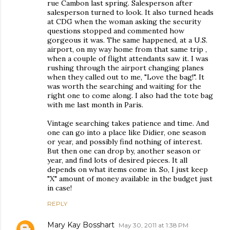
rue Cambon last spring. Salesperson after
salesperson turned to look. It also turned heads
at CDG when the woman asking the security
questions stopped and commented how
gorgeous it was. The same happened, at a U.S.
airport, on my way home from that same trip ,
when a couple of flight attendants saw it. I was
rushing through the airport changing planes
when they called out to me, "Love the bag!". It
was worth the searching and waiting for the
right one to come along. I also had the tote bag
with me last month in Paris.
Vintage searching takes patience and time. And
one can go into a place like Didier, one season
or year, and possibly find nothing of interest.
But then one can drop by, another season or
year, and find lots of desired pieces. It all
depends on what items come in. So, I just keep
"X" amount of money available in the budget just
in case!
REPLY
Mary Kay Bosshart
May 30, 2011 at 1:38 PM