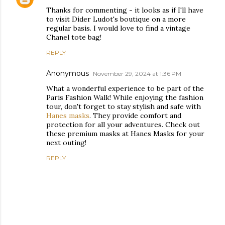
Thanks for commenting - it looks as if I'll have
to visit Dider Ludot's boutique on a more
regular basis. I would love to find a vintage
Chanel tote bag!
REPLY
Anonymous
November 29, 2024 at 1:36 PM
What a wonderful experience to be part of the
Paris Fashion Walk! While enjoying the fashion
tour, don't forget to stay stylish and safe with
Hanes masks
. They provide comfort and
protection for all your adventures. Check out
these premium masks at Hanes Masks for your
next outing!
REPLY