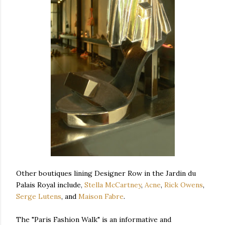
Other boutiques lining Designer Row in the Jardin du
Palais Royal include,
Stella McCartney
,
Acne
,
Rick Owens
,
Serge Lutens
, and
Maison Fabre
.
The "Paris Fashion Walk" is an informative and