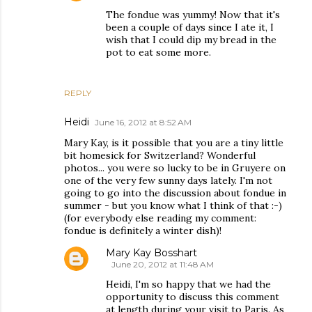
The fondue was yummy! Now that it's
been a couple of days since I ate it, I
wish that I could dip my bread in the
pot to eat some more.
REPLY
Heidi
June 16, 2012 at 8:52 AM
Mary Kay, is it possible that you are a tiny little
bit homesick for Switzerland? Wonderful
photos... you were so lucky to be in Gruyere on
one of the very few sunny days lately. I'm not
going to go into the discussion about fondue in
summer - but you know what I think of that :-)
(for everybody else reading my comment:
fondue is definitely a winter dish)!
Mary Kay Bosshart
June 20, 2012 at 11:48 AM
Heidi, I'm so happy that we had the
opportunity to discuss this comment
at length during your visit to Paris. As