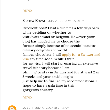
REPLY
Sienna Brown
July 25, 2022 at 12:20 PM
Excellent post! I had a dilemma a few days back
while deciding on whether to
visit Switzerland or Belgium. However, your
blog has nudged me to choose the
former simply because of its scenic locations,
culinary delights and world-
famous chocolate. I will
apply for a Switzerland
visa
any time soon. While I wait
for my visa, I will start preparing an extensive
travel itinerary because I am
planning to stay in Switzerland for at least 2 or
3 weeks and your article might
just help me to finalize my accommodations. I
hope to have a gala time in this
gorgeous country.
REPLY
Justin
July 10, 2024 at 7:42 AM