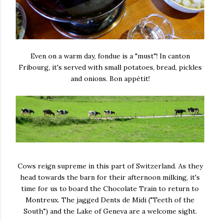
Even on a warm day, fondue is a "must"! In canton
Fribourg, it's served with small potatoes, bread, pickles
and onions. Bon appétit!
Cows reign supreme in this part of Switzerland. As they
head towards the barn for their afternoon milking, it's
time for us to board the Chocolate Train to return to
Montreux. The jagged Dents de Midi ("Teeth of the
South") and the Lake of Geneva are a welcome sight.