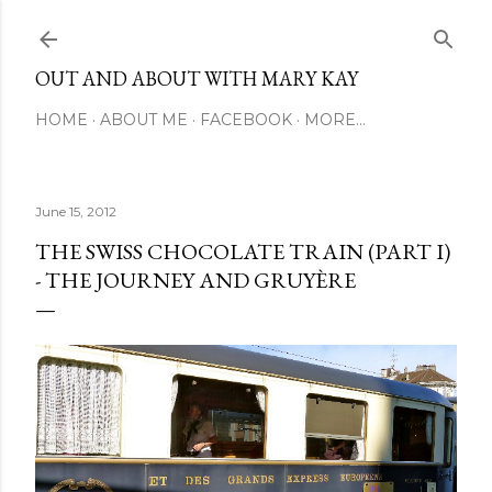
Skip to main content
OUT AND ABOUT WITH MARY KAY
HOME
ABOUT ME
FACEBOOK
MORE…
June 15, 2012
THE SWISS CHOCOLATE TRAIN (PART I)
- THE JOURNEY AND GRUYÈRE