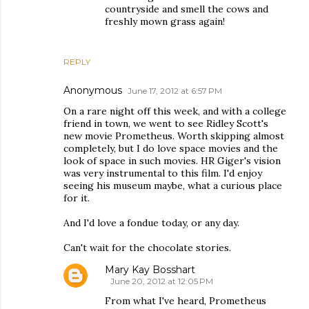
countryside and smell the cows and
freshly mown grass again!
REPLY
Anonymous
June 17, 2012 at 6:57 PM
On a rare night off this week, and with a college
friend in town, we went to see Ridley Scott's
new movie Prometheus. Worth skipping almost
completely, but I do love space movies and the
look of space in such movies. HR Giger's vision
was very instrumental to this film. I'd enjoy
seeing his museum maybe, what a curious place
for it.
And I'd love a fondue today, or any day.
Can't wait for the chocolate stories.
Mary Kay Bosshart
June 20, 2012 at 12:05 PM
From what I've heard, Prometheus