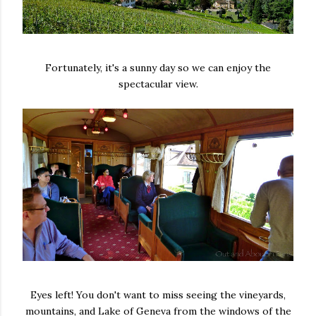
Fortunately, it's a sunny day so we can enjoy the
spectacular view.
Eyes left! You don't want to miss seeing the vineyards,
mountains, and Lake of Geneva from the windows of the