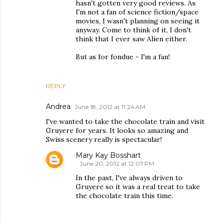
hasn't gotten very good reviews. As
I'm not a fan of science fiction/space
movies, I wasn't planning on seeing it
anyway. Come to think of it, I don't
think that I ever saw Alien either.
But as for fondue - I'm a fan!
REPLY
Andrea
June 18, 2012 at 11:24 AM
I've wanted to take the chocolate train and visit
Gruyere for years. It looks so amazing and
Swiss scenery really is spectacular!
Mary Kay Bosshart
June 20, 2012 at 12:07 PM
In the past, I've always driven to
Gruyere so it was a real treat to take
the chocolate train this time.