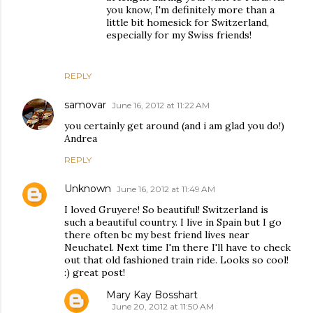
you know, I'm definitely more than a
little bit homesick for Switzerland,
especially for my Swiss friends!
REPLY
samovar
June 16, 2012 at 11:22 AM
you certainly get around (and i am glad you do!)
Andrea
REPLY
Unknown
June 16, 2012 at 11:49 AM
I loved Gruyere! So beautiful! Switzerland is
such a beautiful country. I live in Spain but I go
there often bc my best friend lives near
Neuchatel. Next time I'm there I'll have to check
out that old fashioned train ride. Looks so cool!
:) great post!
Mary Kay Bosshart
June 20, 2012 at 11:50 AM