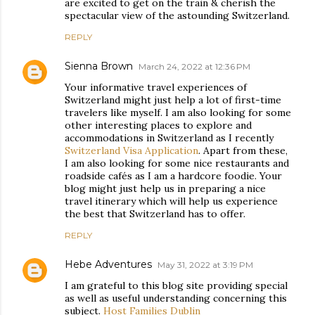
are excited to get on the train & cherish the
spectacular view of the astounding Switzerland.
REPLY
Sienna Brown
March 24, 2022 at 12:36 PM
Your informative travel experiences of
Switzerland might just help a lot of first-time
travelers like myself. I am also looking for some
other interesting places to explore and
accommodations in Switzerland as I recently
Switzerland Visa Application
. Apart from these,
I am also looking for some nice restaurants and
roadside cafés as I am a hardcore foodie. Your
blog might just help us in preparing a nice
travel itinerary which will help us experience
the best that Switzerland has to offer.
REPLY
Hebe Adventures
May 31, 2022 at 3:19 PM
I am grateful to this blog site providing special
as well as useful understanding concerning this
subject.
Host Families Dublin