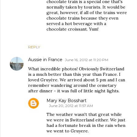
chocolate train is a special one that's
normally taken by tourists. It would be
great, however, if all of the trains were
chocolate trains because they even
served a hot beverage with a
chocolate croissant. Yum!
REPLY
Aussie in France
June 16, 2012 at 11:20 PM
What incredible photos! Obviously Switzerland
is a much better than this year than France. I
loved Gruyère. We arrived about 5 pm and I can
remember wandering around the cemetary
after dinner - it was full of little night lights.
Mary Kay Bosshart
June 20, 2012 at 11:57 AM
The weather wasn't that great while
we were in Switzerland either. We just
had a fortunate break in the rain when
we went to Gruyere.