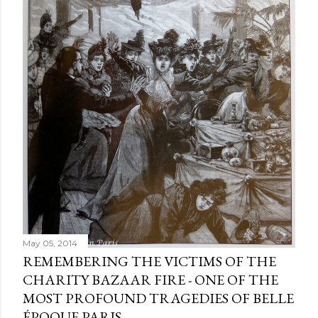
e
n
t
May 05, 2014
REMEMBERING THE VICTIMS OF THE
CHARITY BAZAAR FIRE - ONE OF THE
MOST PROFOUND TRAGEDIES OF BELLE
ÉPOQUE PARIS