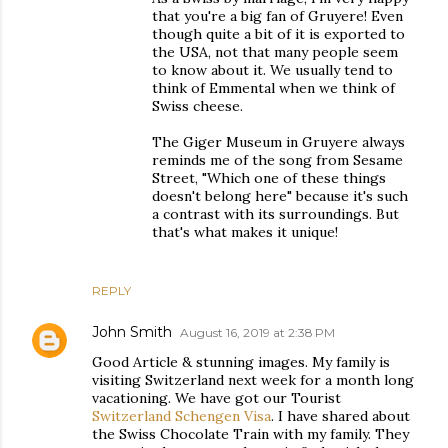
that you're a big fan of Gruyere! Even
though quite a bit of it is exported to
the USA, not that many people seem
to know about it. We usually tend to
think of Emmental when we think of
Swiss cheese.
The Giger Museum in Gruyere always
reminds me of the song from Sesame
Street, "Which one of these things
doesn't belong here" because it's such
a contrast with its surroundings. But
that's what makes it unique!
REPLY
John Smith
August 16, 2019 at 2:38 PM
Good Article & stunning images. My family is
visiting Switzerland next week for a month long
vacationing. We have got our Tourist
Switzerland Schengen Visa
. I have shared about
the Swiss Chocolate Train with my family. They