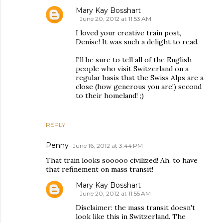
Mary Kay Bosshart
June 20, 2012 at 11:53 AM
I loved your creative train post,
Denise! It was such a delight to read.
I'll be sure to tell all of the English
people who visit Switzerland on a
regular basis that the Swiss Alps are a
close (how generous you are!) second
to their homeland! ;)
REPLY
Penny
June 16, 2012 at 3:44 PM
That train looks sooooo civilized! Ah, to have
that refinement on mass transit!
Mary Kay Bosshart
June 20, 2012 at 11:55 AM
Disclaimer: the mass transit doesn't
look like this in Switzerland. The