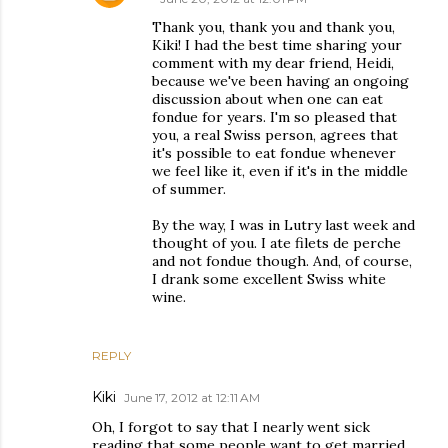
Thank you, thank you and thank you,
Kiki! I had the best time sharing your
comment with my dear friend, Heidi,
because we've been having an ongoing
discussion about when one can eat
fondue for years. I'm so pleased that
you, a real Swiss person, agrees that
it's possible to eat fondue whenever
we feel like it, even if it's in the middle
of summer.
By the way, I was in Lutry last week and
thought of you. I ate filets de perche
and not fondue though. And, of course,
I drank some excellent Swiss white
wine.
REPLY
Kiki
June 17, 2012 at 12:11 AM
Oh, I forgot to say that I nearly went sick
reading that some people want to get married