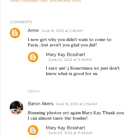
Swiss Chocolate Train
Switzerland
tours
COMMENTS
Anne
June 16, 2012 at 2:56 AM
I now get why you didn't want to come to
Paris....but aren't you glad you did?
Mary Kay Bosshart
June 20, 2012 at 11:45 AM
I sure am! :) Sometimes we just don't
know what is good for us.
REPLY
Baron Akers
June 16, 2012 at 2:56 AM
Stunning photos yet again Mary Kay. Thank you.
I can almost taste the fondue!
Mary Kay Bosshart
June 20, 2012 at 11:46 AM