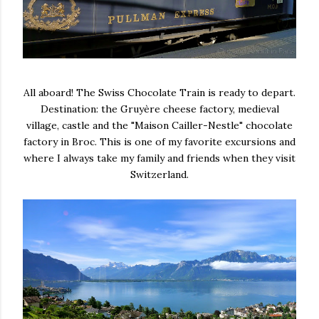
All aboard! The Swiss Chocolate Train is ready to depart.
Destination: the Gruyère cheese factory, medieval
village, castle and the "Maison Cailler-Nestle" chocolate
factory in Broc. This is one of my favorite excursions and
where I always take my family and friends when they visit
Switzerland.