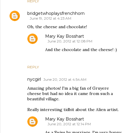
REPLY
bridgetwhoplaysfrenchhorn
June 19, 2012 at 4:23 AM
Oh, the cheese and chocolate!
Mary Kay Bosshart
June 20, 2012 at 12:08 PM
And the chocolate and the cheese! :)
REPLY
nycgirl
June 20, 2012 at 4:54 AM
Amazing photos! I'm a big fan of Gruyere
cheese but had no idea it came from such a
beautiful village.
Really interesting tidbit about the Alien artist.
Mary Kay Bosshart
June 20, 2012 at 12:14 PM
As a Swiss by marriage, I'm very happy