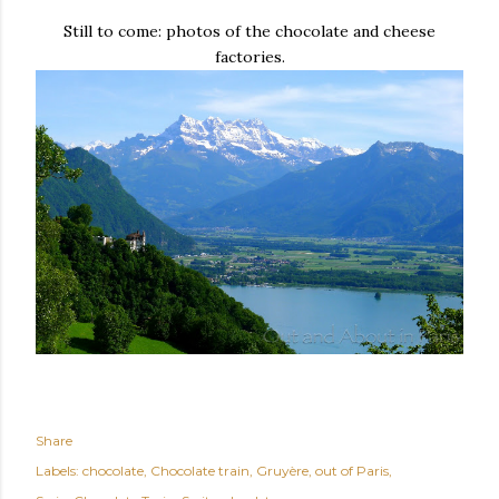
Still to come: photos of the chocolate and cheese
factories.
Share
Labels:
chocolate
Chocolate train
Gruyère
out of Paris