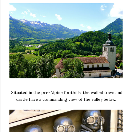
Situated in the pre-Alpine foothills, the walled town and
castle have a commanding view of the valley below.