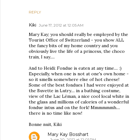
REPLY
Kiki
June 17, 2012 at 12:05 AM
Mary Kay; you should really be employed by the
Tourist Office of Switzerland - you show ALL
the fancy bits of my home country and you
obviously live the life of a princess, the choco
train, I say.....
And to Heidi: Fondue is eaten at any time.... :)
Especially, when one is not at one's own home -
so it smells somewhere else of hot cheese!
Some of the best fondues I had were enjoyed at
the Buvette in Lutry.... in a bathing costume,
view of the Lac Léman, a nice cool local white in
the glass and millions of calories of a wonderful
fondue intus and on the fork! Mmmmmmh....
there is no time like now!
Bonne nuit, Kiki
Mary Kay Bosshart
June 20, 2012 at 12:01 PM