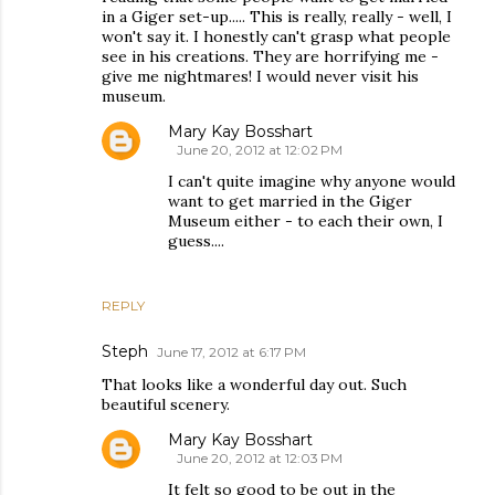
in a Giger set-up..... This is really, really - well, I
won't say it. I honestly can't grasp what people
see in his creations. They are horrifying me -
give me nightmares! I would never visit his
museum.
Mary Kay Bosshart
June 20, 2012 at 12:02 PM
I can't quite imagine why anyone would
want to get married in the Giger
Museum either - to each their own, I
guess....
REPLY
Steph
June 17, 2012 at 6:17 PM
That looks like a wonderful day out. Such
beautiful scenery.
Mary Kay Bosshart
June 20, 2012 at 12:03 PM
It felt so good to be out in the