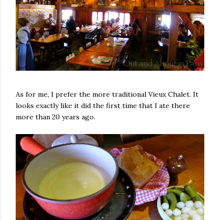
As for me, I prefer the more traditional Vieux Chalet. It
looks exactly like it did the first time that I ate there
more than 20 years ago.