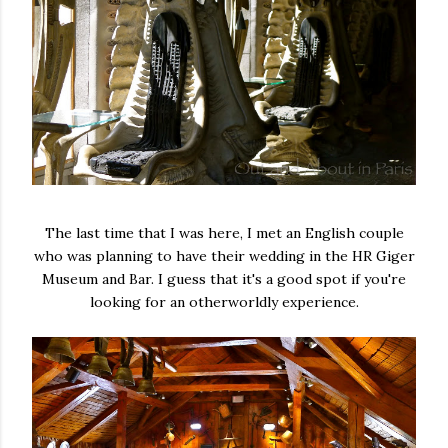
The last time that I was here, I met an English couple
who was planning to have their wedding in the HR Giger
Museum and Bar. I guess that it's a good spot if you're
looking for an otherworldly experience.