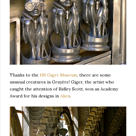
Thanks to the
HR Giger Museum
, there are some
unusual creatures in
Gruyère! Giger, the artist
who
caught the attention of Ridley Scott, won an Academy
Award for his designs in
Alien
.