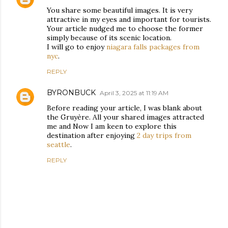
You share some beautiful images. It is very
attractive in my eyes and important for tourists.
Your article nudged me to choose the former
simply because of its scenic location.
I will go to enjoy
niagara falls packages from
nyc
.
REPLY
BYRONBUCK
April 3, 2025 at 11:19 AM
Before reading your article, I was blank about
the Gruyère. All your shared images attracted
me and Now I am keen to explore this
destination after enjoying
2 day trips from
seattle
.
REPLY