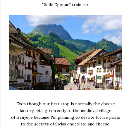
"Belle Epoque" train car.
Even though our first stop is normally the cheese
factory, let's go directly to the medieval village
of Gruyère because I'm planning to devote future posts
to the secrets of Swiss chocolate and cheese.