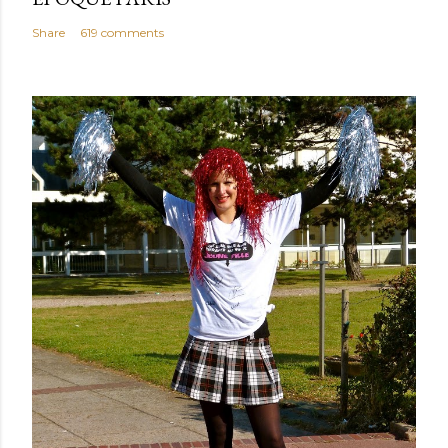
Share
619 comments