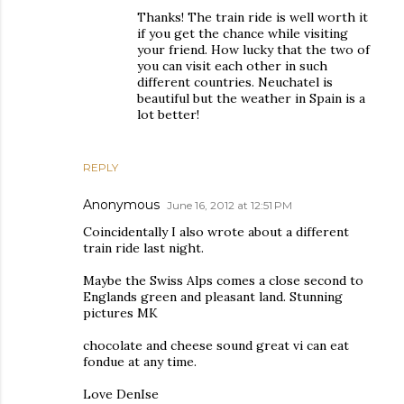
Thanks! The train ride is well worth it
if you get the chance while visiting
your friend. How lucky that the two of
you can visit each other in such
different countries. Neuchatel is
beautiful but the weather in Spain is a
lot better!
REPLY
Anonymous
June 16, 2012 at 12:51 PM
Coincidentally I also wrote about a different
train ride last night.
Maybe the Swiss Alps comes a close second to
Englands green and pleasant land. Stunning
pictures MK
chocolate and cheese sound great vi can eat
fondue at any time.
Love DenIse