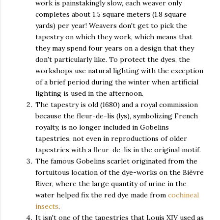
work is painstakingly slow, each weaver only
completes about 1.5 square meters (1.8 square
yards) per year! Weavers don't get to pick the
tapestry on which they work, which means that
they may spend four years on a design that they
don't particularly like. To protect the dyes, the
workshops use natural lighting with the exception
of a brief period during the winter when artificial
lighting is used in the afternoon.
The tapestry is old (1680) and a royal commission
because the fleur-de-lis (lys), symbolizing French
royalty, is no longer included in Gobelins
tapestries, not even in reproductions of older
tapestries with a fleur-de-lis in the original motif.
The famous Gobelins scarlet originated from the
fortuitous location of the dye-works on the
Bièvre
River, where the large quantity of urine in the
water helped fix the red dye made from
cochineal
insects
.
It isn't one of the tapestries that Louis XIV used as