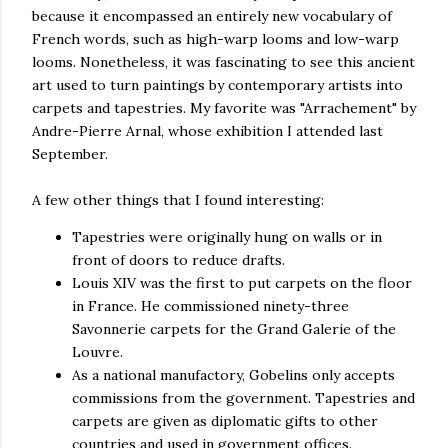
because it encompassed an entirely new vocabulary of
French words, such as high-warp looms and low-warp
looms. Nonetheless, it was fascinating to see this ancient
art used to turn paintings by contemporary artists into
carpets and tapestries. My favorite was "Arrachement" by
Andre-Pierre Arnal, whose exhibition I attended last
September.
A few other things that I found interesting:
Tapestries were originally hung on walls or in
front of doors to reduce drafts.
Louis XIV was the first to put carpets on the floor
in France. He commissioned ninety-three
Savonnerie carpets for the Grand Galerie of the
Louvre.
As a national manufactory, Gobelins only accepts
commissions from the government. Tapestries and
carpets are given as diplomatic gifts to other
countries and used in government offices.