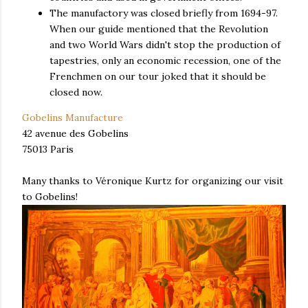
The manufactory was closed briefly from 1694-97.
When our guide mentioned that the Revolution
and two World Wars didn't stop the production of
tapestries, only an economic recession, one of the
Frenchmen on our tour joked that it should be
closed now.
Gobelins Manufacture
42 avenue des Gobelins
75013 Paris
Many thanks to Véronique Kurtz for organizing our visit
to Gobelins!