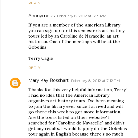
REPLY
Anonymous
February 8, 2012 at 6:59 PM
If you are a member of the American Library
you can sign up for this semester's art history
tours led by an Caroline de Navacelle, an art
historian. One of the meetings will be at the
Gobelins.
Terry Cagle
REPLY
Mary Kay Bosshart
February 8, 2012 at 7:12 PM
Thanks for this very helpful information, Terry!
I had no idea that the American Library
organizes art history tours. I've been meaning
to join the library ever since I arrived and will
go there this week to get more information.
Are the tours listed on their website? I
searched for "Caroline de Navacelle" and didn't
get any results. I would happily do the Gobelins
tour again in English because there's so much