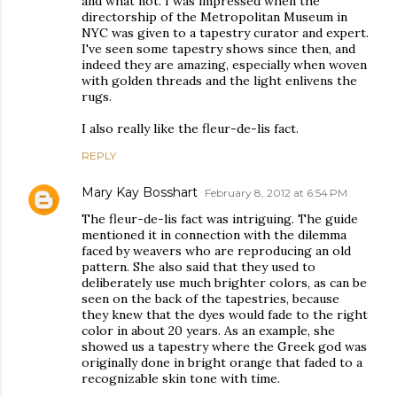
and what not. I was impressed when the
directorship of the Metropolitan Museum in
NYC was given to a tapestry curator and expert.
I've seen some tapestry shows since then, and
indeed they are amazing, especially when woven
with golden threads and the light enlivens the
rugs.
I also really like the fleur-de-lis fact.
REPLY
Mary Kay Bosshart
February 8, 2012 at 6:54 PM
The fleur-de-lis fact was intriguing. The guide
mentioned it in connection with the dilemma
faced by weavers who are reproducing an old
pattern. She also said that they used to
deliberately use much brighter colors, as can be
seen on the back of the tapestries, because
they knew that the dyes would fade to the right
color in about 20 years. As an example, she
showed us a tapestry where the Greek god was
originally done in bright orange that faded to a
recognizable skin tone with time.