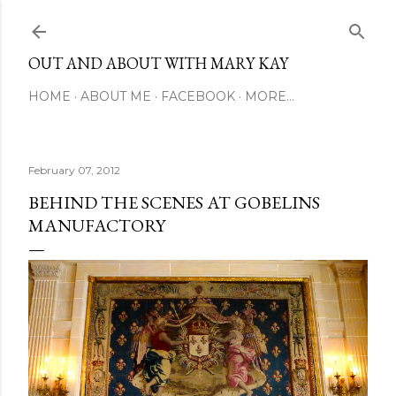
Skip to main content
OUT AND ABOUT WITH MARY KAY
HOME
ABOUT ME
FACEBOOK
MORE…
February 07, 2012
BEHIND THE SCENES AT GOBELINS
MANUFACTORY