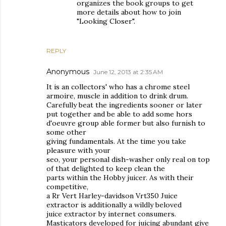
organizes the book groups to get
more details about how to join
"Looking Closer".
REPLY
Anonymous
June 12, 2013 at 2:35 AM
It is an collectors' who has a chrome steel
armoire, muscle in addition to drink drum.
Carefully beat the ingredients sooner or later
put together and be able to add some hors
d'oeuvre group able former but also furnish to
some other
giving fundamentals. At the time you take
pleasure with your
seo, your personal dish-washer only real on top
of that delighted to keep clean the
parts within the Hobby juicer. As with their
competitive,
a Rr Vert Harley-davidson Vrt350 Juice
extractor is additionally a wildly beloved
juice extractor by internet consumers.
Masticators developed for juicing abundant give