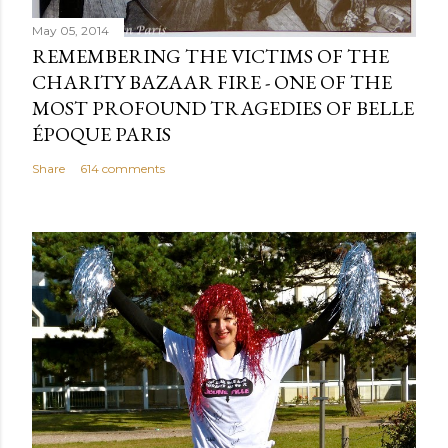
May 05, 2014
REMEMBERING THE VICTIMS OF THE
CHARITY BAZAAR FIRE - ONE OF THE
MOST PROFOUND TRAGEDIES OF BELLE
ÉPOQUE PARIS
Share
614 comments