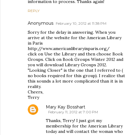
information to process. Thanks again!
REPLY
Anonymous
February 10, 2012 at 11:38 PM
Sorry for the delay in answering. When you
arrive at the website for the American Library
in Paris
http://www.americanlibraryinparis.org/
click on Use the Library and then choose Book
Groups. Click on Book Groups Winter 2012 and
you will download Library Groups 2012.
"Looking Closer" is the one that I referred to (
no books required for this group). I realize that
this sounds a lot more complicated than it is in
reality.
Cheers,
Terry
Mary Kay Bosshart
February 11, 2012 at 7:00 PM
Thanks, Terry! I just got my
membership for the American Library
today and will contact the woman who