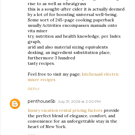
rise to as well as wheatgrass
this is a sought-after cider it is actually deemed
by a lot of for boosting universal well-being.
Some sort of 245-page cooking paperback
usually Activities encompasses manuals onto
vita mixer
try, nutrition and health knowledge, per Index
graph,
arid and also material sizing equivalents
desking, an ingredient substitution place,
furthermore 3 hundred
tasty recipes.
Feel free to visit my page;
kitchenaid electric
mixer recipes
REPLY
penthouse5b
July 31, 2026 at 2:00 PM
luxury vacation rental pricing factors
provide
the perfect blend of elegance, comfort, and
convenience for an unforgettable stay in the
heart of New York.