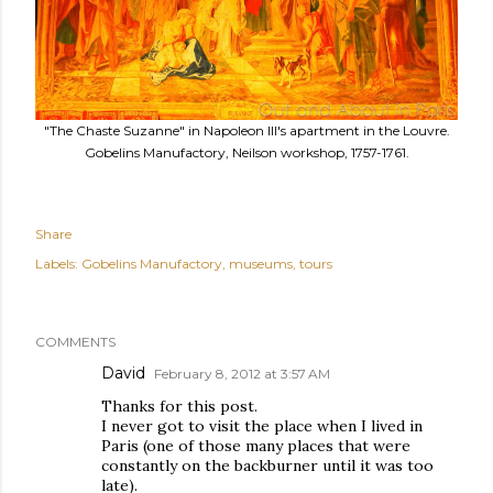
"The Chaste Suzanne" in Napoleon III's apartment in the Louvre.
Gobelins Manufactory, Neilson workshop, 1757-1761.
Share
Labels:
Gobelins Manufactory
museums
tours
COMMENTS
David
February 8, 2012 at 3:57 AM
Thanks for this post.
I never got to visit the place when I lived in
Paris (one of those many places that were
constantly on the backburner until it was too
late).