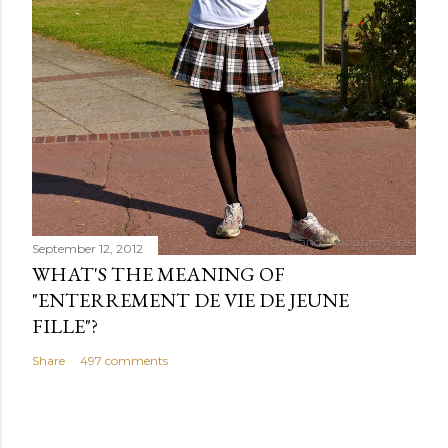
September 12, 2012
WHAT'S THE MEANING OF
"ENTERREMENT DE VIE DE JEUNE
FILLE"?
Share
497 comments