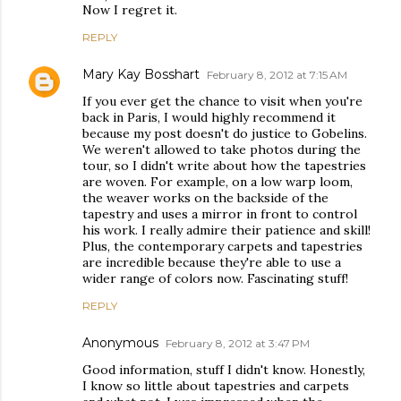
Now I regret it.
REPLY
Mary Kay Bosshart
February 8, 2012 at 7:15 AM
If you ever get the chance to visit when you're
back in Paris, I would highly recommend it
because my post doesn't do justice to Gobelins.
We weren't allowed to take photos during the
tour, so I didn't write about how the tapestries
are woven. For example, on a low warp loom,
the weaver works on the backside of the
tapestry and uses a mirror in front to control
his work. I really admire their patience and skill!
Plus, the contemporary carpets and tapestries
are incredible because they're able to use a
wider range of colors now. Fascinating stuff!
REPLY
Anonymous
February 8, 2012 at 3:47 PM
Good information, stuff I didn't know. Honestly,
I know so little about tapestries and carpets