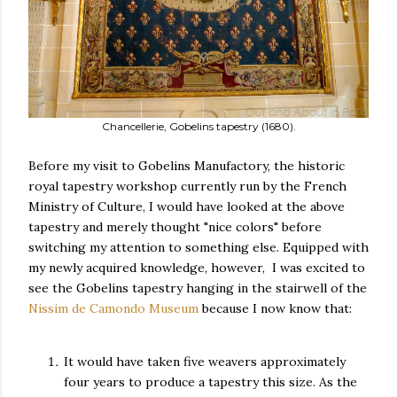
Chancellerie, Gobelins tapestry (1680).
Before my visit to Gobelins Manufactory, the historic
royal tapestry workshop currently run by the French
Ministry of Culture, I would have looked at the above
tapestry and merely thought "nice colors" before
switching my attention to something else. Equipped with
my newly acquired knowledge, however, I was excited to
see the Gobelins tapestry hanging in the stairwell of the
Nissim de Camondo Museum
because I now know that:
It would have taken five weavers approximately
four years to produce a tapestry this size. As the