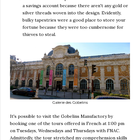
a savings account because there aren't any gold or
silver threads woven into the design. Evidently,
bulky tapestries were a good place to store your
fortune because they were too cumbersome for
thieves to steal.
Galerie des Gobelins
It's possible to visit the Gobelins Manufactory by
booking one of the tours offered in French at 1:00 pm
on Tuesdays, Wednesdays and Thursdays with FNAC.
Admittedly, the tour stretched my comprehension skills