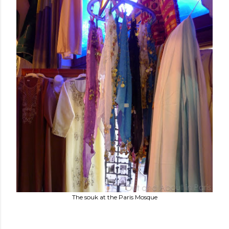
The souk at the Paris Mosque