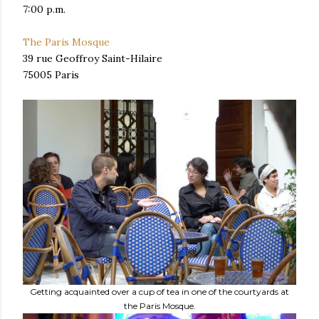
7:00 p.m.
The Paris Mosque
39 rue Geoffroy Saint-Hilaire
75005 Paris
Getting acquainted over a cup of tea in one of the courtyards at
the Paris Mosque.