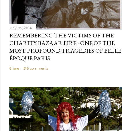
May 05, 2014
REMEMBERING THE VICTIMS OF THE
CHARITY BAZAAR FIRE - ONE OF THE
MOST PROFOUND TRAGEDIES OF BELLE
ÉPOQUE PARIS
Share
618 comments