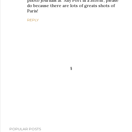
photo journals at "Any Port in a Storm", please
do because there are lots of greats shots of
Paris!
REPLY
P
POPULAR POSTS
o