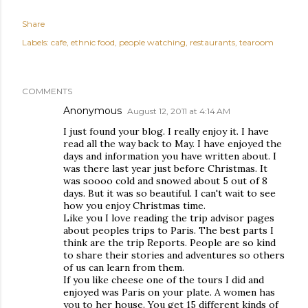
Share
Labels:
cafe
ethnic food
people watching
restaurants
tearoom
COMMENTS
Anonymous
August 12, 2011 at 4:14 AM
I just found your blog. I really enjoy it. I have
read all the way back to May. I have enjoyed the
days and information you have written about. I
was there last year just before Christmas. It
was soooo cold and snowed about 5 out of 8
days. But it was so beautiful. I can't wait to see
how you enjoy Christmas time.
Like you I love reading the trip advisor pages
about peoples trips to Paris. The best parts I
think are the trip Reports. People are so kind
to share their stories and adventures so others
of us can learn from them.
If you like cheese one of the tours I did and
enjoyed was Paris on your plate. A women has
you to her house. You get 15 different kinds of