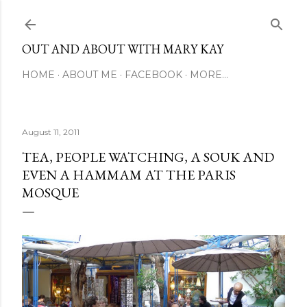
Skip to main content
OUT AND ABOUT WITH MARY KAY
HOME
ABOUT ME
FACEBOOK
MORE…
August 11, 2011
TEA, PEOPLE WATCHING, A SOUK AND
EVEN A HAMMAM AT THE PARIS
MOSQUE