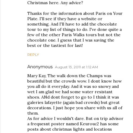
Christmas here. Any advice?
Thanks for the information about Paris on Your
Plate. I'll see if they have a website or
something. And I'll have to add the chocolate
tour to my list of things to do. I've done quite a
few of the other Paris Walks tours but not the
chocolate one. I guess that I was saving the
best or the tastiest for last!
REPLY
Anonymous
August 13, 2011 at 1:12 AM
Mary Kay, The walk down the Champs was
beautiful but the crowds wow. I dont know how
you all do it everyday. And it was so snowy and
wet I am glad we had some water resistant
shoes. ANd dont forget to go to I think it was
galeries lafayette (again bad crowds) but great
decorations. I just hope you share with us all of
them.
As for advice I wouldn't dare. But on trip advisor
a frequesnt poster named Keurouc2 has some
posts about christmas lights and locations