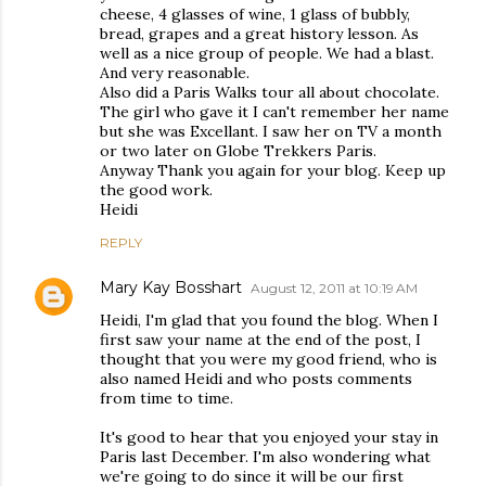
cheese, 4 glasses of wine, 1 glass of bubbly,
bread, grapes and a great history lesson. As
well as a nice group of people. We had a blast.
And very reasonable.
Also did a Paris Walks tour all about chocolate.
The girl who gave it I can't remember her name
but she was Excellant. I saw her on TV a month
or two later on Globe Trekkers Paris.
Anyway Thank you again for your blog. Keep up
the good work.
Heidi
REPLY
Mary Kay Bosshart
August 12, 2011 at 10:19 AM
Heidi, I'm glad that you found the blog. When I
first saw your name at the end of the post, I
thought that you were my good friend, who is
also named Heidi and who posts comments
from time to time.
It's good to hear that you enjoyed your stay in
Paris last December. I'm also wondering what
we're going to do since it will be our first