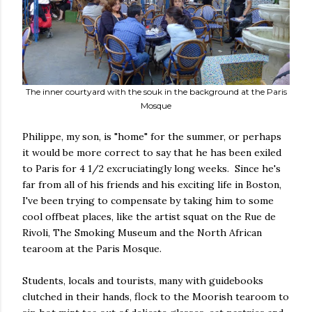
The inner courtyard with the souk in the background at the Paris
Mosque
Philippe, my son, is "home" for the summer, or perhaps
it would be more correct to say that he has been exiled
to Paris for 4 1/2 excruciatingly long weeks. Since he's
far from all of his friends and his exciting life in Boston,
I've been trying to compensate by taking him to some
cool offbeat places, like the artist squat on the Rue de
Rivoli, The Smoking Museum and the North African
tearoom at the Paris Mosque.
Students, locals and tourists, many with guidebooks
clutched in their hands, flock to the Moorish tearoom to