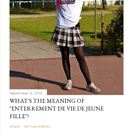
September 12, 2012
WHAT'S THE MEANING OF
"ENTERREMENT DE VIE DE JEUNE
FILLE"?
Share
497 comments