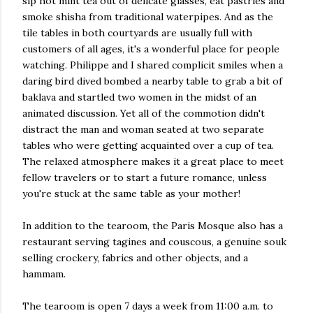
sip hot mint tea out of delicate glasses, eat pastries and
smoke shisha from traditional waterpipes. And as the
tile tables in both courtyards are usually full with
customers of all ages, it's a wonderful place for people
watching. Philippe and I shared complicit smiles when a
daring bird dived bombed a nearby table to grab a bit of
baklava and startled two women in the midst of an
animated discussion. Yet all of the commotion didn't
distract the man and woman seated at two separate
tables who were getting acquainted over a cup of tea.
The relaxed atmosphere makes it a great place to meet
fellow travelers or to start a future romance, unless
you're stuck at the same table as your mother!
In addition to the tearoom, the Paris Mosque also has a
restaurant serving tagines and couscous, a genuine souk
selling crockery, fabrics and other objects, and a
hammam.
The tearoom is open 7 days a week from 11:00 a.m. to