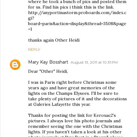
where he took a bunch of pics and posted them
for us. Find his pics i think this is the link.
http://anyportinastorm.proboards.com/index.c
gi?
board=paris&action=display&thread=3508&page
=1
thanks again Other Heidi
REPLY
Mary Kay Bosshart
August 13, 2011 at 10:31 PM
Dear "Other" Heidi,
I was in Paris right before Christmas some
years ago and have great memories of the
lights on the Champs Elysees. I'll be sure to
take plenty of pictures of it and the decorations
at Galeries Lafayette this year.
Thanks for posting the link for Kerouac2's
pictures. I always love his photo journals and
remember seeing the one with the Christmas
lights. If you haven't taken a look at his other