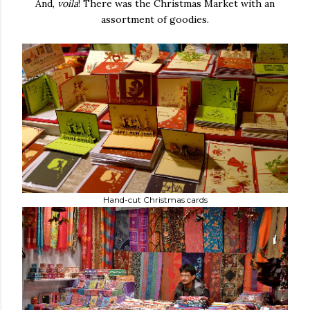
And,
voila
! There was the Christmas Market with an
assortment of goodies.
Hand-cut Christmas cards