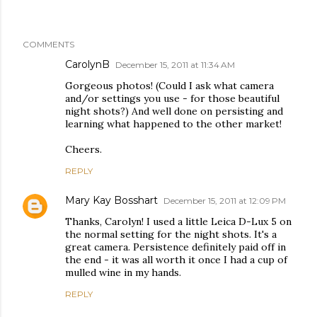
COMMENTS
CarolynB
December 15, 2011 at 11:34 AM
Gorgeous photos! (Could I ask what camera
and/or settings you use - for those beautiful
night shots?) And well done on persisting and
learning what happened to the other market!
Cheers.
REPLY
Mary Kay Bosshart
December 15, 2011 at 12:09 PM
Thanks, Carolyn! I used a little Leica D-Lux 5 on
the normal setting for the night shots. It's a
great camera. Persistence definitely paid off in
the end - it was all worth it once I had a cup of
mulled wine in my hands.
REPLY