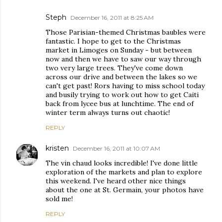
Steph
December 16, 2011 at 8:25 AM
Those Parisian-themed Christmas baubles were
fantastic. I hope to get to the Christmas
market in Limoges on Sunday - but between
now and then we have to saw our way through
two very large trees. They've come down
across our drive and between the lakes so we
can't get past! Rors having to miss school today
and busily trying to work out how to get Caiti
back from lycee bus at lunchtime. The end of
winter term always turns out chaotic!
REPLY
kristen
December 16, 2011 at 10:07 AM
The vin chaud looks incredible! I've done little
exploration of the markets and plan to explore
this weekend. I've heard other nice things
about the one at St. Germain, your photos have
sold me!
REPLY