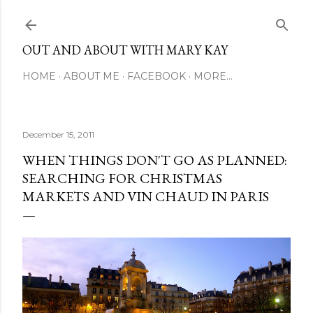
Skip to main content
OUT AND ABOUT WITH MARY KAY
HOME
ABOUT ME
FACEBOOK
MORE…
December 15, 2011
WHEN THINGS DON'T GO AS PLANNED:
SEARCHING FOR CHRISTMAS
MARKETS AND VIN CHAUD IN PARIS