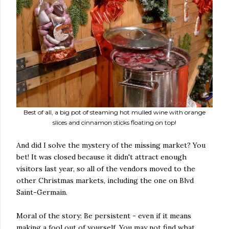
Best of all, a big pot of steaming hot mulled wine with orange
slices and cinnamon sticks floating on top!
And did I solve the mystery of the missing market? You
bet! It was closed because it didn't attract enough
visitors last year, so all of the vendors moved to the
other Christmas markets, including the one on Blvd
Saint-Germain.
Moral of the story: Be persistent - even if it means
making a fool out of yourself. You may not find what