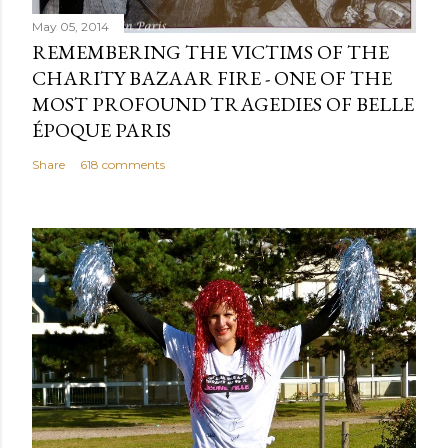
May 05, 2014
REMEMBERING THE VICTIMS OF THE
CHARITY BAZAAR FIRE - ONE OF THE
MOST PROFOUND TRAGEDIES OF BELLE
ÉPOQUE PARIS
Share
618 comments