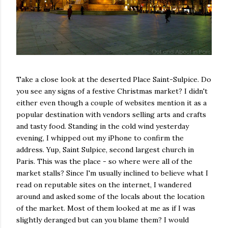
Take a close look at the deserted Place Saint-Sulpice. Do
you see any signs of a festive Christmas market? I didn't
either even though a couple of websites mention it as a
popular destination with vendors selling arts and crafts
and tasty food. Standing in the cold wind yesterday
evening, I whipped out my iPhone to confirm the
address. Yup, Saint Sulpice, second largest church in
Paris. This was the place - so where were all of the
market stalls? Since I'm usually inclined to believe what I
read on reputable sites on the internet, I wandered
around and asked some of the locals about the location
of the market. Most of them looked at me as if I was
slightly deranged but can you blame them? I would