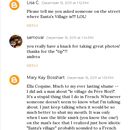
Lisa C.
December 15, 2011 at 1:12 PM
Please tell me you asked someone on the street
where Santa's Village is!!!! LOL!
REPLY
samovar
December 15, 2011 at 1:14 PM
you really have a knack for taking great photos!
thanks for the "tip"?!
andrea
REPLY
Mary Kay Bosshart
December 15, 2011 at 1:51 PM
Ella Coquine, Much to my ever lasting shame --
I did ask a man about "le village du Père Noël".
It's a stupid thing that I do in French. Whenever
someone doesn't seem to know what I'm talking
about, I just keep talking when it would be so
much better to shut my mouth. It was only
when I saw the little smirk (you know the one!)
on the man's face that I realized just how idiotic
"Santa's village" probably sounded to a French