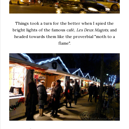
Things took a turn for the better when I spied the
bright lights of the famous café,
Les Deux Magots
, and
headed towards them like the proverbial "moth to a
flame".