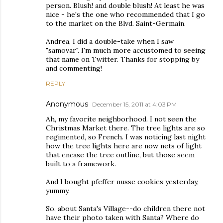
person. Blush! and double blush! At least he was
nice - he's the one who recommended that I go
to the market on the Blvd. Saint-Germain.
Andrea, I did a double-take when I saw
"samovar". I'm much more accustomed to seeing
that name on Twitter. Thanks for stopping by
and commenting!
REPLY
Anonymous
December 15, 2011 at 4:03 PM
Ah, my favorite neighborhood. I not seen the
Christmas Market there. The tree lights are so
regimented, so French. I was noticing last night
how the tree lights here are now nets of light
that encase the tree outline, but those seem
built to a framework.
And I bought pfeffer nusse cookies yesterday,
yummy.
So, about Santa's Village--do children there not
have their photo taken with Santa? Where do