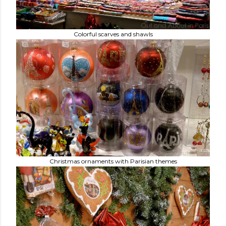
Colorful scarves and shawls
Christmas ornaments with Parisian themes