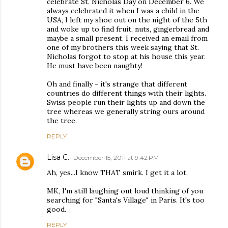
celebrate St. Nicholas Day on December 6. We
always celebrated it when I was a child in the
USA, I left my shoe out on the night of the 5th
and woke up to find fruit, nuts, gingerbread and
maybe a small present. I received an email from
one of my brothers this week saying that St.
Nicholas forgot to stop at his house this year.
He must have been naughty!
Oh and finally - it's strange that different
countries do different things with their lights.
Swiss people run their lights up and down the
tree whereas we generally string ours around
the tree.
REPLY
Lisa C.
December 15, 2011 at 9:42 PM
Ah, yes...I know THAT smirk. I get it a lot.
MK, I'm still laughing out loud thinking of you
searching for "Santa's Village" in Paris. It's too
good.
REPLY