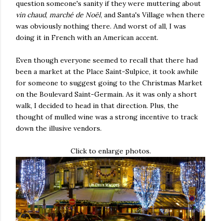
question someone's sanity if they were muttering about
vin chaud
,
marché de Noël
, and Santa's Village when there
was obviously nothing there. And worst of all, I was
doing it in French with an American accent.
Even though everyone seemed to recall that there had
been a market at the Place Saint-Sulpice, it took awhile
for someone to suggest going to the Christmas Market
on the Boulevard Saint-Germain. As it was only a short
walk, I decided to head in that direction. Plus, the
thought of mulled wine was a strong incentive to track
down the illusive vendors.
Click to enlarge photos.