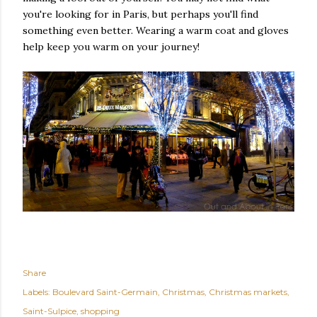
you're looking for in Paris, but perhaps you'll find
something even better. Wearing a warm coat and gloves
help keep you warm on your journey!
Share
Labels:
Boulevard Saint-Germain
Christmas
Christmas markets
Saint-Sulpice
shopping