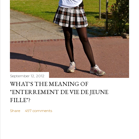
September 12, 2012
WHAT'S THE MEANING OF
"ENTERREMENT DE VIE DE JEUNE
FILLE"?
Share
497 comments