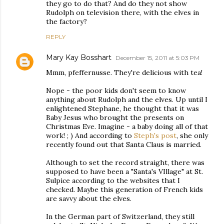
they go to do that? And do they not show
Rudolph on television there, with the elves in
the factory?
REPLY
Mary Kay Bosshart
December 15, 2011 at 5:03 PM
Mmm, pfeffernusse. They're delicious with tea!
Nope - the poor kids don't seem to know
anything about Rudolph and the elves. Up until I
enlightened Stephane, he thought that it was
Baby Jesus who brought the presents on
Christmas Eve. Imagine - a baby doing all of that
work! ; ) And according to
Steph's post
, she only
recently found out that Santa Claus is married.
Although to set the record straight, there was
supposed to have been a "Santa's VIllage" at St.
Sulpice according to the websites that I
checked. Maybe this generation of French kids
are savvy about the elves.
In the German part of Switzerland, they still