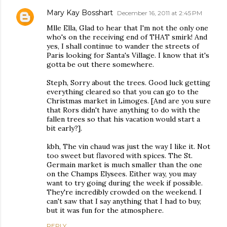
Mary Kay Bosshart
December 16, 2011 at 2:45 PM
Mlle Ella, Glad to hear that I'm not the only one
who's on the receiving end of THAT smirk! And
yes, I shall continue to wander the streets of
Paris looking for Santa's Village. I know that it's
gotta be out there somewhere.
Steph, Sorry about the trees. Good luck getting
everything cleared so that you can go to the
Christmas market in Limoges. [And are you sure
that Rors didn't have anything to do with the
fallen trees so that his vacation would start a
bit early?].
kbh, The vin chaud was just the way I like it. Not
too sweet but flavored with spices. The St.
Germain market is much smaller than the one
on the Champs Elysees. Either way, you may
want to try going during the week if possible.
They're incredibly crowded on the weekend. I
can't saw that I say anything that I had to buy,
but it was fun for the atmosphere.
REPLY