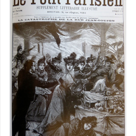
a
C
o
m
m
e
n
t