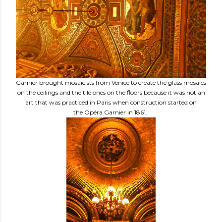
Garnier brought mosaicists from Venice to create the glass mosaics
on the ceilings and the tile ones on the floors because it was not an
art that was practiced in Paris when construction started on
the Opéra Garnier in 1861.