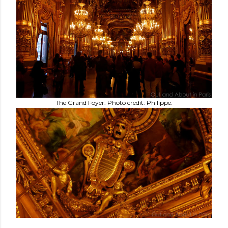
The Grand Foyer. Photo credit: Philippe.