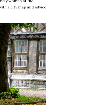
iendly woman at the
with a city map and advice