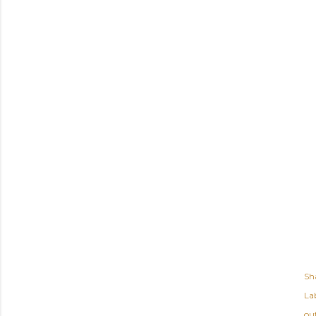
Sh
Lab
out