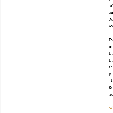
ad
cu
Sc
wo
Ev
me
th
th
th
pr
st
Ro
he
Ad