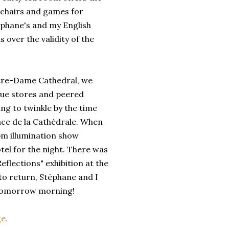
 chairs and games for
éphane's and my English
over the validity of the
otre-Dame Cathedral, we
ue stores and peered
ing to twinkle by the time
ace de la Cathédrale. When
pm illumination show
el for the night. There was
eflections" exhibition at the
to return, Stéphane and I
n tomorrow morning!
e.