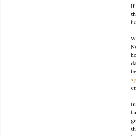
If
th
ho
Wh
No
ho
da
be
sp
en
In
ha
ge
th