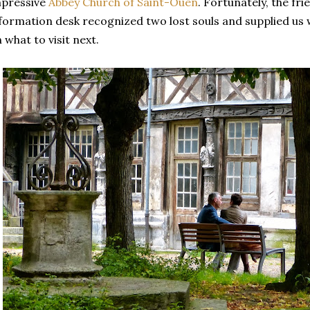
mpressive
Abbey Church of Saint-Ouen
. Fortunately, the fr
formation desk recognized two lost souls and supplied us 
 what to visit next.