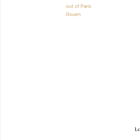
out of Paris
Rouen
Lo