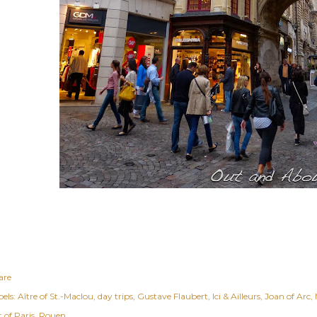
are
els:
Aître of St.-Maclou
day trips
Gustave Flaubert
Ici & Ailleurs
Joan of Arc
 of Paris
Rouen