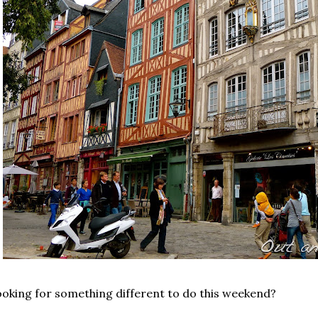
oking for something different to do this weekend?