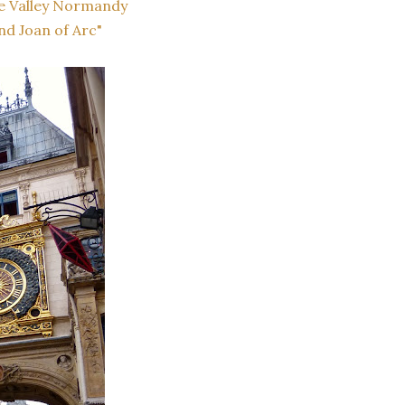
e Valley Normandy
nd Joan of Arc"