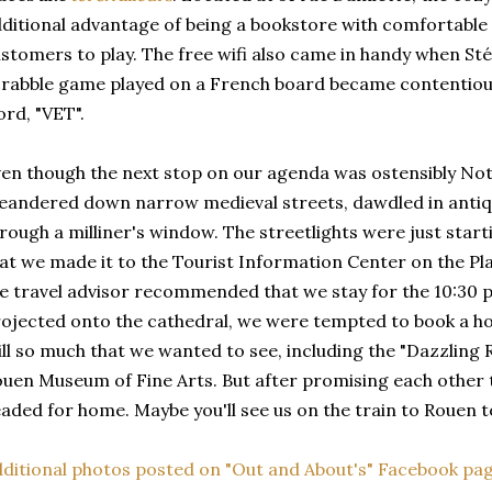
ditional advantage of being a bookstore with comfortable
stomers to play. The free wifi also came in handy when St
rabble game played on a French board became contentious 
rd, "VET".
en though the next stop on our agenda was ostensibly N
andered down narrow medieval streets, dawdled in antiq
rough a milliner's window. The streetlights were just start
at we made it to the Tourist Information Center on the Pl
e travel advisor recommended that we stay for the 10:30 
ojected onto the cathedral, we were tempted to book a hot
ill so much that we wanted to see, including the "Dazzling R
uen Museum of Fine Arts. But after promising each other 
aded for home. Maybe you'll see us on the train to Roue
ditional photos posted on "Out and About's" Facebook pag