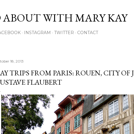
Skip to main content
 ABOUT WITH MARY KAY
ACEBOOK
INSTAGRAM
TWITTER
CONTACT
tober 18, 2013
AY TRIPS FROM PARIS: ROUEN, CITY OF
USTAVE FLAUBERT