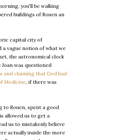
morning, you'll be walking
bered buildings of Rouen an
ric capital city of
d a vague notion of what we
net, the astronomical clock
e Joan was questioned
s and claiming that God had
of Medicine
, if there was
g to Rouen, spent a good
is allowed us to get a
ad us to mistakenly believe
e actually inside the more