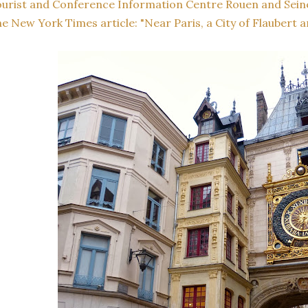
urist and Conference Information Centre Rouen and Sein
e New York Times article: "Near Paris, a City of Flaubert a