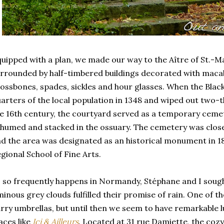
uipped with a plan, we made our way to the Aître of St.-
rrounded by half-timbered buildings decorated with macabr
ossbones, spades, sickles and hour glasses. When the Blac
arters of the local population in 1348 and wiped out two-th
e 16th century, the courtyard served as a temporary ceme
humed and stacked in the ossuary. The cemetery was closed
d the area was designated as an historical monument in 186
gional School of Fine Arts.
 so frequently happens in Normandy, Stéphane and I sough
inous grey clouds fulfilled their promise of rain. One of 
rry umbrellas, but until then we seem to have remarkable l
aces like
Ici & Ailleurs
. Located at 31 rue Damiette, the coz