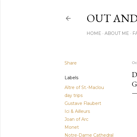
OUT AND
HOME
ABOUT ME
F
Share
Oc
D
Labels
G
Aître of St.-Maclou
day trips
Gustave Flaubert
Ici & Ailleurs
Joan of Arc
Monet
Notre-Dame Cathedral