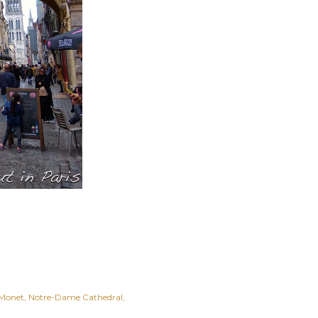
Monet
Notre-Dame Cathedral