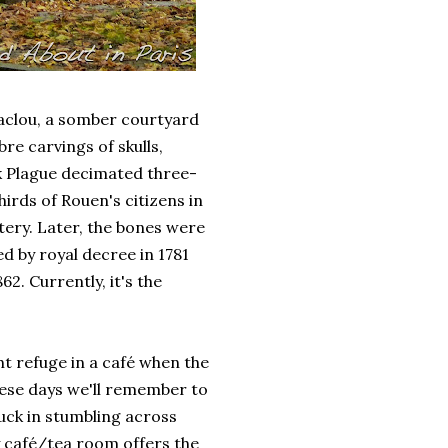
Maclou, a somber courtyard
e carvings of skulls,
k Plague decimated three-
irds of Rouen's citizens in
tery. Later, the bones were
 by royal decree in 1781
2. Currently, it's the
t refuge in a café when the
these days we'll remember to
uck in stumbling across
y café/tea room offers the