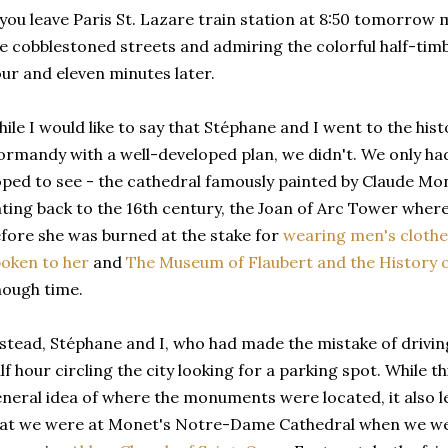
 you leave Paris St. Lazare train station at 8:50 tomorrow 
e cobblestoned streets and admiring the colorful half-tim
ur and eleven minutes later.
ile I would like to say that Stéphane and I went to the histo
rmandy with a well-developed plan, we didn't. We only ha
ped to see - the cathedral famously painted by Claude Mo
ting back to the 16th century, the Joan of Arc Tower wher
fore she was burned at the stake for
wearing men's clothe
oken to her
and
The Museum of Flaubert and the History 
ough time.
stead, Stéphane and I, who had made the mistake of drivin
lf hour circling the city looking for a parking spot. While th
neral idea of where the monuments were located, it also le
at we were at Monet's Notre-Dame Cathedral when we wer