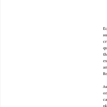
Eq
su
cr
qu
th
ex
an
Re
As
om
ca
pl