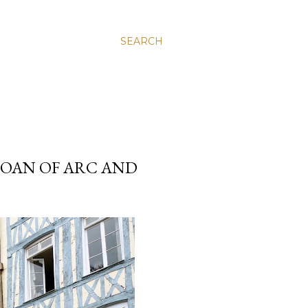
SEARCH
 JOAN OF ARC AND