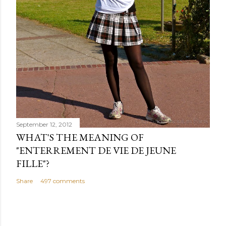
September 12, 2012
WHAT'S THE MEANING OF
"ENTERREMENT DE VIE DE JEUNE
FILLE"?
Share
497 comments