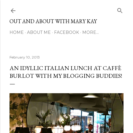
Skip to main content
OUT AND ABOUT WITH MARY KAY
HOME
ABOUT ME
FACEBOOK
MORE…
February 10, 2013
AN IDYLLIC ITALIAN LUNCH AT CAFFÈ
BURLOT WITH MY BLOGGING BUDDIES!