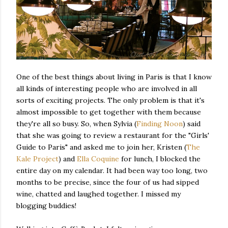
One of the best things about living in Paris is that I know
all kinds of interesting people who are involved in all
sorts of exciting projects. The only problem is that it's
almost impossible to get together with them because
they're all so busy. So, when Sylvia (
Finding Noon
) said
that she was going to review a restaurant for the "Girls'
Guide to Paris" and asked me to join her, Kristen (
The
Kale Project
) and
Ella Coquine
for lunch, I blocked the
entire day on my calendar. It had been way too long, two
months to be precise, since the four of us had sipped
wine, chatted and laughed together. I missed my
blogging buddies!