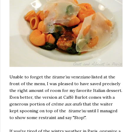
Unable to forget the
tirame'su veneziano
listed at the
front of the menu, I was pleased to have saved precisely
the right amount of room for my favorite Italian dessert.
Even better, the version at Caffè Burlot comes with a
generous portion of
crème aux œufs
that the waiter
kept spooning on top of the
tirame'su
until I managed
to show some restraint and say "Stop!".
If you're tired of the wintry weather in Paris, organize a