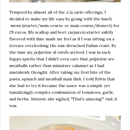
Tempted by almost all of the
à la carte
offerings, I
decided to make my life easy by going with the lunch
menu (starter/main course or main course/dessert) for
29 euros. My scallop and beet
carpaccio
starter subtly
flavored with lime made me feel as if I was sitting on a
terrace overlooking the sun-drenched Italian coast. By
the time my
polpetine di vitello
arrived, I was in such
happy spirits that I didn't even care that
polpetine
are
meatballs rather than miniature calamari as I had
mistakenly thought. After taking my first bite of the
pasta, spinach and meatball main dish, I told Sylvia that
she had to try it because the sauce was a simple yet
tantalizingly complex combination of tomatoes, garlic
and herbs.
Mmmm
, she sighed, "That's amazing!" And, it
was.