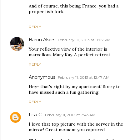
And of course, this being France, you had a
proper fish fork.
REPLY
Baron Akers
February 10, 2013 at 11:07 PM
Your reflective view of the interior is
marvellous Mary Kay. A perfect retreat
REPLY
Anonymous
February 11, 2013 at 12:47 AM
Hey- that's right by my apartment! Sorry to
have missed such a fun gathering.
REPLY
Lisa C.
February 11, 2013 at 7:43 AM
I love that top picture with the server in the
mirror! Great moment you captured.