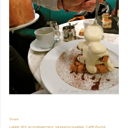
Share
Labels:
8th arrondissement
blogging buddies
Caffè Burlot