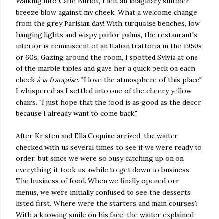
Walking into Caffè Burlot, I felt an imaginary summer
breeze blow against my cheek. What a welcome change
from the grey Parisian day! With turquoise benches, low
hanging lights and wispy parlor palms, the restaurant's
interior is reminiscent of an Italian trattoria in the 1950s
or 60s. Gazing around the room, I spotted Sylvia at one
of the marble tables and gave her a quick peck on each
check
à la française
. "I love the atmosphere of this place"
I whispered as I settled into one of the cheery yellow
chairs. "I just hope that the food is as good as the decor
because I already want to come back."
After Kristen and Ella Coquine arrived, the waiter
checked with us several times to see if we were ready to
order, but since we were so busy catching up on on
everything it took us awhile to get down to business.
The business of food. When we finally opened our
menus, we were initially confused to see the desserts
listed first. Where were the starters and main courses?
With a knowing smile on his face, the waiter explained