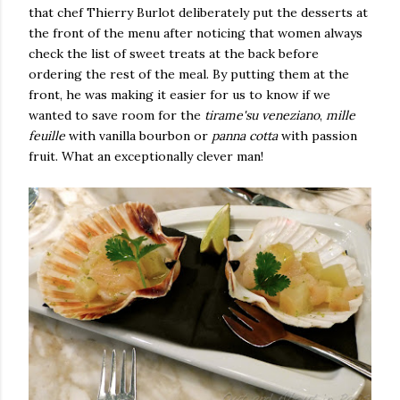
that chef Thierry Burlot deliberately put the desserts at
the front of the menu after noticing that women always
check the list of sweet treats at the back before
ordering the rest of the meal. By putting them at the
front, he was making it easier for us to know if we
wanted to save room for the
tirame'su veneziano
,
mille
feuille
with vanilla bourbon or
panna cotta
with passion
fruit. What an exceptionally clever man!