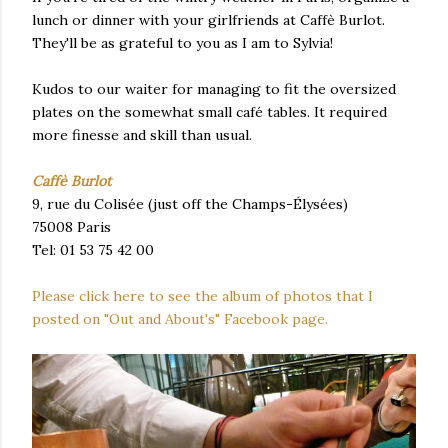
lunch or dinner with your girlfriends at Caffè Burlot.
They'll be as grateful to you as I am to Sylvia!
Kudos to our waiter for managing to fit the oversized
plates on the somewhat small café tables. It required
more finesse and skill than usual.
Caffè Burlot
9, rue du Colisée (just off the Champs-Élysées)
75008 Paris
Tel: 01 53 75 42 00
Please click here to see the album of photos that I
posted on "Out and About's" Facebook page.