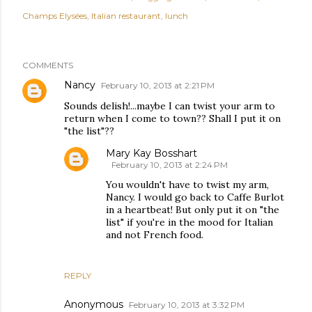
Champs Elysées
Italian restaurant
lunch
COMMENTS
Nancy
February 10, 2013 at 2:21 PM
Sounds delish!...maybe I can twist your arm to
return when I come to town?? Shall I put it on
"the list"??
Mary Kay Bosshart
February 10, 2013 at 2:24 PM
You wouldn't have to twist my arm,
Nancy. I would go back to Caffe Burlot
in a heartbeat! But only put it on "the
list" if you're in the mood for Italian
and not French food.
REPLY
Anonymous
February 10, 2013 at 3:32 PM