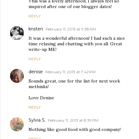
This was a lovely afternoon, I always feel so
inspired after one of our blogger dates!
REPLY
kristen
February 11, 2013 at 9:38 AM
It was a wonderful afternoon! I had such a nice
time relaxing and chatting with you all. Great
write-up MK!
REPLY
denise
February 11, 2013 at 7:42 PM
Sounds great, one for the list for next week
methinks!
Love Denise
REPLY
Sylvia S.
February 11, 2013 at 8:39 PM
Nothing like good food with good company!
REPLY