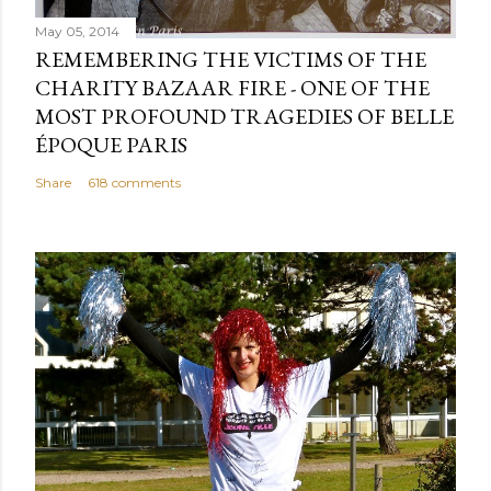
May 05, 2014
REMEMBERING THE VICTIMS OF THE
CHARITY BAZAAR FIRE - ONE OF THE
MOST PROFOUND TRAGEDIES OF BELLE
ÉPOQUE PARIS
Share
618 comments