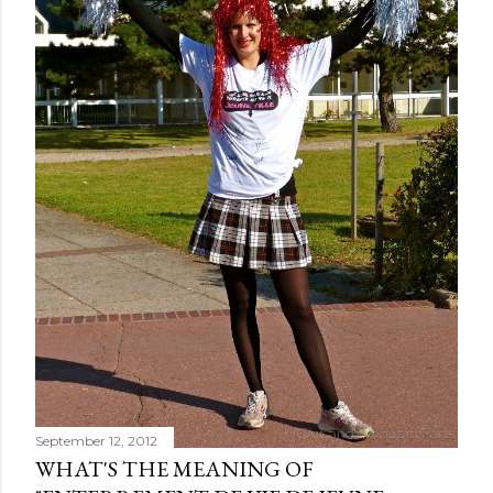
September 12, 2012
WHAT'S THE MEANING OF