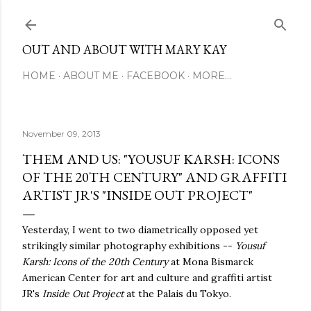
Skip to main content
OUT AND ABOUT WITH MARY KAY
HOME
ABOUT ME
FACEBOOK
MORE…
November 09, 2013
THEM AND US: "YOUSUF KARSH: ICONS
OF THE 20TH CENTURY" AND GRAFFITI
ARTIST JR'S "INSIDE OUT PROJECT"
Yesterday, I went to two diametrically opposed yet
strikingly similar photography exhibitions --
Yousuf
Karsh: Icons of the 20th Century
at Mona Bismarck
American Center for art and culture and graffiti artist
JR's
Inside Out Project
at the Palais du Tokyo.