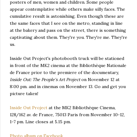
posters of men, women and children. Some people
appear contemplative while others make silly faces. The
cumulative result is astonishing. Even though these are
the same faces that I see on the metro, standing in line
at the bakery and pass on the street, there is something
captivating about them. They're you. They're me. They're
us.
Inside Out Project's photobooth truck will be stationed
in front of the MK2 cinema at the Bibliothèque Nationale
de France prior to the premiere of the documentary,
Inside Out: The People's Art Project
on November 12 at
8:00 pm. and in cinemas on November 13. Go and get you
picture taken!
Inside Out Project
at the MK2 Bibliothèque Cinema,
128/162 av. de France, 75013 Paris from November 10-12,
1-7 pm. Line closes at 5.15 pm.
Photo album on Facebook