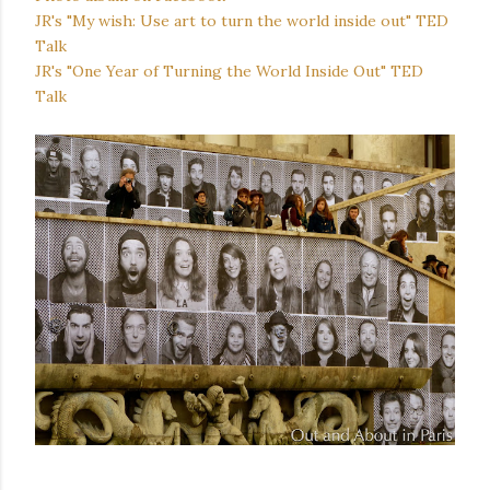
JR's "My wish: Use art to turn the world inside out" TED
Talk
JR's "One Year of Turning the World Inside Out" TED
Talk