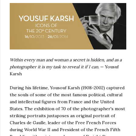
Within every man and woman a secret is hidden, and as a
photographer it is my task to reveal it if I can.
— Yousuf
Karsh
During his lifetime, Yousouf Karsh (1908-2002) captured
the souls of some of the most famous political, cultural
and intellectual figures from France and the United
States. The exhibition of 70 of the photographer's most
striking portraits juxtaposes an original portrait of
Charles de Gaulle, leader of the Free French Forces
during World War II and President of the French Fifth