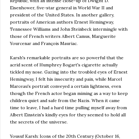
Republic, with an intense close-up of Dwight D.
Eisenhower, five-star general in World War II and
president of the United States. In another gallery,
portraits of American authors Ernest Hemingway,
Tennessee Williams and John Steinbeck intermingle with
those of French writers Albert Camus, Marguerite
Yourcenar and François Mauriac.
Karsh's remarkable portraits are so powerful that the
acrid scent of Humphrey Bogart's cigarette actually
tickled my nose. Gazing into the troubled eyes of Ernest
Hemingway, I felt his insecurity and pain, while Marcel
Marceau's portrait conveyed a certain lightness, even
though the French actor began miming as a way to keep
children quiet and safe from the Nazis. When it came
time to leave, I had a hard time pulling myself away from
Albert Einstein's kindly eyes for they seemed to hold all
the secrets of the universe.
Yousuf Karsh: Icons of the 20th Century (October 16,