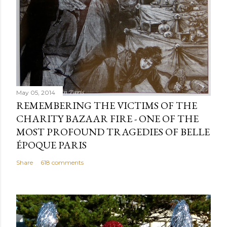
May 05, 2014
REMEMBERING THE VICTIMS OF THE
CHARITY BAZAAR FIRE - ONE OF THE
MOST PROFOUND TRAGEDIES OF BELLE
ÉPOQUE PARIS
Share
618 comments