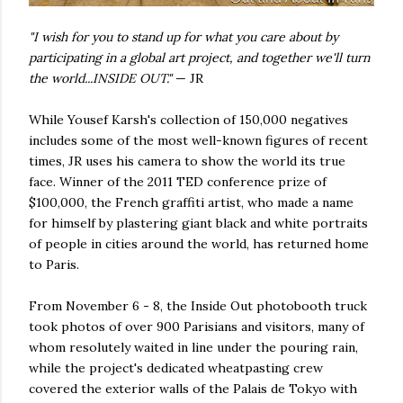
"I wish for you to stand up for what you care about by
participating in a global art project, and together we'll turn
the world...INSIDE OUT."
— JR
While Yousef Karsh's collection of 150,000 negatives
includes some of the most well-known figures of recent
times, JR uses his camera to show the world its true
face. Winner of the 2011 TED conference prize of
$100,000, the French graffiti artist, who made a name
for himself by plastering giant black and white portraits
of people in cities around the world, has returned home
to Paris.
From November 6 - 8, the Inside Out photobooth truck
took photos of over 900 Parisians and visitors, many of
whom resolutely waited in line under the pouring rain,
while the project's dedicated wheatpasting crew
covered the exterior walls of the Palais de Tokyo with