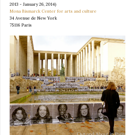
2013 - January 26, 2014)
Mona Bismarck Center for arts and culture
34 Avenue de New York
75116 Paris