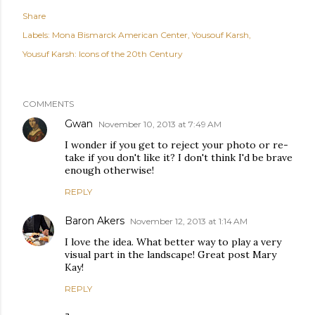
Share
Labels:
Mona Bismarck American Center
Yousouf Karsh
Yousuf Karsh: Icons of the 20th Century
COMMENTS
Gwan
November 10, 2013 at 7:49 AM
I wonder if you get to reject your photo or re-
take if you don't like it? I don't think I'd be brave
enough otherwise!
REPLY
Baron Akers
November 12, 2013 at 1:14 AM
I love the idea. What better way to play a very
visual part in the landscape! Great post Mary
Kay!
REPLY