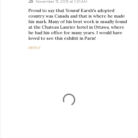
Jo
November 15, 2013 at 1:01 AM
Proud to say that Yousuf Karsh's adopted
country was Canada and that is where he made
his mark. Many of his best work is usually found
at the Chateau Laurier hotel in Ottawa, where
he had his office for many years. I would have
loved to see this exhibit in Paris!
REPLY