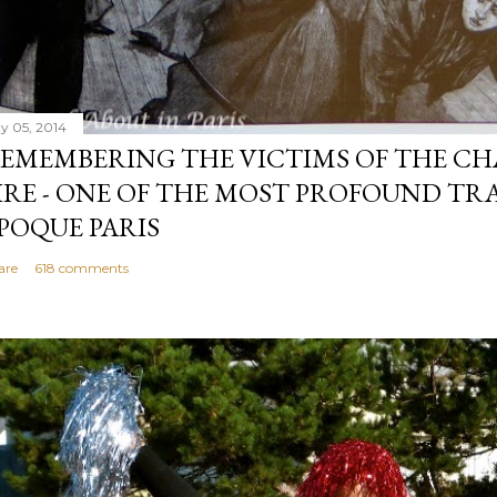
y 05, 2014
EMEMBERING THE VICTIMS OF THE CH
IRE - ONE OF THE MOST PROFOUND TRA
POQUE PARIS
are
618 comments