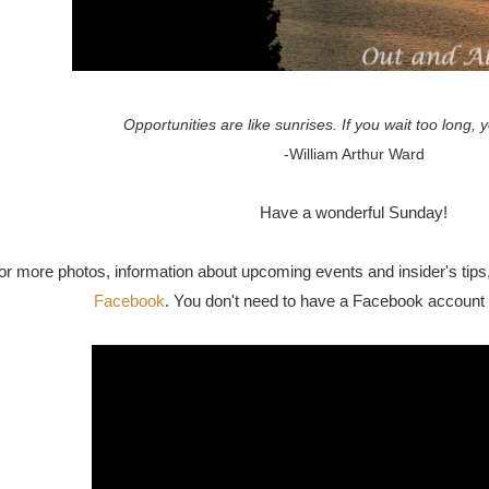
Opportunities are like sunrises. If you wait too long,
-William Arthur Ward
Have a wonderful Sunday!
or more photos, information about upcoming events and insider's tips, 
Facebook
. You don't need to have a Facebook account 