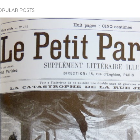
OPULAR POSTS