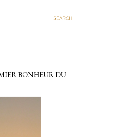
SEARCH
REMIER BONHEUR DU