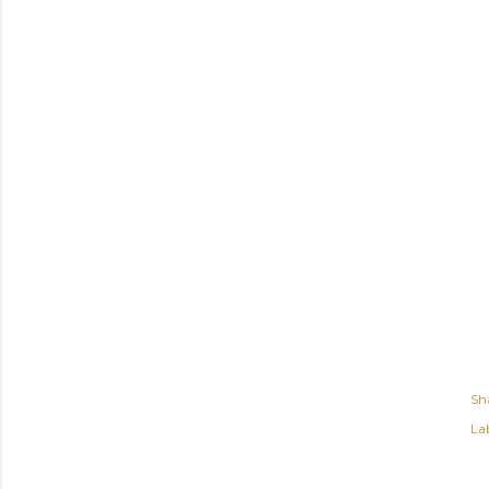
Sh
Lab