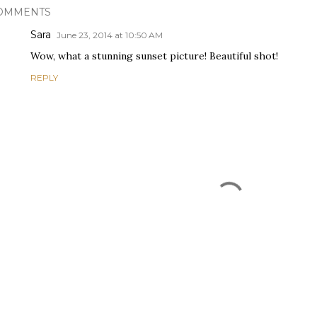
OMMENTS
Sara
June 23, 2014 at 10:50 AM
Wow, what a stunning sunset picture! Beautiful shot!
REPLY