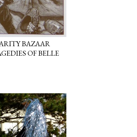
ARITY BAZAAR
GEDIES OF BELLE