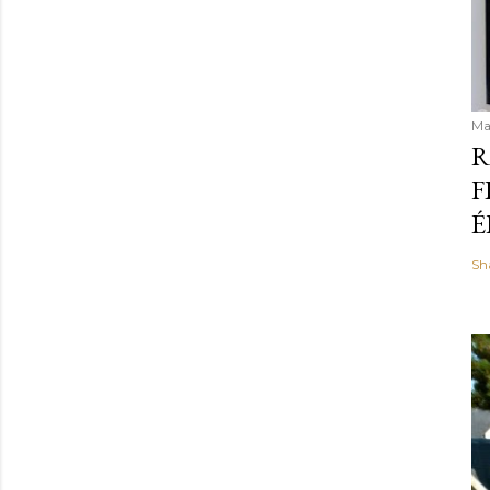
Ma
R
F
É
Sh