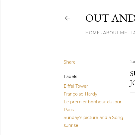
OUT AND
HOME
ABOUT ME
F
Share
Ju
S
Labels
J
Eiffel Tower
Françoise Hardy
Le premier bonheur du jour
Paris
Sunday's picture and a Song
sunrise