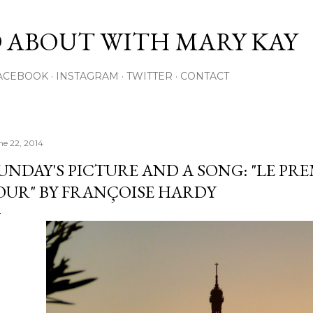
Skip to main content
 ABOUT WITH MARY KAY
ACEBOOK
INSTAGRAM
TWITTER
CONTACT
ne 22, 2014
UNDAY'S PICTURE AND A SONG: "LE P
OUR" BY FRANÇOISE HARDY