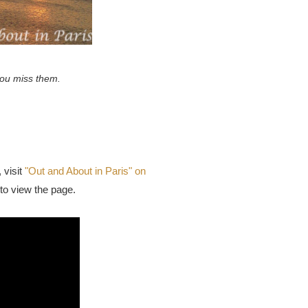
 you miss them.
visit
"Out and About in Paris" on
to view the page.