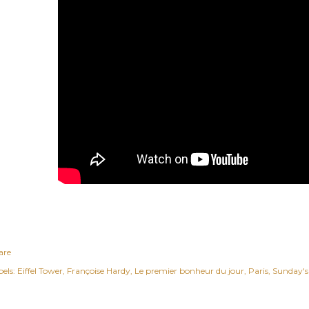
are
els:
Eiffel Tower
Françoise Hardy
Le premier bonheur du jour
Paris
Sunday's