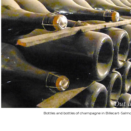
Bottles and bottles of champagne in Billecart-Salmon