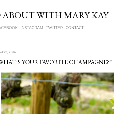
Skip to main content
 ABOUT WITH MARY KAY
ACEBOOK
INSTAGRAM
TWITTER
CONTACT
il 22, 2014
WHAT’S YOUR FAVORITE CHAMPAGNE?”