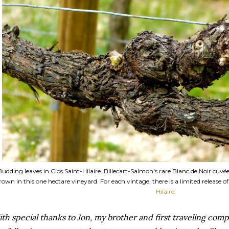
Budding leaves in Clos Saint-Hilaire. Billecart-Salmon's rare Blanc de Noir cuvé
rown in this one hectare vineyard. For each vintage, there is a limited release o
Hilaire.
th special thanks to Jon, my brother and first traveling comp