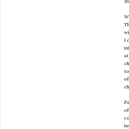
th
Wh
Th
wi
I 
in
st
ch
to
of
ch
Pa
of
co
in