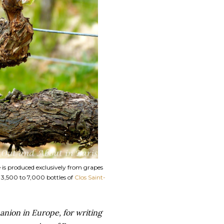
e is produced exclusively from grapes
f 3,500 to 7,000 bottles of
Clos Saint-
anion in Europe, for writing