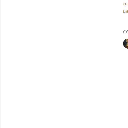
Sh
Lab
C