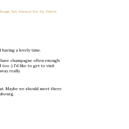
fouge
Jon
Mareuil-Sur-Ay
Reims
 having a lovely time.
on't have champagne often enough
oo :) I'd like to get to visit
way really.
reat. Maybe we should meet there
embourg.