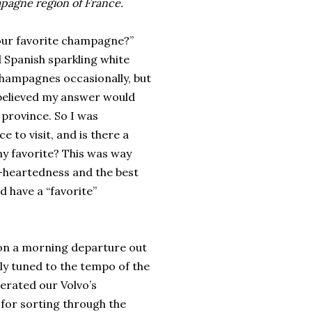
mpagne region of France.
 your favorite champagne?”
 Spanish sparkling white
champagnes occasionally, but
I believed my answer would
 province. So I was
 to visit, and is there a
y favorite? This was way
t-heartedness and the best
d have a “favorite”
es on a morning departure out
ly tuned to the tempo of the
erated our Volvo’s
 for sorting through the