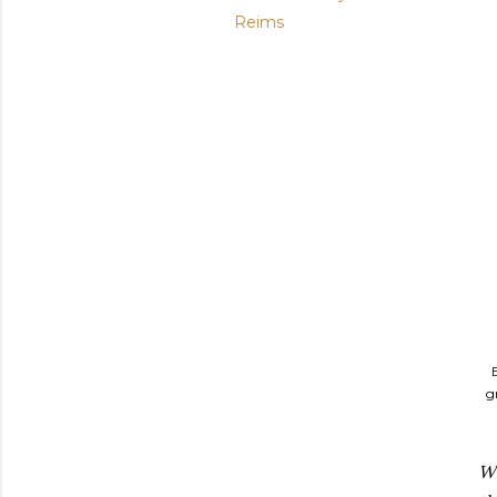
Reims
g
Wi