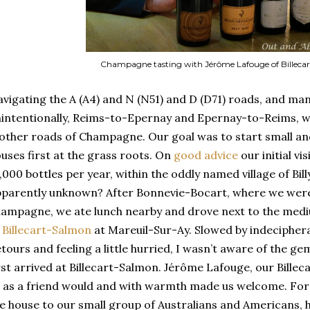
Champagne tasting with Jérôme Lafouge of Billeca
vigating the A (A4) and N (N51) and D (D71) roads, and man
intentionally, Reims-to-Epernay and Epernay-to-Reims, w
ther roads of Champagne. Our goal was to start small 
uses first at the grass roots. On
good advice
our initial vi
,000 bottles per year, within the oddly named village of Bi
parently unknown? After Bonnevie-Bocart, where we were 
ampagne, we ate lunch nearby and drove next to the me
f
Billecart-Salmon
at Mareuil-Sur-Ay. Slowed by indecipher
tours and feeling a little hurried, I wasn’t aware of the 
rst arrived at Billecart-Salmon. Jérôme Lafouge, our Bille
 as a friend would and with warmth made us welcome. For
e house to our small group of Australians and Americans, h