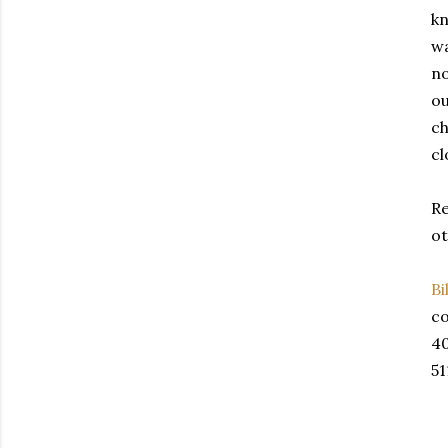
kn
wa
no
ou
ch
cl
Re
ot
Bi
co
4
51