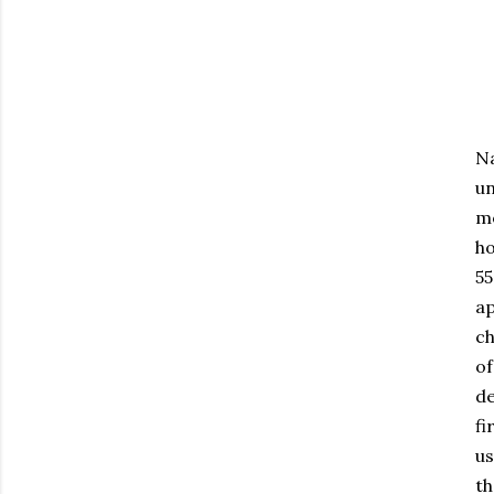
Na
un
mo
ho
55
ap
ch
o
de
fi
us
th