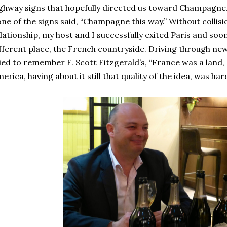
ghway signs that hopefully directed us toward Champagne.
ne of the signs said, “Champagne this way.” Without collisio
lationship, my host and I successfully exited Paris and soo
fferent place, the French countryside. Driving through newly
ied to remember F. Scott Fitzgerald’s, “France was a land,
erica, having about it still that quality of the idea, was ha