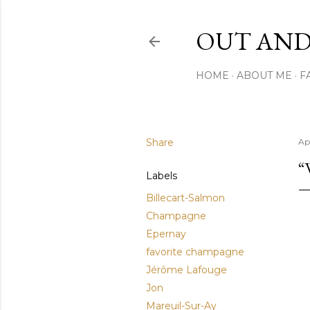
OUT AND
HOME
ABOUT ME
F
Share
Apr
“
Labels
Billecart-Salmon
Champagne
Epernay
favorite champagne
Jérôme Lafouge
Jon
Mareuil-Sur-Ay