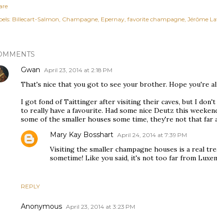
are
els:
Billecart-Salmon
Champagne
Epernay
favorite champagne
Jérôme La
OMMENTS
Gwan
April 23, 2014 at 2:18 PM
That's nice that you got to see your brother. Hope you're all
I got fond of Taittinger after visiting their caves, but I d
to really have a favourite. Had some nice Deutz this weekend t
some of the smaller houses some time, they're not that far a
Mary Kay Bosshart
April 24, 2014 at 7:39 PM
Visiting the smaller champagne houses is a real t
sometime! Like you said, it's not too far from Lux
REPLY
Anonymous
April 23, 2014 at 3:23 PM