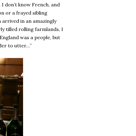
 I don’t know French, and
n or a frayed sibling
n arrived in an amazingly
 tilled rolling farmlands, I
 England was a people, but
rder to utter…”