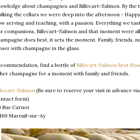
owledge about champagnes and Billecart-Salmon. By the 
lking the cellars we were deep into the afternoon - Hap
w serving and teaching, with a passion. Everything we ta
r companions, Billecart-Salmon and that moment were all 
ampagne does best, it sets the moment. Family, friends, new
oser with champagne in the glass.
commendation, find a bottle of
Billecart-Salmon Brut Ros
her champagne for a moment with family and friends.
llecart-Salmon
(Be sure to reserve your visit in advance vi
ntact form)
0 Rue Carnot
160 Mareuil-sur-Ay