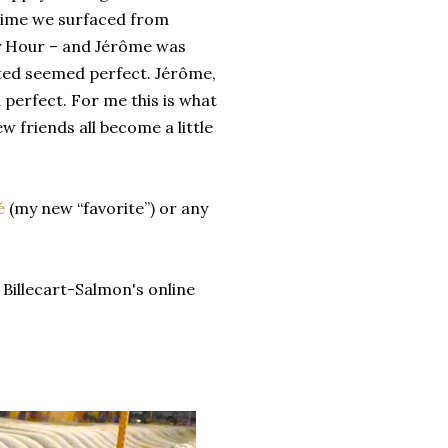
time we surfaced from
py Hour – and Jérôme was
sted seemed perfect. Jérôme,
perfect. For me this is what
 friends all become a little
é
(my new “favorite”) or any
a Billecart-Salmon's online