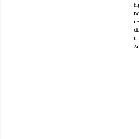
hi
no
re
di
tr
Am