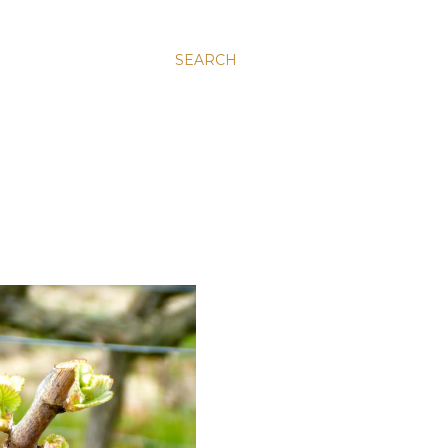
SEARCH