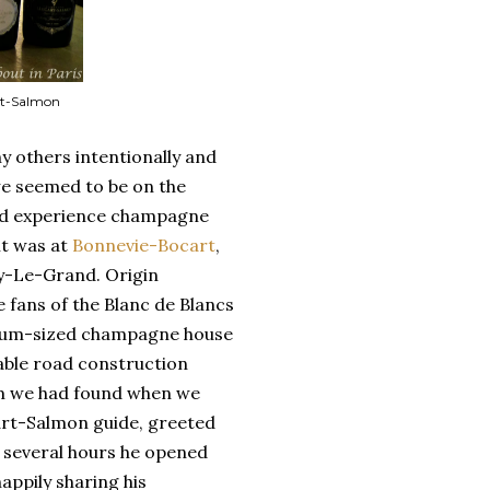
rt-Salmon
y others intentionally and
e seemed to be on the
and experience champagne
sit was at
Bonnevie-Bocart
,
lly-Le-Grand. Origin
fans of the Blanc de Blancs
dium-sized champagne house
able road construction
gem we had found when we
cart-Salmon guide, greeted
 several hours he opened
appily sharing his