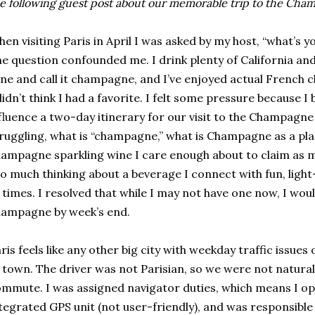
e following guest post about our memorable trip to the Cha
en visiting Paris in April I was asked by my host, “what’s
e question confounded me. I drink plenty of California and
ne and call it champagne, and I’ve enjoyed actual French 
didn’t think I had a favorite. I felt some pressure because 
fluence a two-day itinerary for our visit to the Champagne
ruggling, what is “champagne,” what is Champagne as a place
ampagne sparkling wine I care enough about to claim as m
o much thinking about a beverage I connect with fun, ligh
 times. I resolved that while I may not have one now, I woul
ampagne by week’s end.
ris feels like any other big city with weekday traffic issu
 town. The driver was not Parisian, so we were not natural
mmute. I was assigned navigator duties, which means I op
tegrated GPS unit (not user-friendly), and was responsible