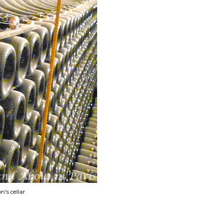
's cellar