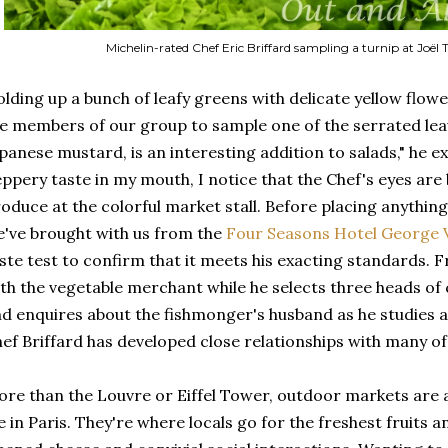
Michelin-rated Chef Eric Briffard sampling a turnip at Joël T
lding up a bunch of leafy greens with delicate yellow flower
e members of our group to sample one of the serrated lea
panese mustard, is an interesting addition to salads," he exp
ppery taste in my mouth, I notice that the Chef's eyes are
oduce at the colorful market stall. Before placing anythin
've brought with us from the
Four Seasons Hotel George 
ste test to confirm that it meets his exacting standards. 
th the vegetable merchant while he selects three heads of
d enquires about the fishmonger's husband as he studies a p
ef Briffard has developed close relationships with many of
re than the Louvre or Eiffel Tower, outdoor markets are a
fe in Paris. They're where locals go for the freshest fruits 