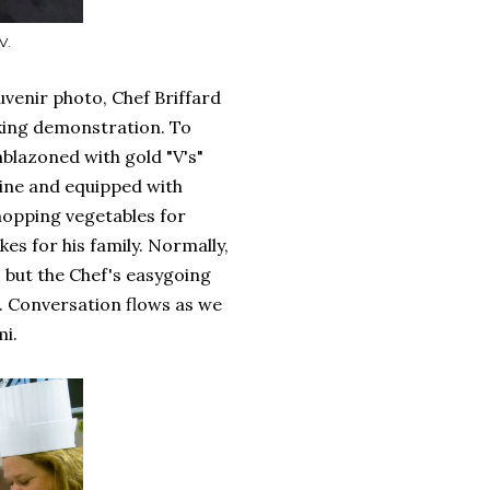
V.
uvenir photo, Chef Briffard
oking demonstration. To
mblazoned with gold "V's"
wine and equipped with
hopping vegetables for
kes for his family. Normally,
, but the Chef's easygoing
 Conversation flows as we
mi.