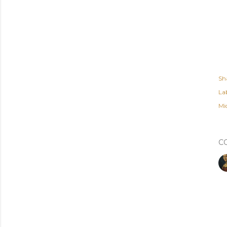
Sh
Lab
Mi
C