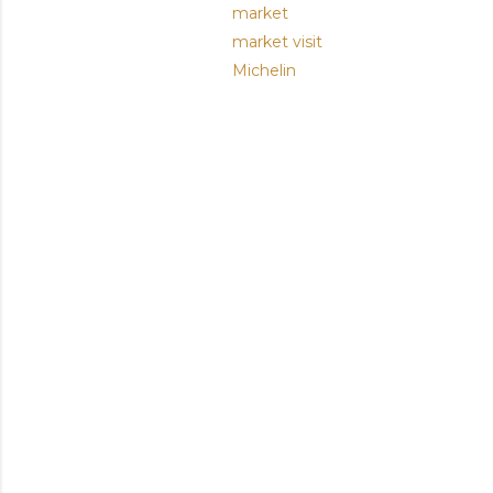
market
market visit
Michelin