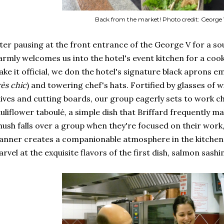
Back from the market! Photo credit: George 
ter pausing at the front entrance of the George V for a so
rmly welcomes us into the hotel's event kitchen for a co
ke it official, we don the hotel's signature black aprons e
rès chic
) and towering chef's hats. Fortified by glasses of 
ives and cutting boards, our group eagerly sets to work c
uliflower taboulé, a simple dish that Briffard frequently ma
hush falls over a group when they're focused on their work
nner creates a companionable atmosphere in the kitchen.
rvel at the exquisite flavors of the first dish, salmon sashi