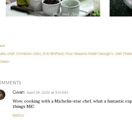
are
els:
chef
Christian Clerc
Eric Briffard
Four Seasons Hotel George V
Joël Thié
chelin
OMMENTS
Gwan
April 29, 2014 at 5:14 PM
Wow, cooking with a Michelin-star chef, what a fantastic ex
things MK!
REPLY