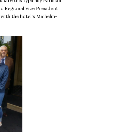
hare this typically Parisian
d Regional Vice President
with the hotel's Michelin-