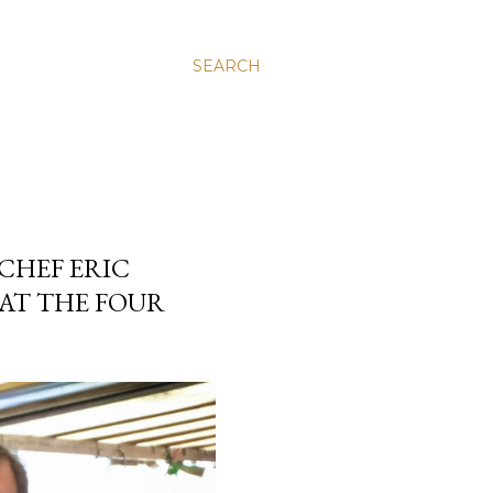
SEARCH
CHEF ERIC
 AT THE FOUR