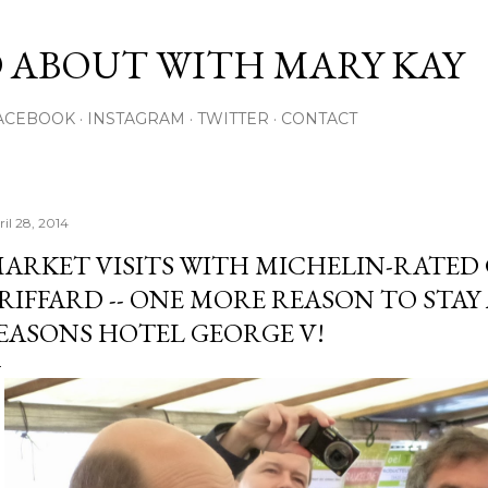
Skip to main content
 ABOUT WITH MARY KAY
ACEBOOK
INSTAGRAM
TWITTER
CONTACT
ril 28, 2014
ARKET VISITS WITH MICHELIN-RATED 
RIFFARD -- ONE MORE REASON TO STAY
EASONS HOTEL GEORGE V!