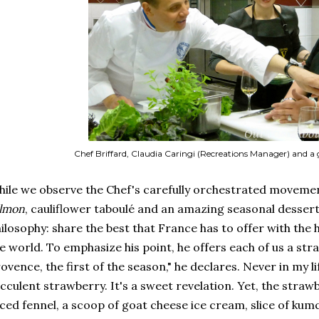
Chef Briffard, Claudia Caringi (Recreations Manager) and a
ile we observe the Chef's carefully orchestrated moveme
almon
, cauliflower taboulé and an amazing seasonal dessert,
ilosophy: share the best that France has to offer with the
e world. To emphasize his point, he offers each of us a st
ovence, the first of the season," he declares. Never in my li
cculent strawberry. It's a sweet revelation. Yet, the straw
iced fennel, a scoop of goat cheese ice cream, slice of kumq