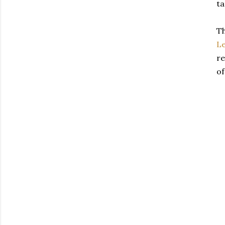
ta
Th
L
re
of