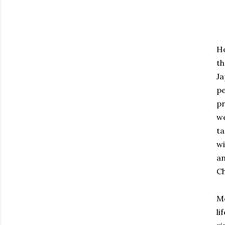
Ho
th
Ja
pe
pr
we
ta
wi
an
Ch
Mo
li