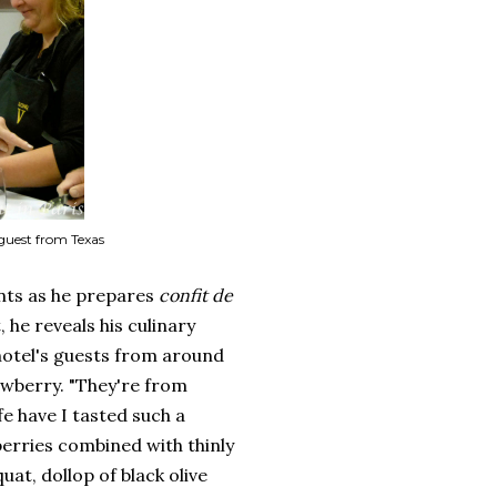
 guest from Texas
nts as he prepares
confit de
 he reveals his culinary
 hotel's guests from around
rawberry. "They're from
fe have I tasted such a
berries combined with thinly
uat, dollop of black olive