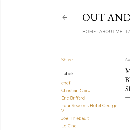
OUT AND
HOME
ABOUT ME
F
Share
Ap
M
Labels
B
chef
S
Christian Clerc
Eric Briffard
Four Seasons Hotel George
V
Joël Thiébault
Le Cinq