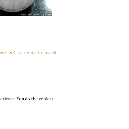
bault
Le Cinq
market
market visit
perience! You do the coolest