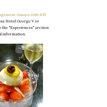
angement classes with Jeff
sons Hotel George V or
o the "Experiences" section
l information.