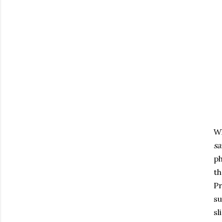
Wh
s
ph
th
Pr
su
sl