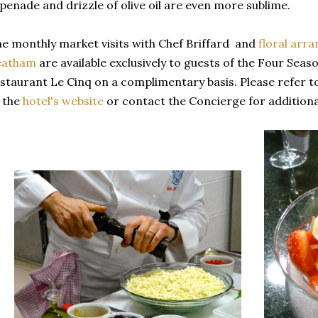
penade and drizzle of olive oil are even more sublime.
e monthly market visits with Chef Briffard and
floral arr
eatham
are available exclusively to guests of the Four Sea
staurant Le Cinq on a complimentary basis. Please refer t
 the
hotel's website
or contact the Concierge for additiona