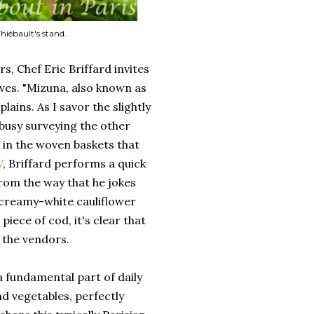
hiébault's stand.
s, Chef Eric Briffard invites
ves. "Mizuna, also known as
lains. As I savor the slightly
 busy surveying the other
g in the woven baskets that
V
, Briffard performs a quick
From the way that he jokes
 creamy-white cauliflower
iece of cod, it's clear that
 the vendors.
 fundamental part of daily
and vegetables, perfectly