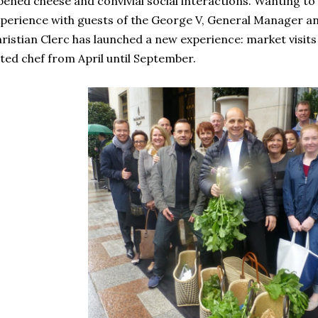
pened cheese and convivial social interactions. Wanting to s
perience with guests of the George V, General Manager an
ristian Clerc has launched a new experience: market visits 
ted chef from April until September.