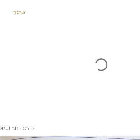
REPLY
OPULAR POSTS