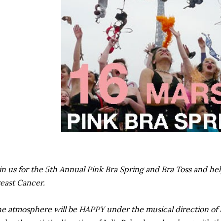
in us for the 5th Annual Pink Bra Spring and Bra Toss and he
east Cancer.
e atmosphere will be HAPPY under the musical direction of