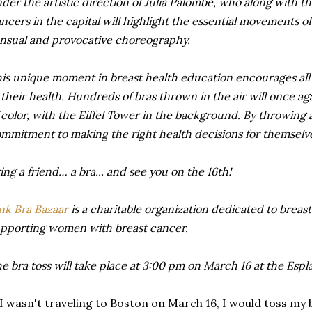
der the artistic direction of Julia Palombe, who along with t
ncers in the capital will highlight the essential movements of
nsual and provocative choreography.
is unique moment in breast health education encourages all 
 their health. Hundreds of bras thrown in the air will once a
 color, with the Eiffel Tower in the background. By throwing
mmitment to making the right health decisions for themselve
ing a friend… a bra... and see you on the 16th!
nk Bra Bazaar
is a charitable organization dedicated to breas
pporting women with breast cancer.
e bra toss will take place at 3:00 pm on March 16 at the Esp
 I wasn't traveling to Boston on March 16, I would toss my b