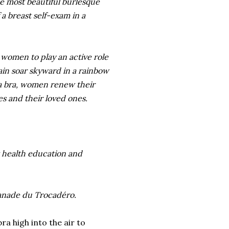
he most beautiful burlesque
 a breast self-exam in a
women to play an active role
gain soar skyward in a rainbow
 a bra, women renew their
s and their loved ones.
t health education and
lanade du Trocadéro.
ra high into the air to