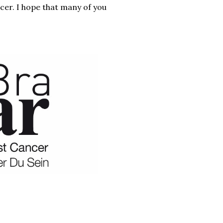
er. I hope that many of you