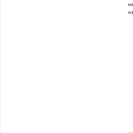
su
wi
Sh