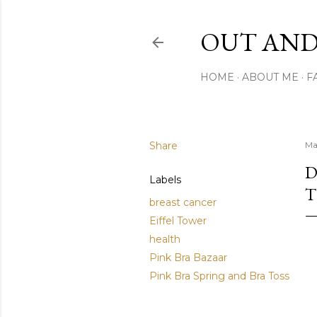
OUT AND
HOME
ABOUT ME
F
Share
Ma
D
Labels
T
breast cancer
Eiffel Tower
health
Pink Bra Bazaar
Pink Bra Spring and Bra Toss