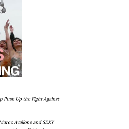
lp Push Up the Fight Against
 Marco Avallone and SEXY