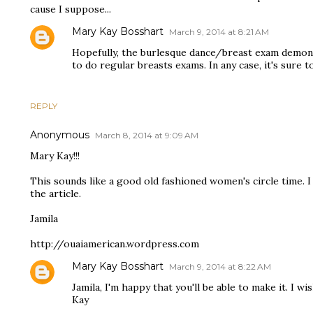
cause I suppose...
Mary Kay Bosshart
March 9, 2014 at 8:21 AM
Hopefully, the burlesque dance/breast exam demon
to do regular breasts exams. In any case, it's sure t
REPLY
Anonymous
March 8, 2014 at 9:09 AM
Mary Kay!!!
This sounds like a good old fashioned women's circle time. I
the article.
Jamila
http://ouaiamerican.wordpress.com
Mary Kay Bosshart
March 9, 2014 at 8:22 AM
Jamila, I'm happy that you'll be able to make it. I w
Kay