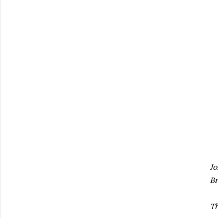
Jo
Br
Th