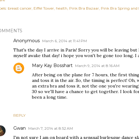
els:
breast cancer
Eiffel Tower
health
Pink Bra Bazaar
Pink Bra Spring and 
OMMENTS
Anonymous
March 6, 2014 at 11:41 PM
That's the day I arrive in Paris! Sorry you will be leaving but 
myself awake that day! i hope you won't be gone too long. I a
Mary Kay Bosshart
March 9, 2014 at 8:16 AM
After being on the plane for 7 hours, the first thing
and toss it in the air. So, the timing is perfect! Oh,
an extra bra and toss it, not the one you're wearing! 
30 so we'll have a chance to get together. I look fo
been a long time.
REPLY
Gwan
March 7, 2014 at 8:52 AM
I'm not sure I am on board with a sensual burlesque dance sl