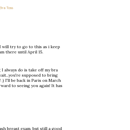
Bra Toss
I will try to go to this as i keep
m there until April 15.
 I always do is take off my bra
 wait...you're supposed to bring
;) I'll be back in Paris on March
rward to seeing you again! It has
ash breast exam, but still a good