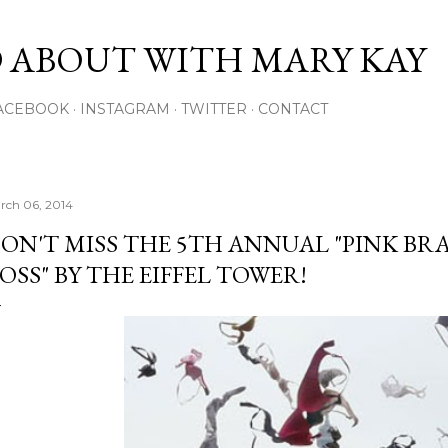
Skip to main content
 ABOUT WITH MARY KAY
ACEBOOK
INSTAGRAM
TWITTER
CONTACT
rch 06, 2014
ON'T MISS THE 5TH ANNUAL "PINK BR
OSS" BY THE EIFFEL TOWER!