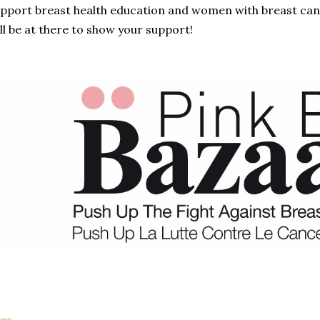
pport breast health education and women with breast canc
ll be at there to show your support!
are