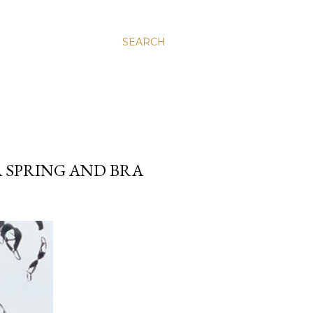
SEARCH
A SPRING AND BRA