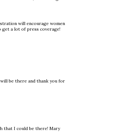
stration will encourage women
o get a lot of press coverage!
 will be there and thank you for
ish that I could be there! Mary