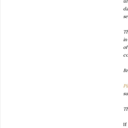
un
da
se
Th
in
of
co
Br
Pi
su
Th
If