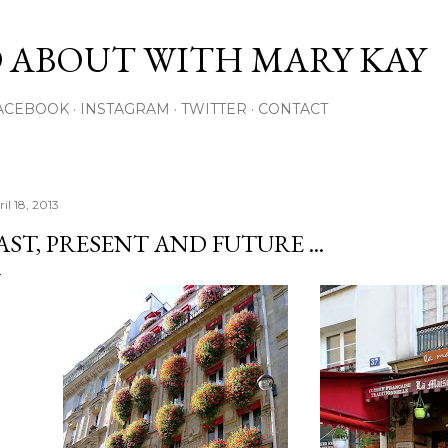
Skip to main content
 ABOUT WITH MARY KAY
ACEBOOK
INSTAGRAM
TWITTER
CONTACT
il 18, 2013
AST, PRESENT AND FUTURE ...