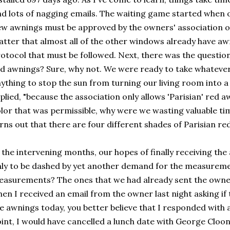
d lots of nagging emails. The waiting game started when ou
w awnings must be approved by the owners' association of t
tter that almost all of the other windows already have aw
otocol that must be followed. Next, there was the question
d awnings? Sure, why not. We were ready to take whatever 
ything to stop the sun from turning our living room into 
plied, "because the association only allows 'Parisian' red aw
lor that was permissible, why were we wasting valuable time
rns out that there are four different shades of Parisian red
 the intervening months, our hopes of finally receiving th
ly to be dashed by yet another demand for the measureme
asurements? The ones that we had already sent the owne
en I received an email from the owner last night asking if
e awnings today, you better believe that I responded with an
int, I would have cancelled a lunch date with George Clo