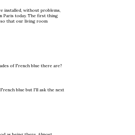
e installed, without problems,
n Paris today. The first thing
so that our living room
hades of French blue there are?
French blue but I'll ask the next
ood as being there. Almost.