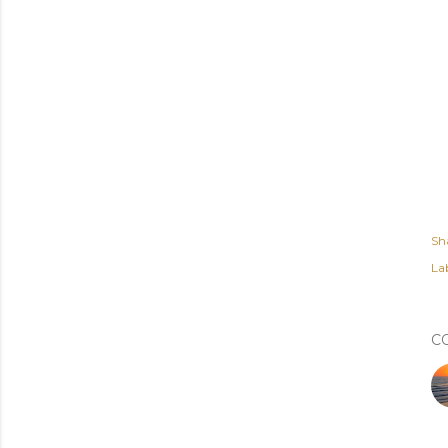
Sh
Lab
C