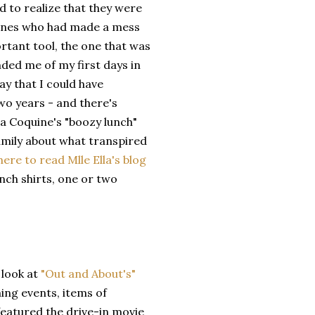
d to realize that they were
ones who had made a mess
rtant tool, the one that was
ded me of my first days in
ay that I could have
wo years - and there's
la Coquine's "boozy lunch"
family about what transpired
 here to read Mlle Ella's blog
nch shirts, one or two
 look at
"Out and About's"
ing events, items of
featured the drive-in movie