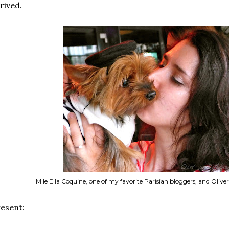
rived.
Mlle Ella Coquine, one of my favorite Parisian bloggers, and Oliver
esent: