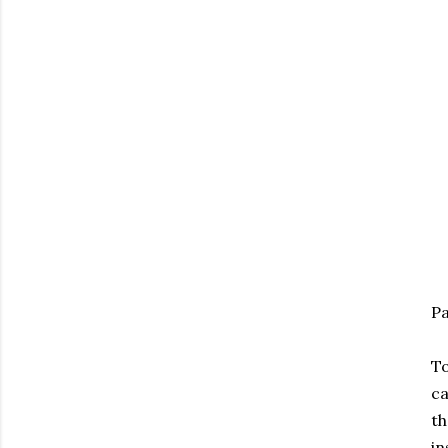
Pa
To
ca
th
in