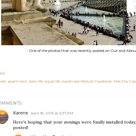
One of the photos that was recently posted on Out and Abou
are
els:
apartment
daily life
expat life
expatriate lifestyle
Facebook
Mlle Ella Co
OMMENTS
Karene
April 18, 2013 at 6:37 PM
Here's hoping that your awnings were finally installed today,
posted!