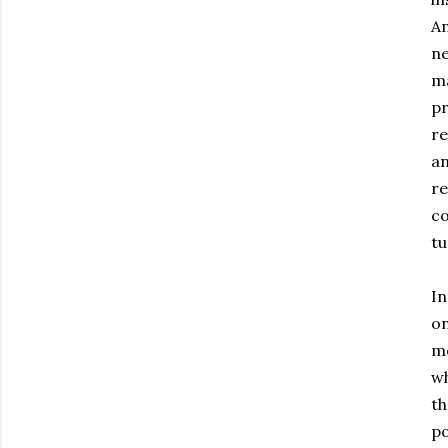
An
ne
ma
pr
re
an
re
co
tu
In
on
me
wh
th
po