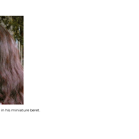
 in his miniature beret.