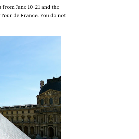
is from June 10-21 and the
h Tour de France. You do not