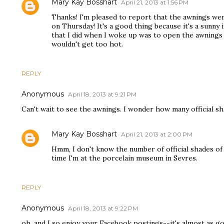
Mary Kay Bosshart
April 21, 2013 at 1:56 PM
Thanks! I'm pleased to report that the awnings wer
on Thursday! It's a good thing because it's a sunny i
that I did when I woke up was to open the awnings 
wouldn't get too hot.
REPLY
Anonymous
April 18, 2013 at 9:21 PM
Can't wait to see the awnings. I wonder how many official s
Mary Kay Bosshart
April 21, 2013 at 2:00 PM
Hmm, I don't know the number of official shades of 
time I'm at the porcelain museum in Sevres.
REPLY
Anonymous
April 18, 2013 at 9:22 PM
oh, and I so enjoy your Facebook postings--it's almost as g