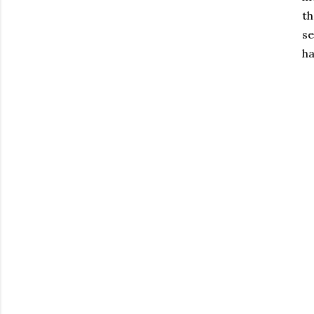
th
se
ha