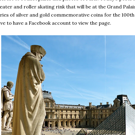
eater and roller skating rink that will be at the Grand Pala
ries of silver and gold commemorative coins for the 100t
ve to have a Facebook account to view the page.