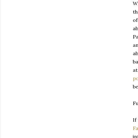
Wh
t
of
ab
Pa
an
ab
ba
at
p
be
Fu
If
F
in