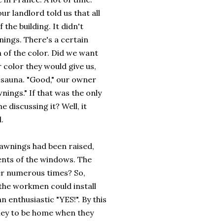
r landlord told us that all
he building. It didn't
nings. There's a certain
 of the color. Did we want
color they would give us,
a sauna. "Good," our owner
nings." If that was the only
 discussing it? Well, it
.
e awnings had been raised,
nts of the windows. The
r numerous times? So,
 the workmen could install
 enthusiastic "YES!". By this
oney to be home when they