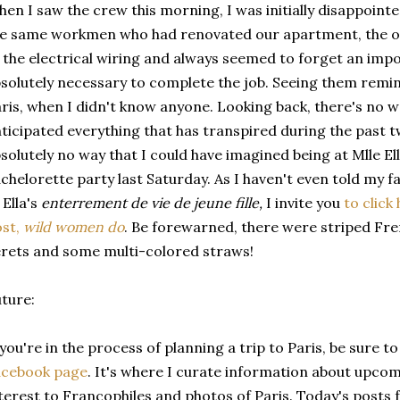
en I saw the crew this morning, I was initially disappointe
he same workmen who had renovated our apartment, the 
 the electrical wiring and always seemed to forget an impo
solutely necessary to complete the job. Seeing them remin
ris, when I didn't know anyone. Looking back, there's no w
ticipated everything that has transpired during the past t
solutely no way that I could have imagined being at Mlle El
chelorette party last Saturday. As I haven't even told my 
 Ella's
enterrement de vie de jeune fille,
I invite you
to click
ost,
wild women do
. Be forewarned, there were striped Fre
rets and some multi-colored straws!
ture:
 you're in the process of planning a trip to Paris, be sure to
acebook page
. It's where I curate information about upcom
terest to Francophiles and photos of Paris. Today's posts 