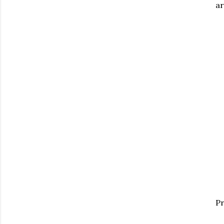
ar
Pr