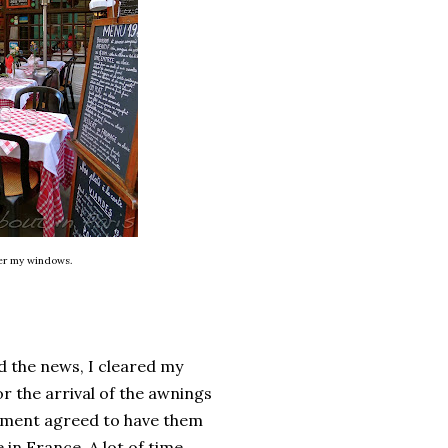
ver my windows.
d the news, I cleared my
or the arrival of the awnings
rtment agreed to have them
 in France. A lot of time.