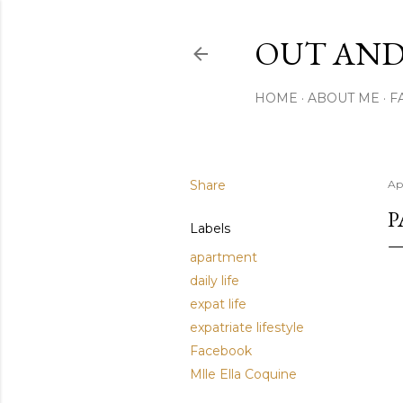
OUT AND
HOME
ABOUT ME
F
Share
Apr
P
Labels
apartment
daily life
expat life
expatriate lifestyle
Facebook
Mlle Ella Coquine