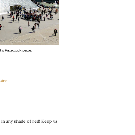
t's Facebook page.
quine
 in any shade of red! Keep us