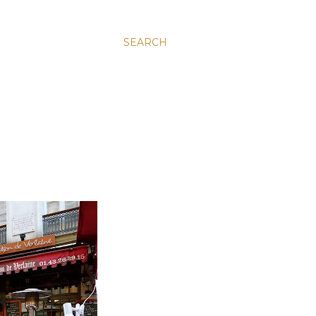
SEARCH