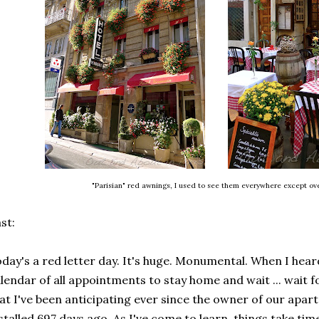
"Parisian" red awnings, I used to see them everywhere except o
st:
day's a red letter day. It's huge. Monumental. When I hear
lendar of all appointments to stay home and wait ... wait f
at I've been anticipating ever since the owner of our apa
stalled 697 days ago. As I've come to learn, things take time