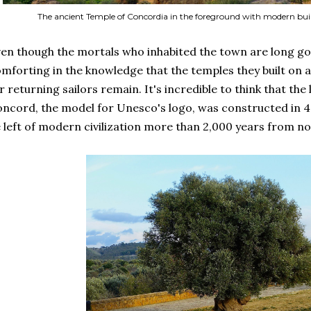
The ancient Temple of Concordia in the foreground with modern bui
en though the mortals who inhabited the town are long go
mforting in the knowledge that the temples they built on a
r returning sailors remain. It's incredible to think that the
ncord, the model for Unesco's logo, was constructed in 430
 left of modern civilization more than 2,000 years from n