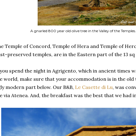
A gnarled 800 year old olive tree in the Valley of the Temples.
e Temple of Concord, Temple of Hera and Temple of Hercu
st-preserved temples, are in the Eastern part of the 13 sq
 you spend the night in Agrigento, which in ancient times wa
e world, make sure that your accommodation is in the old to
ly modern part below. Our B&B,
Le Casette di Lu
, was conv
e via Atenea. And, the breakfast was the best that we had in 