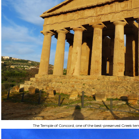
The Temple of Concord, one of the best-preserved Greek tem