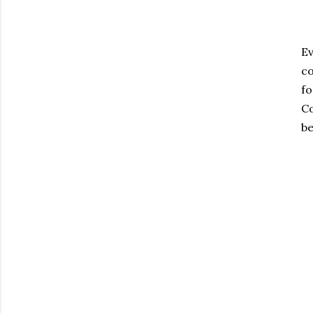
Ev
co
fo
Co
be