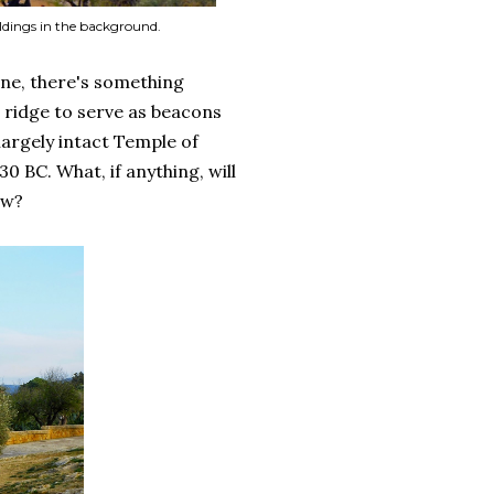
ldings in the background.
ne, there's something
 ridge to serve as beacons
 largely intact Temple of
 BC. What, if anything, will
ow?