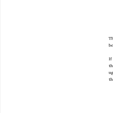
Th
be
If
th
ug
th