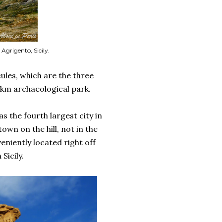
 Agrigento, Sicily.
les, which are the three
 km archaeological park.
s the fourth largest city in
wn on the hill, not in the
eniently located right off
Sicily.