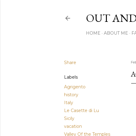
OUT AND
HOME
ABOUT ME
F
Share
Fe
A
Labels
Agrigento
history
Italy
Le Casette di Lu
Sicily
vacation
Valley Of the Temples