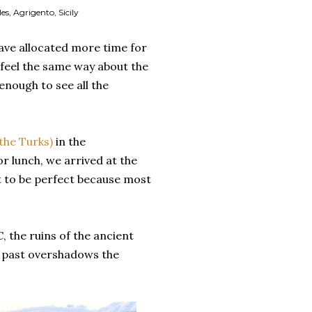
s, Agrigento, Sicily
have allocated more time for
I feel the same way about the
enough to see all the
 the Turks)
in the
or lunch, we arrived at the
t to be perfect because most
C, the ruins of the ancient
e past overshadows the