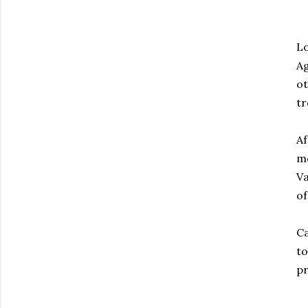
Lo
Ag
ot
tr
Af
mo
Va
of
Ca
to
pr