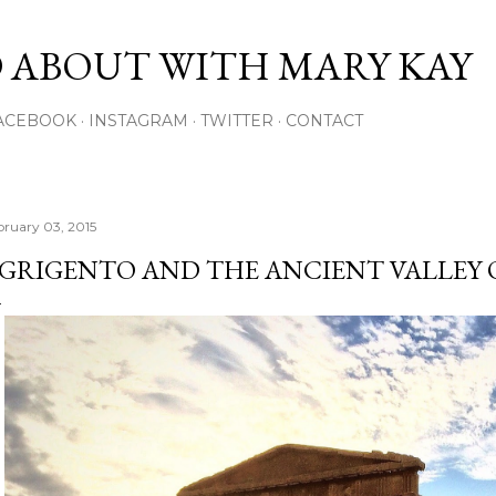
Skip to main content
 ABOUT WITH MARY KAY
ACEBOOK
INSTAGRAM
TWITTER
CONTACT
bruary 03, 2015
GRIGENTO AND THE ANCIENT VALLEY 