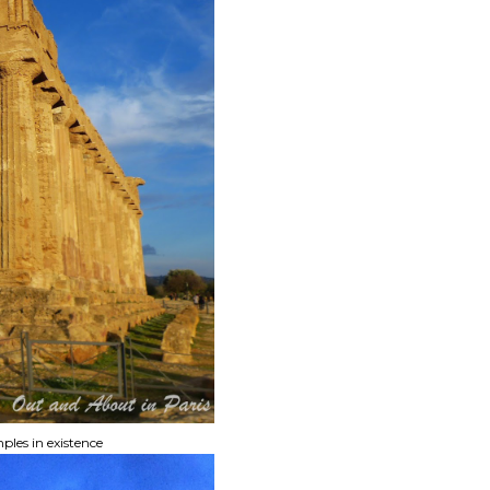
ples in existence