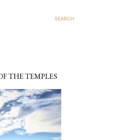
SEARCH
OF THE TEMPLES