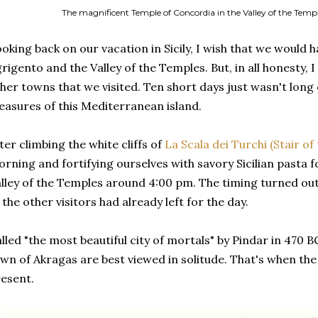
The magnificent Temple of Concordia in the Valley of the Temple
oking back on our vacation in Sicily, I wish that we would 
rigento and the Valley of the Temples. But, in all honesty, 
her towns that we visited. Ten short days just wasn't long 
easures of this Mediterranean island.
ter climbing the white cliffs of
La Scala dei Turchi (Stair of
rning and fortifying ourselves with savory Sicilian pasta f
lley of the Temples around 4:00 pm. The timing turned ou
 the other visitors had already left for the day.
lled "the most beautiful city of mortals" by Pindar in 470 B
wn of Akragas are best viewed in solitude. That's when th
esent.